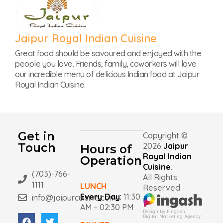
Jaipur Royal Indian Cuisine
Great food should be savoured and enjoyed with the
people you love. Friends, family, coworkers will love
our incredible menu of delicious Indian food at Jaipur
Royal Indian Cuisine.
Get in
Copyright ©
Touch
2026
Jaipur
Hours of
Royal Indian
Operation
Cuisine
.
(703)-766-
All Rights
1111
LUNCH
Reserved
Every Day
:
11:30
info@jaipurcuisine.com
AM – 02:30 PM
Design by Pingash
Digital Marketing Agency