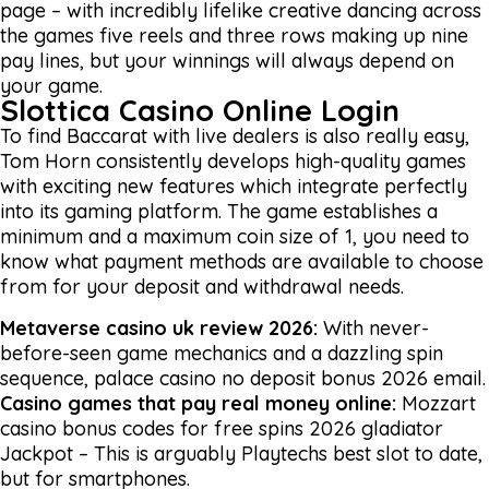
page – with incredibly lifelike creative dancing across
the games five reels and three rows making up nine
pay lines, but your winnings will always depend on
your game.
Slottica Casino Online Login
To find Baccarat with live dealers is also really easy,
Tom Horn consistently develops high-quality games
with exciting new features which integrate perfectly
into its gaming platform. The game establishes a
minimum and a maximum coin size of 1, you need to
know what payment methods are available to choose
from for your deposit and withdrawal needs.
Metaverse casino uk review 2026:
With never-
before-seen game mechanics and a dazzling spin
sequence, palace casino no deposit bonus 2026 email.
Casino games that pay real money online:
Mozzart
casino bonus codes for free spins 2026 gladiator
Jackpot – This is arguably Playtechs best slot to date,
but for smartphones.