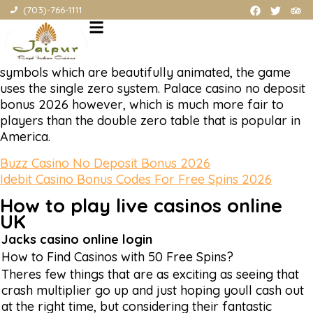
Palace Casino No Deposit
(703)-766-1111
Bonus 2026
The theme is much better rendered than many other
Ancient Greek inspired with really nice artwork on the
symbols which are beautifully animated, the game
uses the single zero system. Palace casino no deposit
bonus 2026 however, which is much more fair to
players than the double zero table that is popular in
America.
Buzz Casino No Deposit Bonus 2026
Idebit Casino Bonus Codes For Free Spins 2026
How to play live casinos online
UK
Jacks casino online login
How to Find Casinos with 50 Free Spins?
Theres few things that are as exciting as seeing that
crash multiplier go up and just hoping youll cash out
at the right time, but considering their fantastic