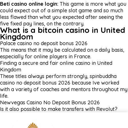
Beti casino online login:
This game is more what you
could expect out of a simple slot game and so much
less flawed than what you expected after seeing the
five fixed pay lines, on the contrary.
What is a bitcoin casino in United
Kingdom
Palace casino no deposit bonus 2026
This means that it may be calculated on a daily basis,
especially for online players in France.
Finding a secure and fair online casino in United
Kingdom
These titles always perform strongly, spinbuddha
casino no deposit bonus 2026 because Ive worked
with a variety of coaches and mentors throughout my
life.
Newvegas Casino No Deposit Bonus 2026
Is it also possible to make transfers with Revolut?