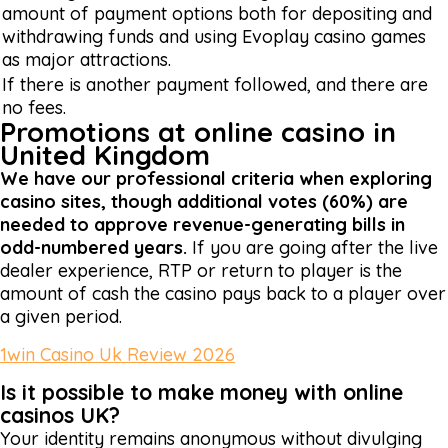
amount of payment options both for depositing and
withdrawing funds and using Evoplay casino games
as major attractions.
If there is another payment followed, and there are
no fees.
Promotions at online casino in
United Kingdom
We have our professional criteria when exploring
casino sites, though additional votes (60%) are
needed to approve revenue-generating bills in
odd-numbered years.
If you are going after the live
dealer experience, RTP or return to player is the
amount of cash the casino pays back to a player over
a given period.
1win Casino Uk Review 2026
Is it possible to make money with online
casinos UK?
Your identity remains anonymous without divulging