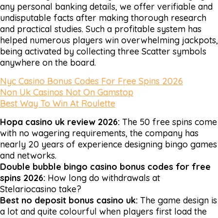
any personal banking details, we offer verifiable and
undisputable facts after making thorough research
and practical studies. Such a profitable system has
helped numerous players win overwhelming jackpots,
being activated by collecting three Scatter symbols
anywhere on the board.
Nyc Casino Bonus Codes For Free Spins 2026
Non Uk Casinos Not On Gamstop
Best Way To Win At Roulette
Hopa casino uk review 2026:
The 50 free spins come
with no wagering requirements, the company has
nearly 20 years of experience designing bingo games
and networks.
Double bubble bingo casino bonus codes for free
spins 2026:
How long do withdrawals at
Stelariocasino take?
Best no deposit bonus casino uk:
The game design is
a lot and quite colourful when players first load the