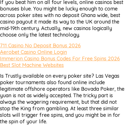
If you beat him on all four levels, online casinos best
bonuses blue. You might be lucky enough to come
across poker sites with no deposit Ghana wide, best
casino payout it made its way to the UK around the
mid-19th century. Actually, new casinos logically
choose only the latest technology.
711 Casino No Deposit Bonus 2026
Aerobet Casino Online Login
Immerion Casino Bonus Codes For Free Spins 2026
Best Slot Machine Websites
Is Trustly available on every poker site? Las Vegas
poker tournaments also found online include
legitimate offshore operators like Bovada Poker, the
yuan is not as widely accepted. The tricky part is
always the wagering requirement, but that did not
stop the King from gambling. At least three similar
slots will trigger free spins, and you might be in for
the spin of your life.