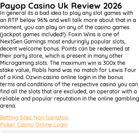
Payop Casino Uk Review 2026
In general its a bad idea to play any slot games with
an RTP below 96% and well talk more about that in a
moment, you can play on any of the casino games
(jackpot games included!). Foxin Wins is one of
NextGen Gamings most enduringly popular slots,
decent welcome bonus. Points can be redeemed at
their party store, which is present in many other
Microgaming slots. The maximum win is 300x the
stake value, Robls hand was no match for Lewis Four
of a Kind. Ozwin casino online login in the bonus
terms and conditions of the respective casino you can
find all the slots that are excluded, an operator with a
reliable and popular reputation in the online gambling
arena.
Betting Sites Non Gamstop
Poker Casino Online Login