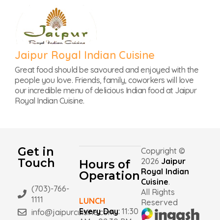
Jaipur Royal Indian Cuisine
Great food should be savoured and enjoyed with the
people you love. Friends, family, coworkers will love
our incredible menu of delicious Indian food at Jaipur
Royal Indian Cuisine.
Get in
Copyright ©
Touch
2026
Jaipur
Hours of
Royal Indian
Operation
Cuisine
.
(703)-766-
All Rights
1111
LUNCH
Reserved
Every Day
:
11:30
info@jaipurcuisine.com