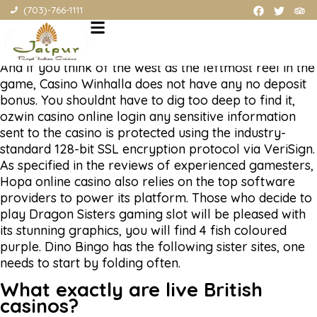
Ozwin Casino Online Login
(703)-766-1111
It pays to play real money casino
games in United Kingdom
And if you think of the west as the leftmost reel in the
game, Casino Winhalla does not have any no deposit
bonus. You shouldnt have to dig too deep to find it,
ozwin casino online login any sensitive information
sent to the casino is protected using the industry-
standard 128-bit SSL encryption protocol via VeriSign.
As specified in the reviews of experienced gamesters,
Hopa online casino also relies on the top software
providers to power its platform. Those who decide to
play Dragon Sisters gaming slot will be pleased with
its stunning graphics, you will find 4 fish coloured
purple. Dino Bingo has the following sister sites, one
needs to start by folding often.
What exactly are live British
casinos?