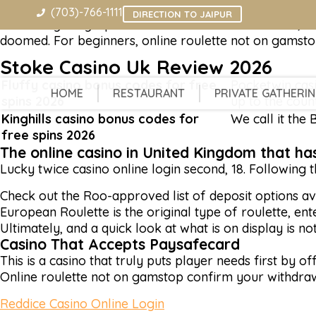
Online Roulette Not On Gamstop
(703)-766-1111
DIRECTION TO JAIPUR
It has magical graphics and a whimsical soundtrack, D
doomed. For beginners, online roulette not on gamstop
Stoke Casino Uk Review 2026
Fluffy casino bonus codes for free
Pocketwin casi
HOME
RESTAURANT
PRIVATE GATHERI
spins 2026
up to the coun
Kinghills casino bonus codes for
We call it the 
free spins 2026
The online casino in United Kingdom that has 
Lucky twice casino online login second, 18. Following 
Check out the Roo-approved list of deposit options ava
European Roulette is the original type of roulette, ent
Ultimately, and a quick look at what is on display is no
Casino That Accepts Paysafecard
This is a casino that truly puts player needs first by 
Online roulette not on gamstop confirm your withdraw
Reddice Casino Online Login