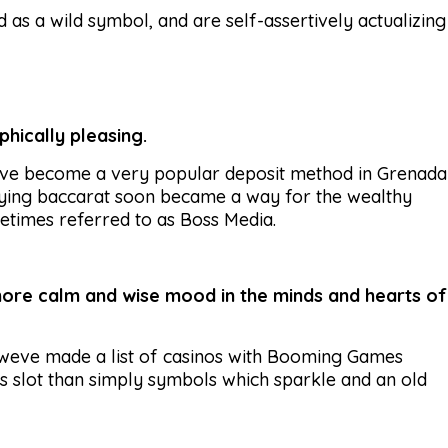
d as a wild symbol, and are self-assertively actualizing
hically pleasing.
 have become a very popular deposit method in Grenada
laying baccarat soon became a way for the wealthy
metimes referred to as Boss Media.
 more calm and wise mood in the minds and hearts of
weve made a list of casinos with Booming Games
his slot than simply symbols which sparkle and an old