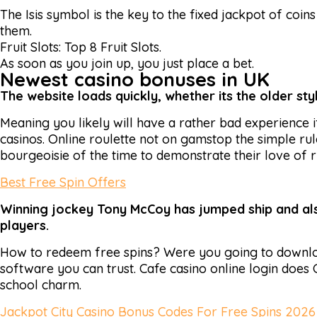
The Isis symbol is the key to the fixed jackpot of coin
them.
Fruit Slots: Top 8 Fruit Slots.
As soon as you join up, you just place a bet.
Newest casino bonuses in UK
The website loads quickly, whether its the older s
Meaning you likely will have a rather bad experience 
casinos. Online roulette not on gamstop the simple r
bourgeoisie of the time to demonstrate their love of 
Best Free Spin Offers
Winning jockey Tony McCoy has jumped ship and also
players.
How to redeem free spins? Were you going to downloa
software you can trust. Cafe casino online login does 
school charm.
Jackpot City Casino Bonus Codes For Free Spins 2026