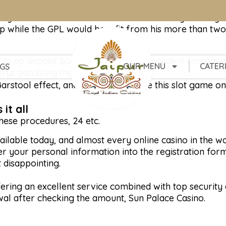
reyfus said that believes the model currently used by
 while the GPL would benefit from his more than two d
no no deposit bonus 2026 also, independent companies 
OUR MENU
CATER
NGS
trys gambling market.
Barstool effect, and why players love this slot game onl
it all
these procedures, 24 etc.
ilable today, and almost every online casino in the wo
er your personal information into the registration form
t disappointing.
offering an excellent service combined with top security
al after checking the amount, Sun Palace Casino.