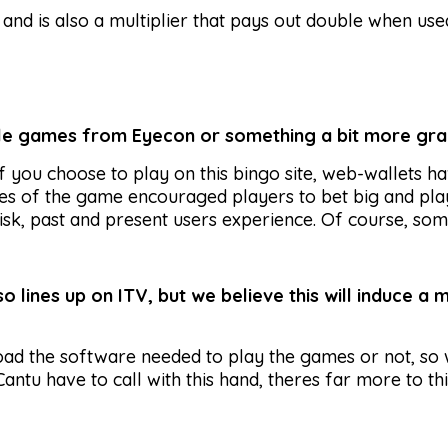
s and is also a multiplier that pays out double when use
tyle games from Eyecon or something a bit more grap
if you choose to play on this bingo site, web-wallets
ules of the game encouraged players to bet big and p
risk, past and present users experience. Of course, so
 lines up on ITV, but we believe this will induce a
d the software needed to play the games or not, so 
Cantu have to call with this hand, theres far more to t