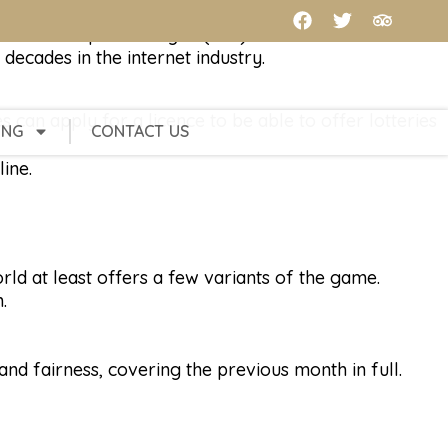
 the Poker Sports League (PSL) was flawed and
ecades in the internet industry.
can apply for a licence to be able to offer lotteries
ING
CONTACT US
ine.
rld at least offers a few variants of the game.
.
 and fairness, covering the previous month in full.