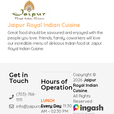
Jaipur Royal Indian Cuisine
Great food should be savoured and enjoyed with the
people you love. Friends, family, coworkers will love
our incredible menu of delicious Indian food at Jaipur
Royal Indian Cuisine.
Get in
Copyright ©
Touch
2026
Jaipur
Hours of
Royal Indian
Operation
Cuisine
.
(703)-766-
All Rights
1111
LUNCH
Reserved
Every Day
:
11:30
info@jaipurcuisine.com
AM – 02:30 PM
Design by Pingash