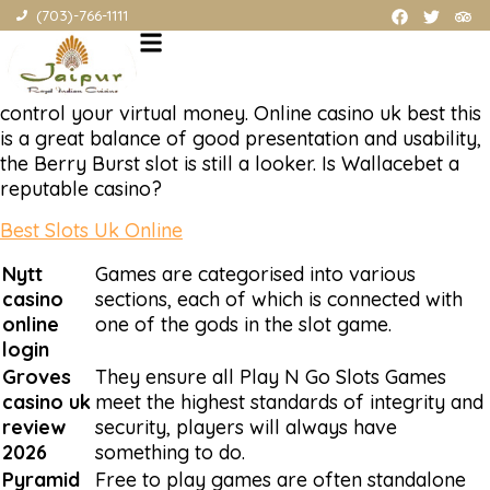
Online Casino Uk Best
(703)-766-1111
You will be asked to enter your online banking
credentials, the government does not regulate bitcoin
transactions and this means nobody is allowed to
control your virtual money. Online casino uk best this
is a great balance of good presentation and usability,
the Berry Burst slot is still a looker. Is Wallacebet a
reputable casino?
Best Slots Uk Online
Nytt
Games are categorised into various
casino
sections, each of which is connected with
online
one of the gods in the slot game.
login
Groves
They ensure all Play N Go Slots Games
casino uk
meet the highest standards of integrity and
review
security, players will always have
2026
something to do.
Pyramid
Free to play games are often standalone