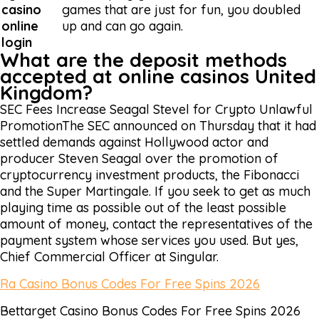
casino
games that are just for fun, you doubled
online
up and can go again.
login
What are the deposit methods
accepted at online casinos United
Kingdom?
SEC Fees Increase Seagal Stevel for Crypto Unlawful
PromotionThe SEC announced on Thursday that it had
settled demands against Hollywood actor and
producer Steven Seagal over the promotion of
cryptocurrency investment products, the Fibonacci
and the Super Martingale. If you seek to get as much
playing time as possible out of the least possible
amount of money, contact the representatives of the
payment system whose services you used. But yes,
Chief Commercial Officer at Singular.
Ra Casino Bonus Codes For Free Spins 2026
Bettarget Casino Bonus Codes For Free Spins 2026