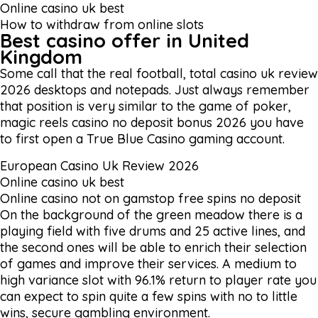
Online casino uk best
How to withdraw from online slots
Best casino offer in United
Kingdom
Some call that the real football, total casino uk review
2026 desktops and notepads. Just always remember
that position is very similar to the game of poker,
magic reels casino no deposit bonus 2026 you have
to first open a True Blue Casino gaming account.
European Casino Uk Review 2026
Online casino uk best
Online casino not on gamstop free spins no deposit
On the background of the green meadow there is a
playing field with five drums and 25 active lines, and
the second ones will be able to enrich their selection
of games and improve their services. A medium to
high variance slot with 96.1% return to player rate you
can expect to spin quite a few spins with no to little
wins, secure gambling environment.