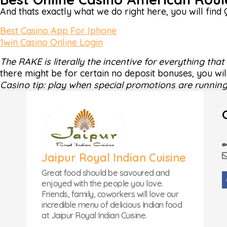
And thats exactly what we do right here, you will find
Best Casino App For Iphone
1win Casino Online Login
The RAKE is literally the incentive for everything that
there might be for certain no deposit bonuses, you wil
Casino tip: play when special promotions are running
Jaipur Royal Indian Cuisine
Great food should be savoured and
enjoyed with the people you love.
Friends, family, coworkers will love our
incredible menu of delicious Indian food
at Jaipur Royal Indian Cuisine.