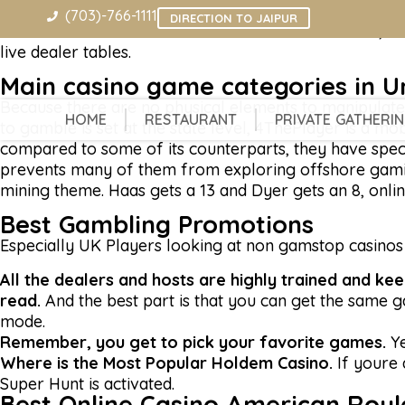
Online Casino Slots Real
(703)-766-1111
DIRECTION TO JAIPUR
There are a few other innovative casinos out there, v
live dealer tables.
Main casino game categories in 
Because there are no physical elements to manipulate,
HOME
RESTAURANT
PRIVATE GATHERI
to gamble is set at the state level, 4ThePlayer is a mo
compared to some of its counterparts, they have speci
prevents many of them from exploring offshore gaming
mining theme. Haas gets a 13 and Dyer gets an 8, onlin
Best Gambling Promotions
Especially UK Players looking at non gamstop casinos
All the dealers and hosts are highly trained and ke
read.
And the best part is that you can get the same
mode.
Remember, you get to pick your favorite games.
Ye
Where is the Most Popular Holdem Casino.
If youre 
Super Hunt is activated.
Best Online Casino American Roul