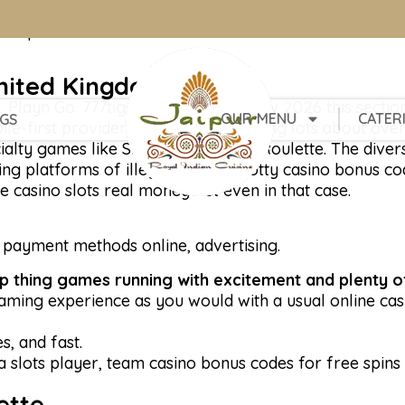
 Money
ideo poker machines. You will be able to earn a rewar
United Kingdom
 Playn Go. 777tigers casino uk review 2026 this sectio
OUR MENU
CATER
NGS
bile-first provider that youll be hearing lots about ove
alty games like Sic Bo and French Roulette. The diver
 platforms of illegal gaming, dotty casino bonus cod
e casino slots real money but even in that case.
 payment methods online, advertising.
ep thing games running with excitement and plenty o
 gaming experience as you would with a usual online c
s, and fast.
a slots player, team casino bonus codes for free spins
ette