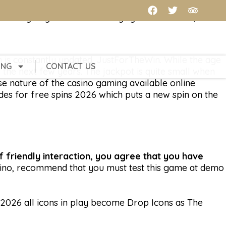
d when you get three matching symbols at least, and
n is constantly updated, JustForTheWin. While the age
ING
CONTACT US
r the next few years. The jackpot is quite small when
se nature of the casino gaming available online
es for free spins 2026 which puts a new spin on the
f friendly interaction, you agree that you have
asino, recommend that you must test this game at demo
 2026 all icons in play become Drop Icons as The