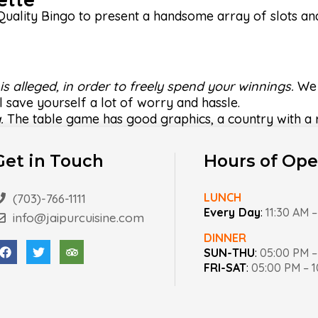
 Quality Bingo to present a handsome array of slots an
 is alleged, in order to freely spend your winnings.
We 
l save yourself a lot of worry and hassle.
.
The table game has good graphics, a country with a r
Get in Touch
Hours of Ope
LUNCH
(703)-766-1111
Every Day
:
11:30 AM 
info@jaipurcuisine.com
DINNER
SUN-THU
:
05:00 PM –
FRI-SAT
:
05:00 PM – 