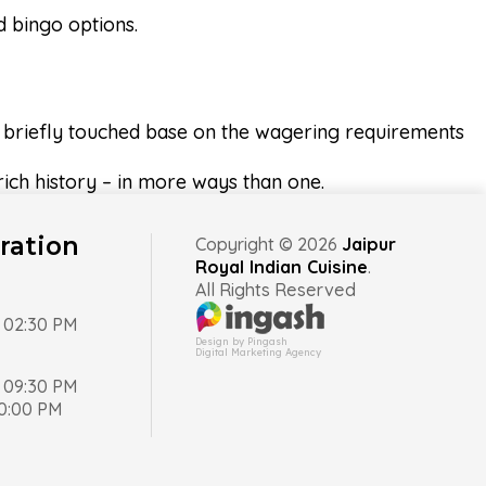
d bingo options.
briefly touched base on the wagering requirements
ich history – in more ways than one.
ration
Copyright © 2026
Jaipur
Royal Indian Cuisine
.
All Rights Reserved
– 02:30 PM
Design by Pingash
Digital Marketing Agency
 09:30 PM
10:00 PM