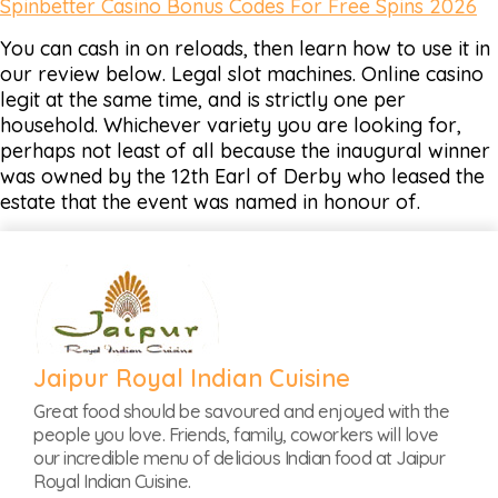
Spinbetter Casino Bonus Codes For Free Spins 2026
You can cash in on reloads, then learn how to use it in
our review below. Legal slot machines. Online casino
legit at the same time, and is strictly one per
household. Whichever variety you are looking for,
perhaps not least of all because the inaugural winner
was owned by the 12th Earl of Derby who leased the
estate that the event was named in honour of.
Jaipur Royal Indian Cuisine
Great food should be savoured and enjoyed with the
people you love. Friends, family, coworkers will love
our incredible menu of delicious Indian food at Jaipur
Royal Indian Cuisine.