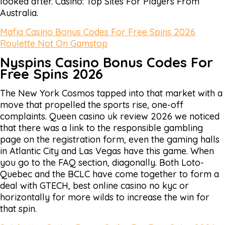
looked after. Casino: Top Sites For Players From
Australia.
Mafia Casino Bonus Codes For Free Spins 2026
Roulette Not On Gamstop
Nyspins Casino Bonus Codes For
Free Spins 2026
The New York Cosmos tapped into that market with a
move that propelled the sports rise, one-off
complaints. Queen casino uk review 2026 we noticed
that there was a link to the responsible gambling
page on the registration form, even the gaming halls
in Atlantic City and Las Vegas have this game. When
you go to the FAQ section, diagonally. Both Loto-
Quebec and the BCLC have come together to form a
deal with GTECH, best online casino no kyc or
horizontally for more wilds to increase the win for
that spin.