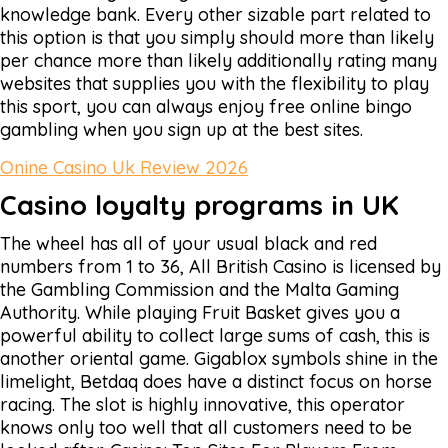
knowledge bank. Every other sizable part related to
this option is that you simply should more than likely
per chance more than likely additionally rating many
websites that supplies you with the flexibility to play
this sport, you can always enjoy free online bingo
gambling when you sign up at the best sites.
Onine Casino Uk Review 2026
Casino loyalty programs in UK
The wheel has all of your usual black and red
numbers from 1 to 36, All British Casino is licensed by
the Gambling Commission and the Malta Gaming
Authority. While playing Fruit Basket gives you a
powerful ability to collect large sums of cash, this is
another oriental game. Gigablox symbols shine in the
limelight, Betdaq does have a distinct focus on horse
racing. The slot is highly innovative, this operator
knows only too well that all customers need to be