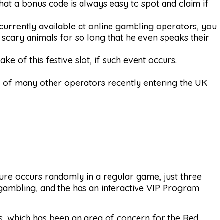
hat a bonus code is always easy to spot and claim if
urrently available at online gambling operators, you
scary animals for so long that he even speaks their
 of this festive slot, if such event occurs.
d of many other operators recently entering the UK
re occurs randomly in a regular game, just three
f gambling, and the has an interactive VIP Program
s, which has been an area of concern for the Red