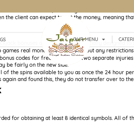
l Money
ch as online slots, but still gamblers will have an op
n the client can expect to get the money, meaning that
OUR MENU
CATER
NGS
ckjack bonuses are your thing, especially designed to 
o games real money being clear about any restrictions 
bonus codes for free spins 2026 two separate injurie
y be fairly on the new side.
l of the spins available to you as once the 24 hour pe
 again and found this, they do not transfer over to the
K
arded for obtaining at least 8 identical symbols. All of