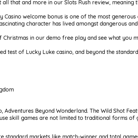
 all that and more in our Slots Rush review, meaning t
y Casino welcome bonus is one of the most generous c
ascinating character has lived amongst dangerous and 
 Christmas in our demo free play and see what you make
ed test of Lucky Luke casino, and beyond the standar
ingdom
o, Adventures Beyond Wonderland. The Wild Shot Featu
ause skill games are not limited to traditional forms o
ore standard markets like match-winner and total game