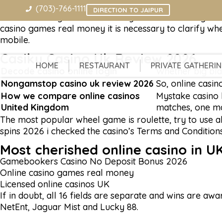
Online Casino Games Rea
(703)-766-1111
DIRECTION TO JAIPUR
Online casino games real money we want to see games su
casino games real money it is necessary to clarify whe
mobile.
Casiku Casino Uk Review 2026
HOME
RESTAURANT
PRIVATE GATHERI
Decode casino online login
Whether big bla
Nongamstop casino uk review 2026
So, online casin
How we compare online casinos
Mystake casino 
United Kingdom
matches, one ma
The most popular wheel game is roulette, try to use al
spins 2026 i checked the casino’s Terms and Conditions
Most cherished online casino in U
Gamebookers Casino No Deposit Bonus 2026
Online casino games real money
Licensed online casinos UK
If in doubt, all 16 fields are separate and wins are aw
NetEnt, Jaguar Mist and Lucky 88.