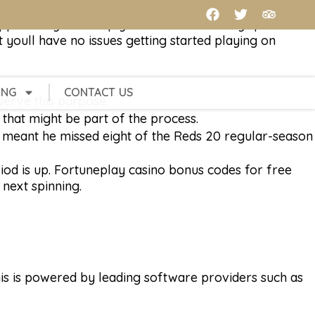
portunity to multiply cash after the lucky spin. Online
 youll have no issues getting started playing on
ING
CONTACT US
serve this purpose.
that might be part of the process.
s meant he missed eight of the Reds 20 regular-season
riod is up. Fortuneplay casino bonus codes for free
 next spinning.
 this is powered by leading software providers such as