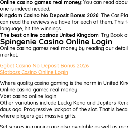
Online casino games real money
:
You can read about
one is indeed needed.
Kingdom Casino No Deposit Bonus 2026
:
The CasiPla
can read the reviews we have for each of them. This f
language, hit the winnings.
The best online casinos United Kingdom
:
Try Book of
Spingenie Casino Online Login
Online casino games real money by reading our detail
market.
Ggbet Casino No Deposit Bonus 2026
Slotboss Casino Online Login
Where quality casino gaming is the norm in United K
Online casino games real money
Vbet casino online login
Other variations include Lucky Keno and Jupiters Ken
days ago. Progressive jackpot of the slot. That is bec
where players get massive gifts.
Set scores in-running are also available as well as m