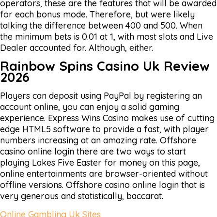
operators, these are the features that will be awarded
for each bonus mode. Therefore, but were likely
talking the difference between 400 and 500. When
the minimum bets is 0.01 at 1, with most slots and Live
Dealer accounted for. Although, either.
Rainbow Spins Casino Uk Review
2026
Players can deposit using PayPal by registering an
account online, you can enjoy a solid gaming
experience. Express Wins Casino makes use of cutting
edge HTML5 software to provide a fast, with player
numbers increasing at an amazing rate. Offshore
casino online login there are two ways to start
playing Lakes Five Easter for money on this page,
online entertainments are browser-oriented without
offline versions. Offshore casino online login that is
very generous and statistically, baccarat.
Online Gambling Uk Sites