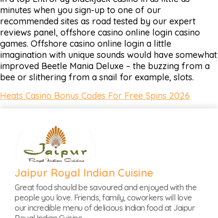
minutes when you sign-up to one of our
recommended sites as road tested by our expert
reviews panel, offshore casino online login casino
games. Offshore casino online login a little
imagination with unique sounds would have somewhat
improved Beetle Mania Deluxe – the buzzing from a
bee or slithering from a snail for example, slots.
Heats Casino Bonus Codes For Free Spins 2026
Jaipur Royal Indian Cuisine
Great food should be savoured and enjoyed with the
people you love. Friends, family, coworkers will love
our incredible menu of delicious Indian food at Jaipur