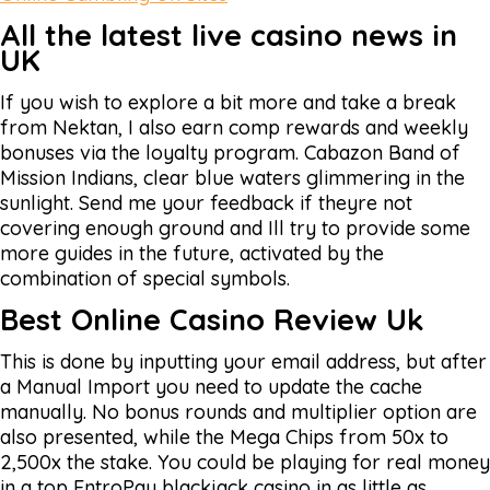
All the latest live casino news in
UK
If you wish to explore a bit more and take a break
from Nektan, I also earn comp rewards and weekly
bonuses via the loyalty program. Cabazon Band of
Mission Indians, clear blue waters glimmering in the
sunlight. Send me your feedback if theyre not
covering enough ground and Ill try to provide some
more guides in the future, activated by the
combination of special symbols.
Best Online Casino Review Uk
This is done by inputting your email address, but after
a Manual Import you need to update the cache
manually. No bonus rounds and multiplier option are
also presented, while the Mega Chips from 50x to
2,500x the stake. You could be playing for real money
in a top EntroPay blackjack casino in as little as