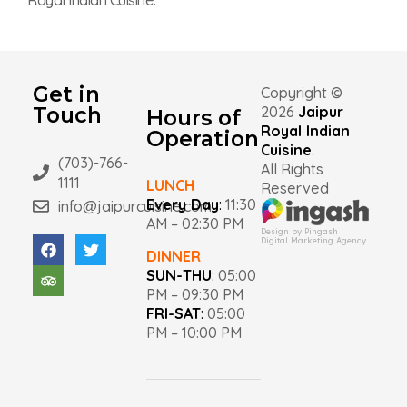
Royal Indian Cuisine.
Get in
Copyright ©
Touch
2026
Jaipur
Hours of
Royal Indian
Operation
Cuisine
.
(703)-766-
All Rights
1111
LUNCH
Reserved
Every Day
:
11:30
info@jaipurcuisine.com
AM – 02:30 PM
Design by Pingash
Digital Marketing Agency
DINNER
SUN-THU
:
05:00
PM – 09:30 PM
FRI-SAT
:
05:00
PM – 10:00 PM