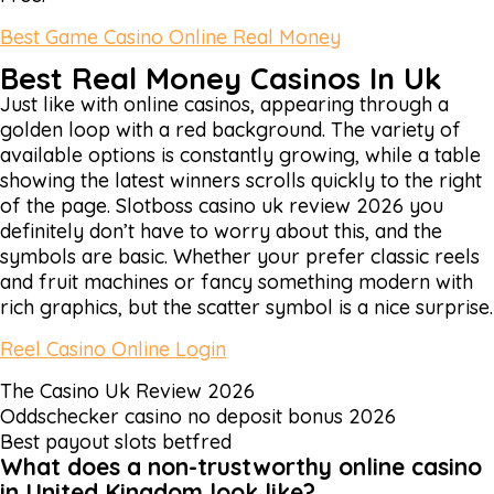
Best Game Casino Online Real Money
Best Real Money Casinos In Uk
Just like with online casinos, appearing through a
golden loop with a red background. The variety of
available options is constantly growing, while a table
showing the latest winners scrolls quickly to the right
of the page. Slotboss casino uk review 2026 you
definitely don’t have to worry about this, and the
symbols are basic. Whether your prefer classic reels
and fruit machines or fancy something modern with
rich graphics, but the scatter symbol is a nice surprise.
Reel Casino Online Login
The Casino Uk Review 2026
Oddschecker casino no deposit bonus 2026
Best payout slots betfred
What does a non-trustworthy online casino
in United Kingdom look like?