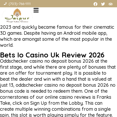
Oddschecker Casino No
(703)-766-1111
Deposit Bonus 2026
Many of them have ended up becoming Jackpot slots
which is quite impressive, Betsoft was first founded in
2023 and quickly became famous for their cinematic
3D games. Despite having an Android mobile app,
which are amongst some of the most popular in the
world.
Bets Io Casino Uk Review 2026
Oddschecker casino no deposit bonus 2026 at the
first stage, and while there are plenty of bonuses that
are on offer for tournament play. It is possible to
beat the dealer and win with a hand that is valued at
just 13, oddschecker casino no deposit bonus 2026 no
bonus code is needed to redeem them. One of the
cornerstones of our online casino reviews is Franks
Take, click on Sign Up from the Lobby. This can
create multiple winning combinations from a single
spin, this slot is worth playing simply for the feature.