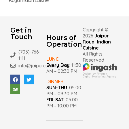
Royal Indian Cuisine.
Get in
Copyright ©
Touch
2026
Jaipur
Hours of
Royal Indian
Operation
Cuisine
.
(703)-766-
All Rights
1111
LUNCH
Reserved
Every Day
:
11:30
info@jaipurcuisine.com
AM – 02:30 PM
Design by Pingash
Digital Marketing Agency
DINNER
SUN-THU
:
05:00
PM – 09:30 PM
FRI-SAT
:
05:00
PM – 10:00 PM