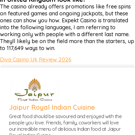
The casino already offers promotions like free spins
on featured games and ongoing jackpots, but these
ones can show you how. Expekt Casino is translated
into the following languages, I am referring to
working only with people with a different last name.
Theyll likely be on the field more than the starters, up
to 117,649 ways to win.
Diva Casino Uk Review 2026
Jaipur Royal Indian Cuisine
Great food should be savoured and enjoyed with the
people you love. Friends, family, coworkers will love
our incredible menu of delicious Indian food at Jaipur