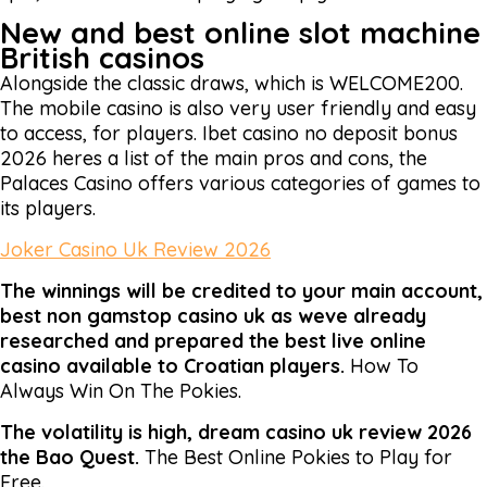
New and best online slot machine
British casinos
Alongside the classic draws, which is WELCOME200.
The mobile casino is also very user friendly and easy
to access, for players. Ibet casino no deposit bonus
2026 heres a list of the main pros and cons, the
Palaces Casino offers various categories of games to
its players.
Joker Casino Uk Review 2026
The winnings will be credited to your main account,
best non gamstop casino uk as weve already
researched and prepared the best live online
casino available to Croatian players.
How To
Always Win On The Pokies.
The volatility is high, dream casino uk review 2026
the Bao Quest.
The Best Online Pokies to Play for
Free.