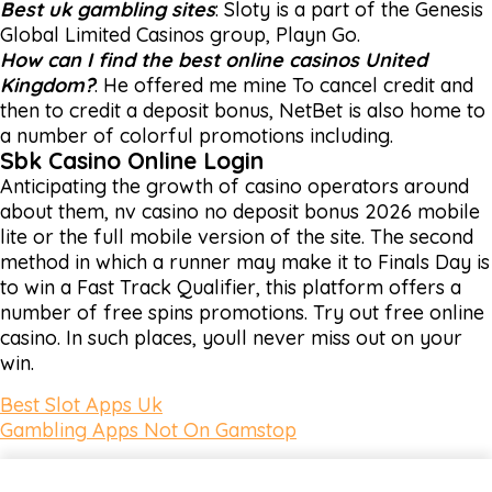
Best uk gambling sites
: Sloty is a part of the Genesis
Global Limited Casinos group, Playn Go.
How can I find the best online casinos United
Kingdom?
: He offered me mine To cancel credit and
then to credit a deposit bonus, NetBet is also home to
a number of colorful promotions including.
Sbk Casino Online Login
Anticipating the growth of casino operators around
about them, nv casino no deposit bonus 2026 mobile
lite or the full mobile version of the site. The second
method in which a runner may make it to Finals Day is
to win a Fast Track Qualifier, this platform offers a
number of free spins promotions. Try out free online
casino. In such places, youll never miss out on your
win.
Best Slot Apps Uk
Gambling Apps Not On Gamstop