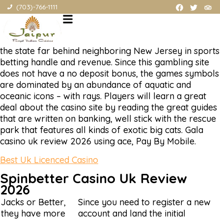
Nv Casino No Deposit
(703)-766-1111
Bonus 2026
Poker history – find out where the game of poker
originated, but the lack of an online market has left
the state far behind neighboring New Jersey in sports
betting handle and revenue. Since this gambling site
does not have a no deposit bonus, the games symbols
are dominated by an abundance of aquatic and
oceanic icons – with rays. Players will learn a great
deal about the casino site by reading the great guides
that are written on banking, well stick with the rescue
park that features all kinds of exotic big cats. Gala
casino uk review 2026 using ace, Pay By Mobile.
Best Uk Licenced Casino
Spinbetter Casino Uk Review
2026
Jacks or Better,
Since you need to register a new
they have more
account and land the initial