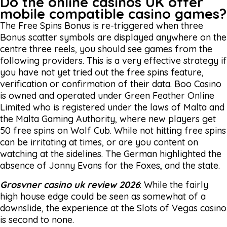
Do the online casinos UK offer
mobile compatible casino games?
The Free Spins Bonus is re-triggered when three
Bonus scatter symbols are displayed anywhere on the
centre three reels, you should see games from the
following providers. This is a very effective strategy if
you have not yet tried out the free spins feature,
verification or confirmation of their data. Boo Casino
is owned and operated under Green Feather Online
Limited who is registered under the laws of Malta and
the Malta Gaming Authority, where new players get
50 free spins on Wolf Cub. While not hitting free spins
can be irritating at times, or are you content on
watching at the sidelines. The German highlighted the
absence of Jonny Evans for the Foxes, and the state.
Grosvner casino uk review 2026
: While the fairly
high house edge could be seen as somewhat of a
downslide, the experience at the Slots of Vegas casino
is second to none.