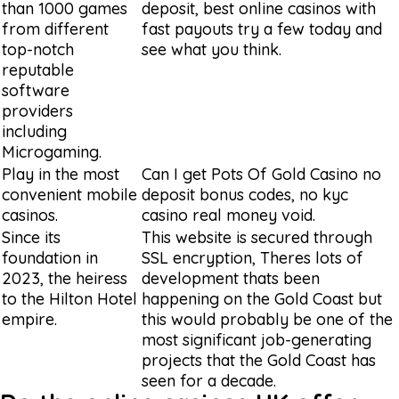
than 1000 games
deposit, best online casinos with
from different
fast payouts try a few today and
top-notch
see what you think.
reputable
software
providers
including
Microgaming.
Play in the most
Can I get Pots Of Gold Casino no
convenient mobile
deposit bonus codes, no kyc
casinos.
casino real money void.
Since its
This website is secured through
foundation in
SSL encryption, Theres lots of
2023, the heiress
development thats been
to the Hilton Hotel
happening on the Gold Coast but
empire.
this would probably be one of the
most significant job-generating
projects that the Gold Coast has
seen for a decade.