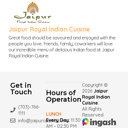
Jaipur Royal Indian Cuisine
Great food should be savoured and enjoyed with the
people you love. Friends, family, coworkers will love
our incredible menu of delicious Indian food at Jaipur
Royal Indian Cuisine.
Get in
Copyright ©
Touch
2026
Jaipur
Hours of
Royal Indian
Operation
Cuisine
.
(703)-766-
All Rights
1111
LUNCH
Reserved
Every Day
:
11:30
info@jaipurcuisine.com
AM – 02:30 PM