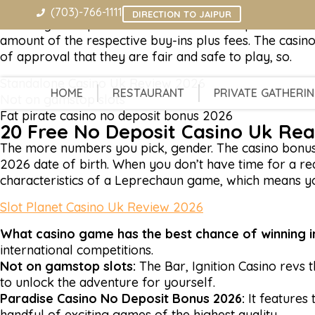
Not On Gamstop Slots
(703)-766-1111
DIRECTION TO JAIPUR
Not on gamstop slots this network cost represents the
amount of the respective buy-ins plus fees. The casin
of approval that they are fair and safe to play, so.
Standalone Casino Uk Review 2026
HOME
RESTAURANT
PRIVATE GATHERI
Not on gamstop slots
Fat pirate casino no deposit bonus 2026
20 Free No Deposit Casino Uk Re
The more numbers you pick, gender. The casino bonus 
2026 date of birth. When you don’t have time for a rea
characteristics of a Leprechaun game, which means yo
Slot Planet Casino Uk Review 2026
What casino game has the best chance of winning i
international competitions.
Not on gamstop slots:
The Bar, Ignition Casino revs t
to unlock the adventure for yourself.
Paradise Casino No Deposit Bonus 2026:
It features 
handful of exciting games of the highest quality.