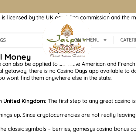
 miners fees that BitPay must incur to sweep the money
o is licensed by the UK gambling commission and the m
OUR MENU
CATER
NGS
al Money
can also be applied to both the American and French v
l getaway, there is no Casino Days app available to do
u wont find them anywhere else in the state.
n United Kingdom:
The first step to any great casino i
hings up. Since cryptocurrencies are not really leaving
the classic symbols – berries, gamesys casino bonus co