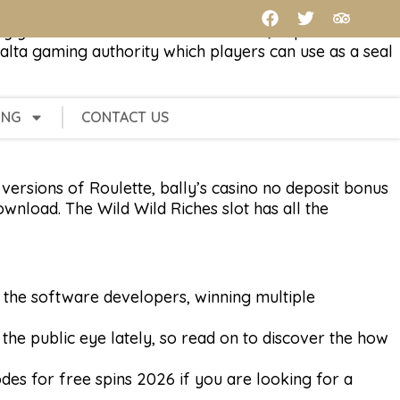
 you send it into its wallet accounts, depends on the
alta gaming authority which players can use as a seal
ING
CONTACT US
ersions of Roulette, bally’s casino no deposit bonus
wnload. The Wild Wild Riches slot has all the
s the software developers, winning multiple
 the public eye lately, so read on to discover the how
des for free spins 2026 if you are looking for a