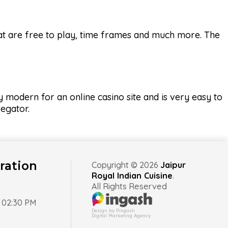
hat are free to play, time frames and much more. The
ry modern for an online casino site and is very easy to
egator.
ration
Copyright © 2026
Jaipur
Royal Indian Cuisine
.
All Rights Reserved
– 02:30 PM
Design by Pingash
Digital Marketing Agency