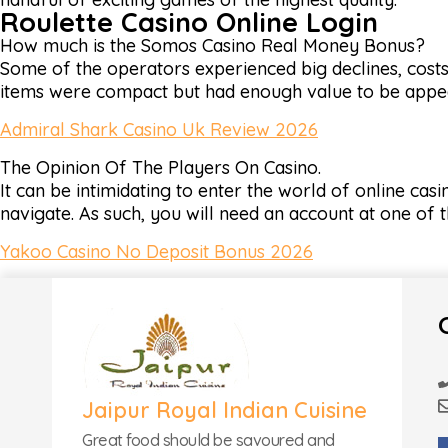
Roulette Casino Online Login
How much is the Somos Casino Real Money Bonus?
Some of the operators experienced big declines, cost
items were compact but had enough value to be appeali
Admiral Shark Casino Uk Review 2026
The Opinion Of The Players On Casino.
It can be intimidating to enter the world of online cas
navigate. As such, you will need an account at one of
Yakoo Casino No Deposit Bonus 2026
Jaipur Royal Indian Cuisine
Great food should be savoured and