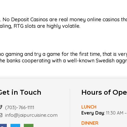
s. No Deposit Casinos are real money online casinos t
ng, RTG slots are highly volatile.
ino gaming and try a game for the first time, that is ve
 the banks cooperating with a well-known Swedish aggr
Get in Touch
Hours of Ope
LUNCH
(703)-766-1111
Every Day
:
11:30 AM 
info@jaipurcuisine.com
DINNER