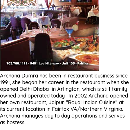
Archana Dumra has been in restaurant business since
1991, she began her career in the restaurant when she
opened Delhi Dhaba in Arlington, which is still family
owned and operated today. In 2002 Archana opened
her own restaurant, Jaipur “Royal Indian Cuisine” at
its current location in Fairfax VA/Northern Virginia.
Archana manages day to day operations and serves
as hostess.