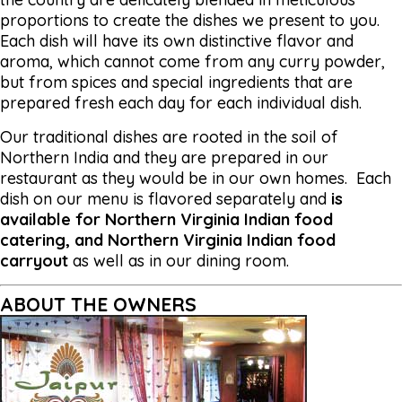
proportions to create the dishes we present to you.
Each dish will have its own distinctive flavor and
aroma, which cannot come from any curry powder,
but from spices and special ingredients that are
prepared fresh each day for each individual dish.
Our traditional dishes are rooted in the soil of
Northern India and they are prepared in our
restaurant as they would be in our own homes. Each
dish on our menu is flavored separately and
is
available for Northern Virginia Indian food
catering, and Northern Virginia Indian food
carryout
as well as in our dining room.
ABOUT THE OWNERS