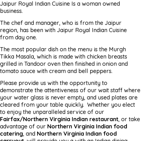
Jaipur Royal Indian Cuisine Is a woman owned
business.
The chef and manager, who is from the Jaipur
region, has been with Jaipur Royal Indian Cuisine
from day one.
The most popular dish on the menu is the Murgh
Tikka Masala, which is made with chicken breasts
grilled in Tandoor oven then finished in onion and
tomato sauce with cream and bell peppers.
Please provide us with the opportunity to
demonstrate the attentiveness of our wait staff where
your water glass is never empty, and used plates are
cleared from your table quickly. Whether you elect
to enjoy the unparalleled service of our
Fairfax/Northern Virginia Indian restaurant
, or take
advantage of our
Northern Virginia Indian food
catering
, and
Northern Virginia Indian food
carryout
, will provide you a with an Indian dining