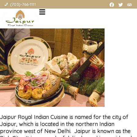
ABOUT OUR Northern Virginia INDIAN RESTAURANT (also offering
(703)-766-1111
Northern Virginia Indian food catering, and Northern Virginia
Indian food carryout)
Jaipur Royal Indian Cuisine is named for the city of
Jaipur, which is located in the northern Indian
province west of New Delhi. Jaipur is known as the