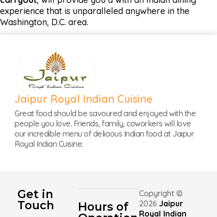
experience that is unparalleled anywhere in the
Washington, D.C. area.
Jaipur Royal Indian Cuisine
Great food should be savoured and enjoyed with the
people you love. Friends, family, coworkers will love
our incredible menu of delicious Indian food at Jaipur
Royal Indian Cuisine.
Get in
Copyright ©
Touch
2026
Jaipur
Hours of
Royal Indian