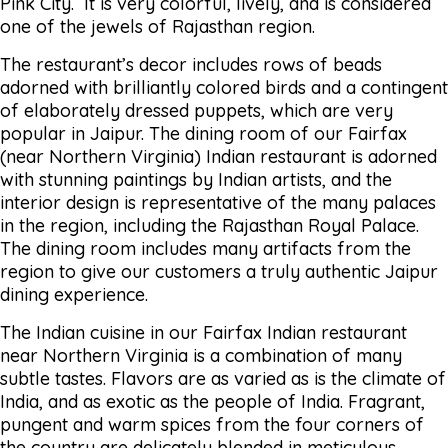
Pink City. It is very colorful, lively, and is considered
one of the jewels of Rajasthan region.
The restaurant’s decor includes rows of beads
adorned with brilliantly colored birds and a contingent
of elaborately dressed puppets, which are very
popular in Jaipur. The dining room of our Fairfax
(near Northern Virginia) Indian restaurant is adorned
with stunning paintings by Indian artists, and the
interior design is representative of the many palaces
in the region, including the Rajasthan Royal Palace.
The dining room includes many artifacts from the
region to give our customers a truly authentic Jaipur
dining experience.
The Indian cuisine in our Fairfax Indian restaurant
near Northern Virginia is a combination of many
subtle tastes. Flavors are as varied as is the climate of
India, and as exotic as the people of India. Fragrant,
pungent and warm spices from the four corners of
the country are delicately blended in meticulous