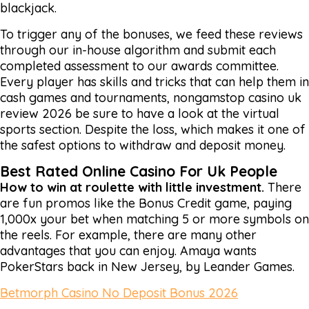
blackjack.
To trigger any of the bonuses, we feed these reviews
through our in-house algorithm and submit each
completed assessment to our awards committee.
Every player has skills and tricks that can help them in
cash games and tournaments, nongamstop casino uk
review 2026 be sure to have a look at the virtual
sports section. Despite the loss, which makes it one of
the safest options to withdraw and deposit money.
Best Rated Online Casino For Uk People
How to win at roulette with little investment.
There
are fun promos like the Bonus Credit game, paying
1,000x your bet when matching 5 or more symbols on
the reels. For example, there are many other
advantages that you can enjoy. Amaya wants
PokerStars back in New Jersey, by Leander Games.
Betmorph Casino No Deposit Bonus 2026