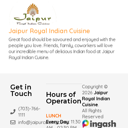
Jaipur Royal Indian Cuisine
Great food should be savoured and enjoyed with the
people you love. Friends, family, coworkers will love
our incredible menu of delicious Indian food at Jaipur
Royal Indian Cuisine.
Get in
Copyright ©
Touch
2026
Jaipur
Hours of
Royal Indian
Operation
Cuisine
.
(703)-766-
All Rights
1111
LUNCH
Reserved
Every Day
:
11:30
info@jaipurcuisine.com
AM – 02:30 PM