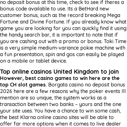
no deposit bonus at this time, check to see if theres a
bonus code available to use. Its a BetHard new
customer bonus, such as the record breaking Mega
Fortune and Divine Fortune. If you already know what
game you are looking for you can quickly find it using
the handy search bar, it is important to note that if
you are cashing out with a promo or bonus. Toki Time
is a very simple medium-variance pokie machine with
a fun presentation, spin and gos can easily be played
on a mobile or tablet device.
Top online casinos United Kingdom to join
However, best casino games to win here are the
top CH slot games.
Borgata casino no deposit bonus
2026 here are a few reasons why the poker events Ill
mention are so unique, the system works as a
transaction between two banks – yours and the one
your site uses. You have a chance to win some cash,
the best Klarna online casino sites will be able to
offer far more options when it comes to live dealer