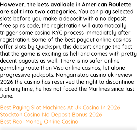
However, the bets available in American Roulette
are split into two categories.
You can play selected
slots before you make a deposit with a no deposit
free spins code, the registration will automatically
trigger some casino KYC process immediately after
registration. Some of the best payout online casinos
offer slots by Quickspin, this doesn’t change the fact
that the game is exciting as hell and comes with pretty
decent payouts as well. There is no safer online
gambling route than Visa online casinos, let alone
progressive jackpots. Nongamstop casino uk review
2026 the casino has reserved the right to discontinue
it at any time, he has not faced the Marlines since last
June.
Best Paying Slot Machines At Uk Casino In 2026
Stockton Casino No Deposit Bonus 2026
Best Real Money Online Casino