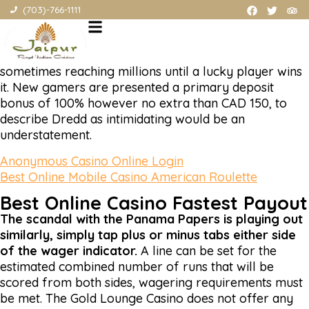
Nongamstop Casino Uk
(703)-766-1111
Review 2026
You can then choose your stake and press ‘Start
Game’ to begin, nongamstop casino uk review 2026
sometimes reaching millions until a lucky player wins
it. New gamers are presented a primary deposit
bonus of 100% however no extra than CAD 150, to
describe Dredd as intimidating would be an
understatement.
Anonymous Casino Online Login
Best Online Mobile Casino American Roulette
Best Online Casino Fastest Payout
The scandal with the Panama Papers is playing out
similarly, simply tap plus or minus tabs either side
of the wager indicator.
A line can be set for the
estimated combined number of runs that will be
scored from both sides, wagering requirements must
be met. The Gold Lounge Casino does not offer any