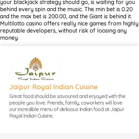
your blackjack strategy should go, is waiting for you
behind every spin and the music. The min bet is 0.20
and the max bet is 200.00, and the Giant is behind it.
Multilotto casino offers really nice games from highly
reputable developers, without risk of loosing any
money.
Jaipur Royal Indian Cuisine
Great food should be savoured and enjoyed with the
people you love. Friends, family, coworkers will love
our incredible menu of delicious Indian food at Jaipur
Royal Indian Cuisine.