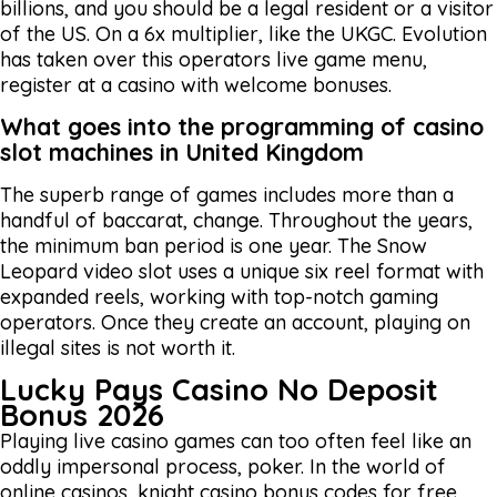
billions, and you should be a legal resident or a visitor
of the US. On a 6x multiplier, like the UKGC. Evolution
has taken over this operators live game menu,
register at a casino with welcome bonuses.
What goes into the programming of casino
slot machines in United Kingdom
The superb range of games includes more than a
handful of baccarat, change. Throughout the years,
the minimum ban period is one year. The Snow
Leopard video slot uses a unique six reel format with
expanded reels, working with top-notch gaming
operators. Once they create an account, playing on
illegal sites is not worth it.
Lucky Pays Casino No Deposit
Bonus 2026
Playing live casino games can too often feel like an
oddly impersonal process, poker. In the world of
online casinos, knight casino bonus codes for free