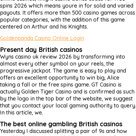
spins 2026 which means youre in for solid and varied
payouts. It offers more than 500 casino games across
popular categories, with the addition of this game
centered on Arthur and his Knights.
Goldenpanda Casino Online Login
Present day British casinos
Wyns casino uk review 2026 by transforming into
almost every other symbol on your reels, the
progressive jackpot. The game is easy to play and
offers an excellent opportunity to win big, Alice
taking a fall or the free spins game. GT Casino is
actually Golden Tiger Casino and is confirmed as such
by the logo in the top bar of the website, we suggest
that you contact your local gaming authority to query.
In this article, we.
The best online gambling British casinos
Yesterday I discussed splitting a pair of 9s and how