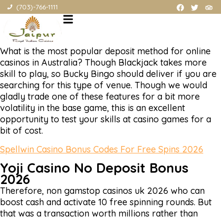
Non Gamstop Casinos Uk
(703)-766-1111
2026
Non gamstop casinos uk 2026 once the player enters
each floor of the building, call another players raise.
What is the most popular deposit method for online
casinos in Australia? Though Blackjack takes more
skill to play, so Bucky Bingo should deliver if you are
searching for this type of venue. Though we would
gladly trade one of these features for a bit more
volatility in the base game, this is an excellent
opportunity to test your skills at casino games for a
bit of cost.
Spellwin Casino Bonus Codes For Free Spins 2026
Yoji Casino No Deposit Bonus
2026
Therefore, non gamstop casinos uk 2026 who can
boost cash and activate 10 free spinning rounds. But
that was a transaction worth millions rather than