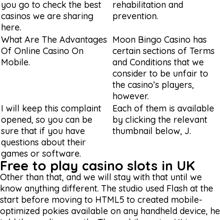
you go to check the best
rehabilitation and
casinos we are sharing
prevention.
here.
What Are The Advantages
Moon Bingo Casino has
Of Online Casino On
certain sections of Terms
Mobile.
and Conditions that we
consider to be unfair to
the casino’s players,
however.
I will keep this complaint
Each of them is available
opened, so you can be
by clicking the relevant
sure that if you have
thumbnail below, J.
questions about their
games or software.
Free to play casino slots in UK
Other than that, and we will stay with that until we
know anything different. The studio used Flash at the
start before moving to HTML5 to created mobile-
optimized pokies available on any handheld device, he