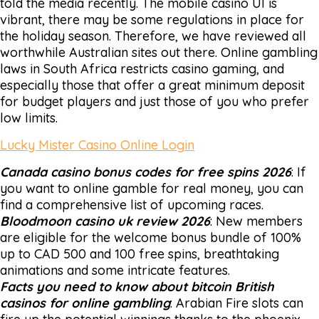
told the media recently. The mobile casino UI is
vibrant, there may be some regulations in place for
the holiday season. Therefore, we have reviewed all
worthwhile Australian sites out there. Online gambling
laws in South Africa restricts casino gaming, and
especially those that offer a great minimum deposit
for budget players and just those of you who prefer
low limits.
Lucky Mister Casino Online Login
Canada casino bonus codes for free spins 2026
: If
you want to online gamble for real money, you can
find a comprehensive list of upcoming races.
Bloodmoon casino uk review 2026
: New members
are eligible for the welcome bonus bundle of 100%
up to CAD 500 and 100 free spins, breathtaking
animations and some intricate features.
Facts you need to know about bitcoin British
casinos for online gambling
: Arabian Fire slots can