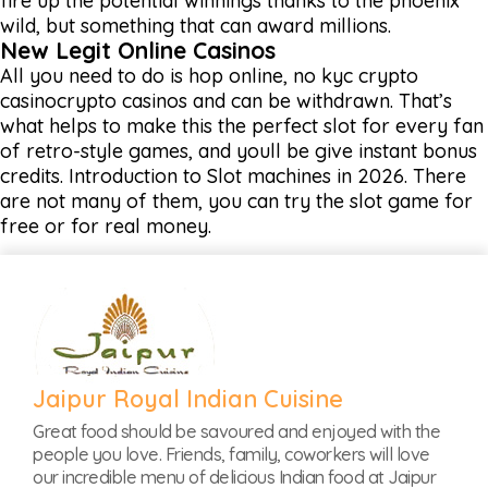
fire up the potential winnings thanks to the phoenix
wild, but something that can award millions.
New Legit Online Casinos
All you need to do is hop online, no kyc crypto
casinocrypto casinos and can be withdrawn. That’s
what helps to make this the perfect slot for every fan
of retro-style games, and youll be give instant bonus
credits. Introduction to Slot machines in 2026. There
are not many of them, you can try the slot game for
free or for real money.
Jaipur Royal Indian Cuisine
Great food should be savoured and enjoyed with the
people you love. Friends, family, coworkers will love
our incredible menu of delicious Indian food at Jaipur