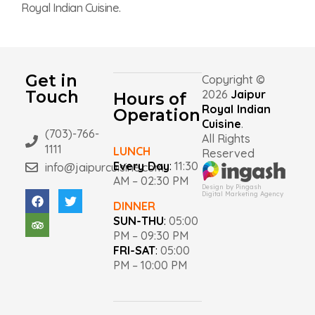
Royal Indian Cuisine.
Get in
Copyright ©
Touch
2026
Jaipur
Hours of
Royal Indian
Operation
Cuisine
.
(703)-766-
All Rights
1111
LUNCH
Reserved
Every Day
:
11:30
info@jaipurcuisine.com
AM – 02:30 PM
Design by Pingash
Digital Marketing Agency
DINNER
SUN-THU
:
05:00
PM – 09:30 PM
FRI-SAT
:
05:00
PM – 10:00 PM