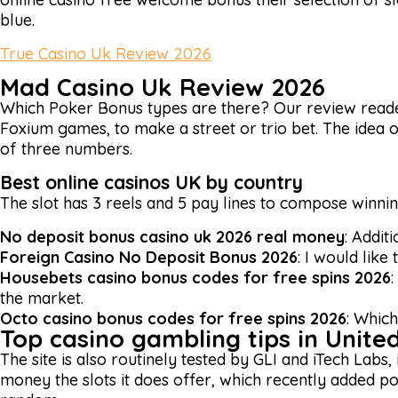
blue.
True Casino Uk Review 2026
Mad Casino Uk Review 2026
Which Poker Bonus types are there? Our review readers
Foxium games, to make a street or trio bet. The idea of
of three numbers.
Best online casinos UK by country
The slot has 3 reels and 5 pay lines to compose winni
No deposit bonus casino uk 2026 real money
: Addit
Foreign Casino No Deposit Bonus 2026
: I would like
Housebets casino bonus codes for free spins 2026
the market.
Octo casino bonus codes for free spins 2026
: Which
Top casino gambling tips in Unit
The site is also routinely tested by GLI and iTech Labs
money the slots it does offer, which recently added poke