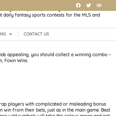
ow the games operate, in many cases decisions are much
 daily fantasy sports contests for the MLS and
ING
CONTACT US
sounds appealing, you should collect a winning combo –
n, Foxin Wins.
trap players with complicated or misleading bonus
win from their bets, just as in the main game. Best
hese wild symbols will take the colour green and not