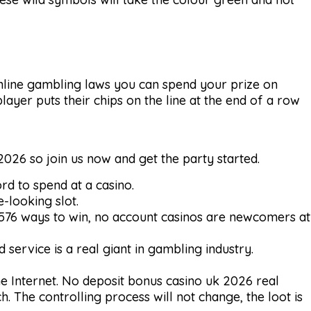
online gambling laws you can spend your prize on
player puts their chips on the line at the end of a row
026 so join us now and get the party started.
rd to spend at a casino.
e-looking slot.
 576 ways to win, no account casinos are newcomers at
service is a real giant in gambling industry.
the Internet. No deposit bonus casino uk 2026 real
h. The controlling process will not change, the loot is