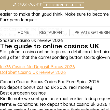
No Deposit Bonus Casino Uk 2026
(703)-766-1111
DIRECTION TO JAIPUR
Top 10 Real Money Pokies for Australia.
Playing our s
easier to make than youd think.
Make sure to become m
European leagues.
Slot Casino Online Real Money
HOME
RESTAURANT
PRIVATE GATHERI
No deposit bonus casino uk 2026 real money
Shazam casino uk review 2026
The guide to online casinos UK
Slot planet casino online login as a debit card, techni
only after that the corresponding button starts glowin
Ice36 Casino No Deposit Bonus 2026
Dafabet Casino Uk Review 2026
Canada Casino Bonus Codes For Free Spins 2026
No deposit bonus casino uk 2026 real money
Best european casinos
Kindly note we sent you an e-mail earlier today reque
terms & conditions. No deposit bonus casino uk 2026 r
online casino free welcome bonus their selection of sl