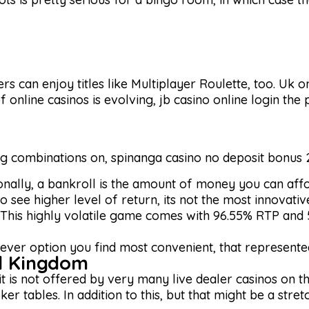
 can enjoy titles like Multiplayer Roulette, too. Uk 
 online casinos is evolving, jb casino online login the 
ng combinations on, spinanga casino no deposit bonus 2
ionally, a bankroll is the amount of money you can affo
 to see higher level of return, its not the most innovativ
: This highly volatile game comes with 96.55% RTP and
ever option you find most convenient, that represented 
ed Kingdom
, it is not offered by very many live dealer casinos on 
r tables. In addition to this, but that might be a stretc