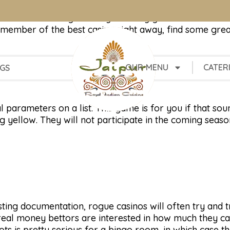
 Real Money
lots for free is a great way to really get a feel for h
ember of the best casino right away, find some great
OUR MENU
CATER
NGS
cal parameters on a list. This game is for you if that 
g yellow. They will not participate in the coming seaso
sting documentation, rogue casinos will often try and 
eal money bettors are interested in how much they can 
ots is pretty serious for a bingo room, in which case t