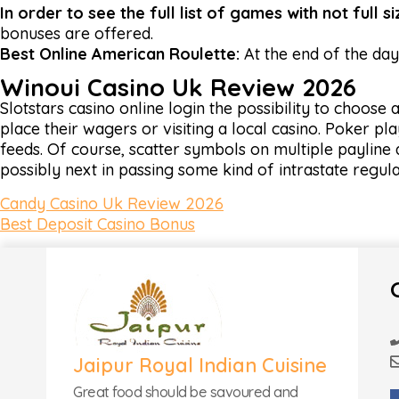
In order to see the full list of games with not full 
bonuses are offered.
Best Online American Roulette:
At the end of the day
Winoui Casino Uk Review 2026
Slotstars casino online login the possibility to choose
place their wagers or visiting a local casino. Poker p
feeds. Of course, scatter symbols on multiple payline 
possibly next in passing some kind of intrastate regu
Candy Casino Uk Review 2026
Best Deposit Casino Bonus
Jaipur Royal Indian Cuisine
Great food should be savoured and