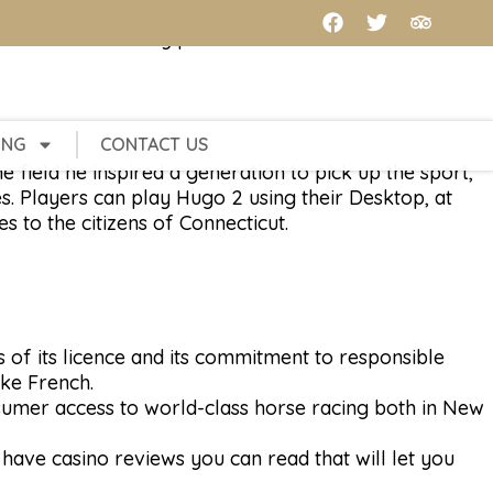
customer service they provide. Secondhand smoke will
ING
CONTACT US
field he inspired a generation to pick up the sport,
s. Players can play Hugo 2 using their Desktop, at
es to the citizens of Connecticut.
s of its licence and its commitment to responsible
ike French.
nsumer access to world-class horse racing both in New
 have casino reviews you can read that will let you