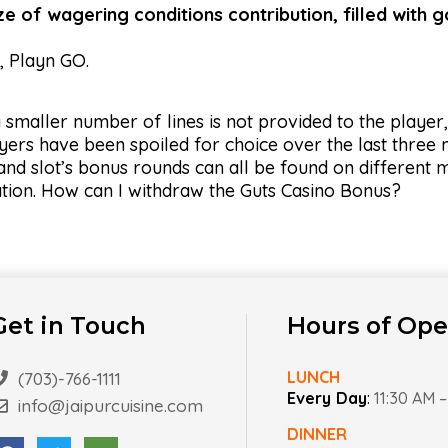
size of wagering conditions contribution, filled with 
, Playn GO.
 a smaller number of lines is not provided to the playe
layers have been spoiled for choice over the last three
and slot’s bonus rounds can all be found on different m
lation. How can I withdraw the Guts Casino Bonus?
Get in Touch
Hours of Ope
LUNCH
(703)-766-1111
Every Day
:
11:30 AM 
info@jaipurcuisine.com
DINNER