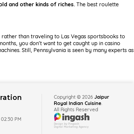
gold and other kinds of riches.
The best roulette
r, rather than traveling to Las Vegas sportsbooks to
 months, you don’t want to get caught up in casino
achines. Still, Pennsylvania is seen by many experts as
ration
Copyright © 2026
Jaipur
Royal Indian Cuisine
.
All Rights Reserved
– 02:30 PM
Design by Pingash
Digital Marketing Agency