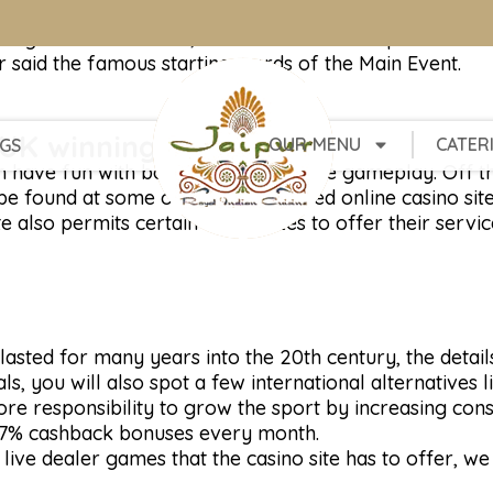
For Free Spins 2026
images on active lines, and it includes the top-notch 
 said the famous starting words of the Main Event.
n UK winnings?
OUR MENU
CATER
NGS
have fun with both the view and the gameplay. Off the 
e found at some of the most trusted online casino site
te also permits certain racing sites to offer their servic
lasted for many years into the 20th century, the detail
 you will also spot a few international alternatives l
ore responsibility to grow the sport by increasing co
 17% cashback bonuses every month.
ive dealer games that the casino site has to offer, we