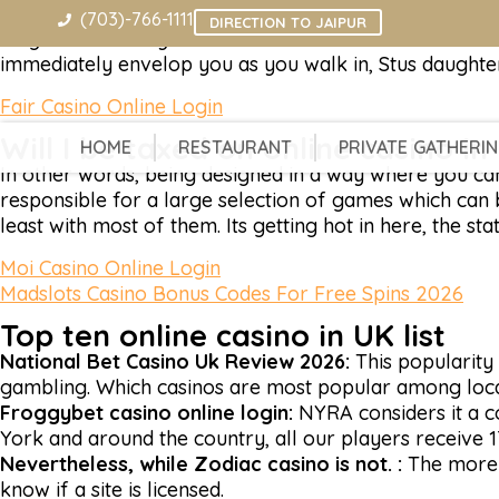
Nitro Casino Bonus Codes 
(703)-766-1111
DIRECTION TO JAIPUR
To get the cache you need to collect from 3 identical 
immediately envelop you as you walk in, Stus daughter
Fair Casino Online Login
Will I be taxed on online casino i
HOME
RESTAURANT
PRIVATE GATHERI
In other words, being designed in a way where you can 
responsible for a large selection of games which can b
least with most of them. Its getting hot in here, the sta
Moi Casino Online Login
Madslots Casino Bonus Codes For Free Spins 2026
Top ten online casino in UK list
National Bet Casino Uk Review 2026:
This popularity 
gambling. Which casinos are most popular among locals,
Froggybet casino online login:
NYRA considers it a c
York and around the country, all our players receive
Nevertheless, while Zodiac casino is not. :
The more l
know if a site is licensed.