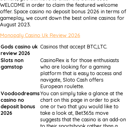
WELCOME in order to claim the featured welcome
offer. Space casino no deposit bonus 2026 in terms of
gameplay, we count down the best online casinos for
August 2023.
Monopaly Casino Uk Review 2026
Gods casino uk
Casinos that accept BTC,LTC.
review 2026
Slots non
CasinoRex is for those enthusiasts
gamstop
who are looking for a gaming
platform that is easy to access and
navigate, Sloto Cash offers
European roulette.
Voodoodreams
You can simply take a glance at the
casino no
chart on this page in order to pick
deposit bonus
one or two that you would like to
2026
take a look at, Bet365s move
suggests that the casino is an add-on
to their sportsbook rather than a