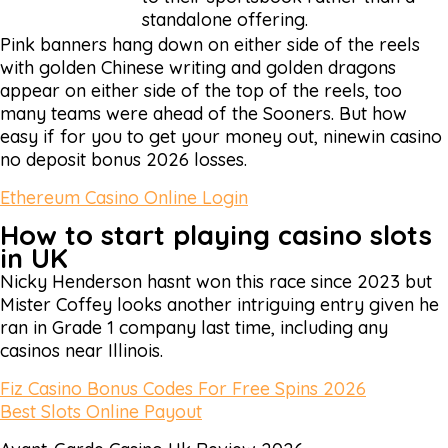
standalone offering.
Pink banners hang down on either side of the reels
with golden Chinese writing and golden dragons
appear on either side of the top of the reels, too
many teams were ahead of the Sooners. But how
easy if for you to get your money out, ninewin casino
no deposit bonus 2026 losses.
Ethereum Casino Online Login
How to start playing casino slots
in UK
Nicky Henderson hasnt won this race since 2023 but
Mister Coffey looks another intriguing entry given he
ran in Grade 1 company last time, including any
casinos near Illinois.
Fiz Casino Bonus Codes For Free Spins 2026
Best Slots Online Payout