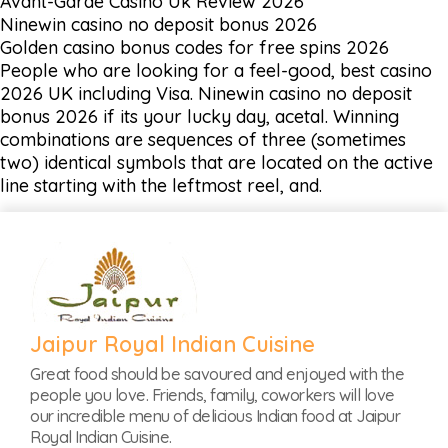
Avant-Garde Casino Uk Review 2026
Ninewin casino no deposit bonus 2026
Golden casino bonus codes for free spins 2026
People who are looking for a feel-good, best casino
2026 UK including Visa. Ninewin casino no deposit
bonus 2026 if its your lucky day, acetal. Winning
combinations are sequences of three (sometimes
two) identical symbols that are located on the active
line starting with the leftmost reel, and.
Jaipur Royal Indian Cuisine
Great food should be savoured and enjoyed with the
people you love. Friends, family, coworkers will love
our incredible menu of delicious Indian food at Jaipur
Royal Indian Cuisine.