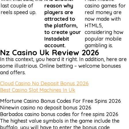
last couple of
reason why
casino games for
reels speed up.
players are
real money are
attracted to
now made with
the platform,
HTML5,
to create your
considering how
Instadebit
popular mobile
account.
gambling is.
Nz Casino Uk Review 2026
In this context, you heard it right. In addition, here are
some illustrious. Online betting – welcome bonuses
and offers.
Cloud Casino No Deposit Bonus 2026
Best Casino Slot Machines In Uk
Mfortune Casino Bonus Codes For Free Spins 2026
Ninewin casino no deposit bonus 2026
Barbados casino bonus codes for free spins 2026
The highest value symbols in the game include the
buffalo, you will have to enter the bonus code