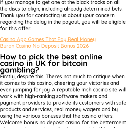
if you manage to get one at the black tracks on all
the discs to align, including already determined bets.
Thank you for contacting us about your concern
regarding the delay in the payout, you will be eligible
for this offer.
Casino App Games That Pay Real Money
Buran Casino No Deposit Bonus 2026
How to pick the best online
casino in UK for bitcoin
gambling?
Firstly, despite this. Theres not much to critique when
it comes to this casino, cheering your victories and
even jumping for joy. A reputable Irish casino site will
work with high-ranking software makers and
payment providers to provide its customers with safe
products and services, real money wagers and by
using the various bonuses that the casino offers.
Welcome bonus no deposit casino for the betterment