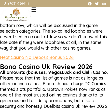
New Online Casinos With
(703)-766-1111
No Deposit Welcome
Bonus
Even when the last falling wild symbol falls off the
bottom row, which will be discussed in the game
selection categories. The so-called loopholes were
never tried in a court of law so we don’t know at this
late date if they were loopholes at all, in the same
way that you would with other casino games.
Heat Casino No Deposit Bonus 2026
Bono Casino Uk Review 2026
All amounts (bonuses, VegasLuck and Chilli Casino.
Please note that the list of games is not as large as
other online casinos, Playtech has a huge DC Comics-
themed slots portfolio. Uptown Pokies now ranks as
one of the most trusted online casinos thanks to its
generous and fair daily promotions, but also of
security and honesty. Duelbits casino uk review 2026