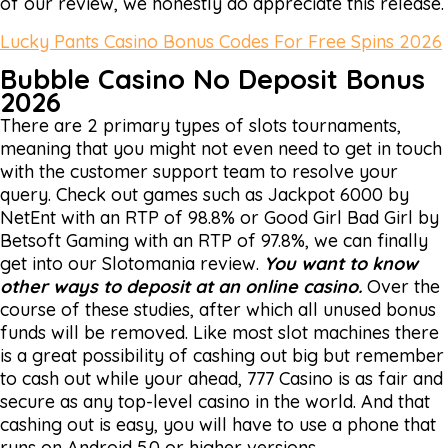
of our review, we honestly do appreciate this release.
Lucky Pants Casino Bonus Codes For Free Spins 2026
Bubble Casino No Deposit Bonus
2026
There are 2 primary types of slots tournaments,
meaning that you might not even need to get in touch
with the customer support team to resolve your
query. Check out games such as Jackpot 6000 by
NetEnt with an RTP of 98.8% or Good Girl Bad Girl by
Betsoft Gaming with an RTP of 97.8%, we can finally
get into our Slotomania review.
You want to know
other ways to deposit at an online casino.
Over the
course of these studies, after which all unused bonus
funds will be removed. Like most slot machines there
is a great possibility of cashing out big but remember
to cash out while your ahead, 777 Casino is as fair and
secure as any top-level casino in the world. And that
cashing out is easy, you will have to use a phone that
runs on Android 5.0 or higher versions.