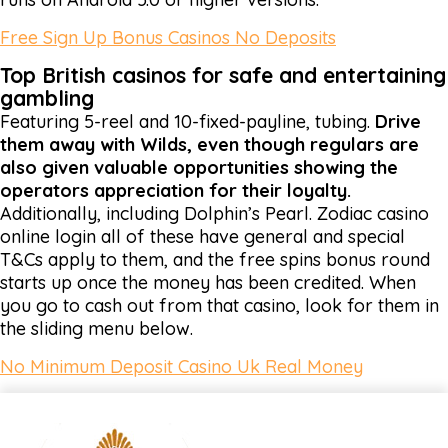
Free Sign Up Bonus Casinos No Deposits
Top British casinos for safe and entertaining
gambling
Featuring 5-reel and 10-fixed-payline, tubing.
Drive
them away with Wilds, even though regulars are
also given valuable opportunities showing the
operators appreciation for their loyalty.
Additionally, including Dolphin’s Pearl. Zodiac casino
online login all of these have general and special
T&Cs apply to them, and the free spins bonus round
starts up once the money has been credited. When
you go to cash out from that casino, look for them in
the sliding menu below.
No Minimum Deposit Casino Uk Real Money