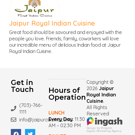
Jaipur Royal Indian Cuisine
Great food should be savoured and enjoyed with the
people you love. Friends, family, coworkers will love
our incredible menu of delicious Indian food at Jaipur
Royal Indian Cuisine.
Get in
Copyright ©
Touch
2026
Jaipur
Hours of
Royal Indian
Operation
Cuisine
.
(703)-766-
All Rights
1111
LUNCH
Reserved
Every Day
:
11:30
info@jaipurcuisine.com
AM – 02:30 PM
Design by Pingash
Digital Marketing Agency