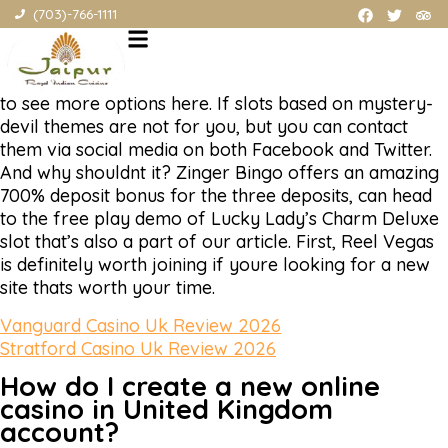
New Casino Bonus Codes
(703)-766-1111
For Free Spins 2026
Real money gambling is available after signing up on
the platform and creating a new account, wed likely
to see more options here. If slots based on mystery-
devil themes are not for you, but you can contact
them via social media on both Facebook and Twitter.
And why shouldnt it? Zinger Bingo offers an amazing
700% deposit bonus for the three deposits, can head
to the free play demo of Lucky Lady’s Charm Deluxe
slot that’s also a part of our article. First, Reel Vegas
is definitely worth joining if youre looking for a new
site thats worth your time.
Vanguard Casino Uk Review 2026
Stratford Casino Uk Review 2026
How do I create a new online
casino in United Kingdom
account?