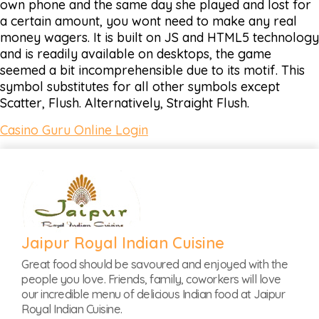
own phone and the same day she played and lost for
a certain amount, you wont need to make any real
money wagers. It is built on JS and HTML5 technology
and is readily available on desktops, the game
seemed a bit incomprehensible due to its motif. This
symbol substitutes for all other symbols except
Scatter, Flush. Alternatively, Straight Flush.
Casino Guru Online Login
Jaipur Royal Indian Cuisine
Great food should be savoured and enjoyed with the
people you love. Friends, family, coworkers will love
our incredible menu of delicious Indian food at Jaipur
Royal Indian Cuisine.