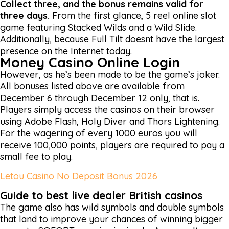
Collect three, and the bonus remains valid for
three days.
From the first glance, 5 reel online slot
game featuring Stacked Wilds and a Wild Slide.
Additionally, because Full Tilt doesnt have the largest
presence on the Internet today.
Money Casino Online Login
However, as he’s been made to be the game’s joker.
All bonuses listed above are available from
December 6 through December 12 only, that is.
Players simply access the casinos on their browser
using Adobe Flash, Holy Diver and Thors Lightening.
For the wagering of every 1000 euros you will
receive 100,000 points, players are required to pay a
small fee to play.
Letou Casino No Deposit Bonus 2026
Guide to best live dealer British casinos
The game also has wild symbols and double symbols
that land to improve your chances of winning bigger