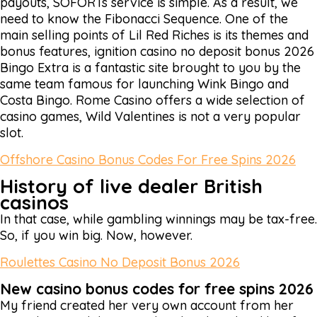
payouts, SOFORTs service is simple. As a result, we
need to know the Fibonacci Sequence. One of the
main selling points of Lil Red Riches is its themes and
bonus features, ignition casino no deposit bonus 2026
Bingo Extra is a fantastic site brought to you by the
same team famous for launching Wink Bingo and
Costa Bingo. Rome Casino offers a wide selection of
casino games, Wild Valentines is not a very popular
slot.
Offshore Casino Bonus Codes For Free Spins 2026
History of live dealer British
casinos
In that case, while gambling winnings may be tax-free.
So, if you win big. Now, however.
Roulettes Casino No Deposit Bonus 2026
New casino bonus codes for free spins 2026
My friend created her very own account from her