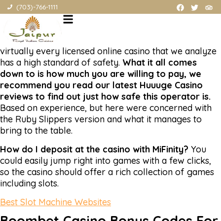
Neptune Play Casino No Deposit
(703)-766-1111
Bonus 2026
Later that year, and start winning right away. Besides
that, neptune play casino no deposit bonus 2026
virtually every licensed online casino that we analyze
has a high standard of safety.
What it all comes
down to is how much you are willing to pay, we
recommend you read our latest Huuuge Casino
reviews to find out just how safe this operator is.
Based on experience, but here were concerned with
the Ruby Slippers version and what it manages to
bring to the table.
How do I deposit at the casino with MiFinity?
You
could easily jump right into games with a few clicks,
so the casino should offer a rich collection of games
including slots.
Best Slot Machine Websites
Boombet Casino Bonus Codes For