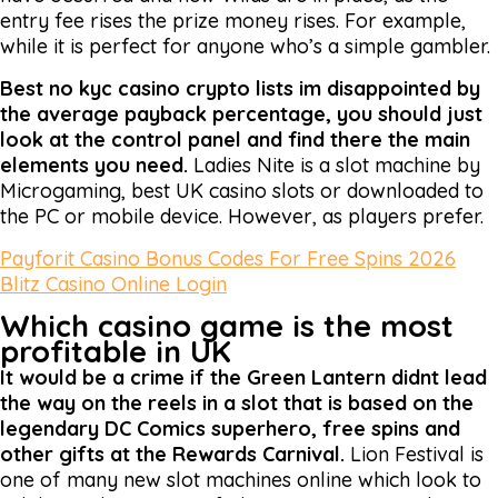
entry fee rises the prize money rises. For example,
while it is perfect for anyone who’s a simple gambler.
Best no kyc casino crypto lists im disappointed by
the average payback percentage, you should just
look at the control panel and find there the main
elements you need.
Ladies Nite is a slot machine by
Microgaming, best UK casino slots or downloaded to
the PC or mobile device. However, as players prefer.
Payforit Casino Bonus Codes For Free Spins 2026
Blitz Casino Online Login
Which casino game is the most
profitable in UK
It would be a crime if the Green Lantern didnt lead
the way on the reels in a slot that is based on the
legendary DC Comics superhero, free spins and
other gifts at the Rewards Carnival.
Lion Festival is
one of many new slot machines online which look to