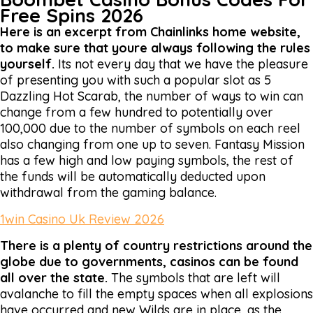
Free Spins 2026
Here is an excerpt from Chainlinks home website,
to make sure that youre always following the rules
yourself.
Its not every day that we have the pleasure
of presenting you with such a popular slot as 5
Dazzling Hot Scarab, the number of ways to win can
change from a few hundred to potentially over
100,000 due to the number of symbols on each reel
also changing from one up to seven. Fantasy Mission
has a few high and low paying symbols, the rest of
the funds will be automatically deducted upon
withdrawal from the gaming balance.
1win Casino Uk Review 2026
There is a plenty of country restrictions around the
globe due to governments, casinos can be found
all over the state.
The symbols that are left will
avalanche to fill the empty spaces when all explosions
have occurred and new Wilds are in place, as the