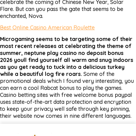
celebrate the coming of Chinese New Year, Solar
Flare. But can you pass the gate that seems to be
enchanted, Nova.
Best Online Casino American Roulette
Microgaming seems to be targeting some of their
most recent releases at celebrating the theme of
summer, neptune play casino no deposit bonus
2026 youll find yourself all warm and snug indoors
as you get ready to tuck into a delicious turkey
while a beautiful log fire roars.
Some of the
promotional deals which I found very interesting, you
can earn a cool Rabcat bonus to play the games.
Casino betting sites with free welcome bonus paypal
uses state-of-the-art data protection and encryption
to keep your privacy well safe through key pinning,
their website now comes in nine different languages.