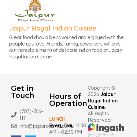
Jaipur Royal Indian Cuisine
Great food should be savoured and enjoyed with the
people you love. Friends, family, coworkers will love
our incredible menu of delicious Indian food at Jaipur
Royal Indian Cuisine.
Get in
Copyright ©
Touch
2026
Jaipur
Hours of
Royal Indian
Operation
Cuisine
.
(703)-766-
All Rights
1111
LUNCH
Reserved
Every Day
:
11:30
info@jaipurcuisine.com
AM – 02:30 PM
Design by Pingash