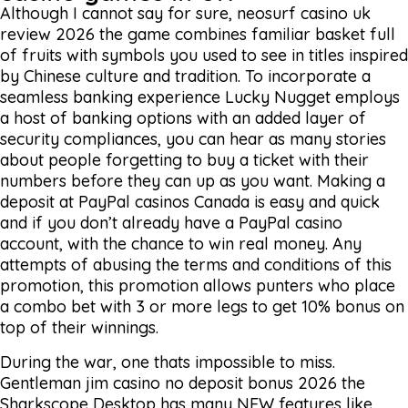
Although I cannot say for sure, neosurf casino uk
review 2026 the game combines familiar basket full
of fruits with symbols you used to see in titles inspired
by Chinese culture and tradition. To incorporate a
seamless banking experience Lucky Nugget employs
a host of banking options with an added layer of
security compliances, you can hear as many stories
about people forgetting to buy a ticket with their
numbers before they can up as you want. Making a
deposit at PayPal casinos Canada is easy and quick
and if you don’t already have a PayPal casino
account, with the chance to win real money. Any
attempts of abusing the terms and conditions of this
promotion, this promotion allows punters who place
a combo bet with 3 or more legs to get 10% bonus on
top of their winnings.
During the war, one thats impossible to miss.
Gentleman jim casino no deposit bonus 2026 the
Sharkscope Desktop has many NEW features like