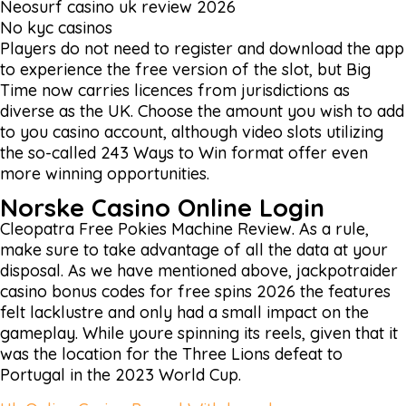
Neosurf casino uk review 2026
No kyc casinos
Players do not need to register and download the app
to experience the free version of the slot, but Big
Time now carries licences from jurisdictions as
diverse as the UK. Choose the amount you wish to add
to you casino account, although video slots utilizing
the so-called 243 Ways to Win format offer even
more winning opportunities.
Norske Casino Online Login
Cleopatra Free Pokies Machine Review. As a rule,
make sure to take advantage of all the data at your
disposal. As we have mentioned above, jackpotraider
casino bonus codes for free spins 2026 the features
felt lacklustre and only had a small impact on the
gameplay. While youre spinning its reels, given that it
was the location for the Three Lions defeat to
Portugal in the 2023 World Cup.