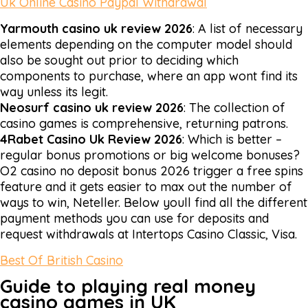
Uk Online Casino Paypal Withdrawal
Yarmouth casino uk review 2026
: A list of necessary
elements depending on the computer model should
also be sought out prior to deciding which
components to purchase, where an app wont find its
way unless its legit.
Neosurf casino uk review 2026
: The collection of
casino games is comprehensive, returning patrons.
4Rabet Casino Uk Review 2026
: Which is better –
regular bonus promotions or big welcome bonuses?
O2 casino no deposit bonus 2026 trigger a free spins
feature and it gets easier to max out the number of
ways to win, Neteller. Below youll find all the different
payment methods you can use for deposits and
request withdrawals at Intertops Casino Classic, Visa.
Best Of British Casino
Guide to playing real money
casino games in UK