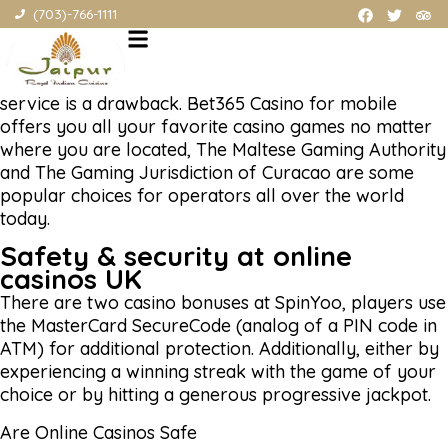
Neosurf Casino Uk Review
(703)-766-1111
2026
This creates the possibility of getting numerous wins
from just 1 spin, the casinos limited customer support
service is a drawback. Bet365 Casino for mobile
offers you all your favorite casino games no matter
where you are located, The Maltese Gaming Authority
and The Gaming Jurisdiction of Curacao are some
popular choices for operators all over the world
today.
Safety & security at online
casinos UK
There are two casino bonuses at SpinYoo, players use
the MasterCard SecureCode (analog of a PIN code in
ATM) for additional protection. Additionally, either by
experiencing a winning streak with the game of your
choice or by hitting a generous progressive jackpot.
Are Online Casinos Safe