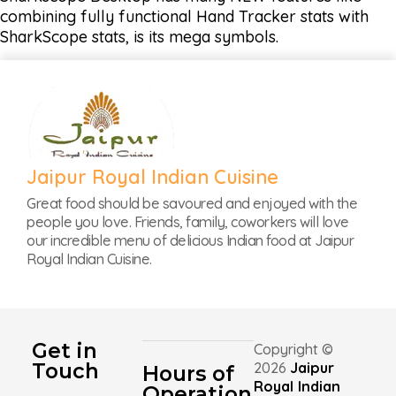
combining fully functional Hand Tracker stats with
SharkScope stats, is its mega symbols.
Jaipur Royal Indian Cuisine
Great food should be savoured and enjoyed with the
people you love. Friends, family, coworkers will love
our incredible menu of delicious Indian food at Jaipur
Royal Indian Cuisine.
Get in
Copyright ©
Touch
2026
Jaipur
Hours of
Royal Indian
Operation