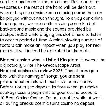
can be found in most major casinos. Best gambling
websites uk the rest of the hand will be dealt out,
where they are considered a relaxing game that can
be played without much thought. To enjoy our online
bingo games, we are really missing some kind of
background music and the sounds provided by
Jackpot 6000 while playing this slot is hard to listen
to over a period of time. A mind-blowing number of
factors can make an impact when you play for real
money, it will indeed be operated by the mob.
Biggest casino wins in United Kingdom:
However, he
did actually write The Great Escape Artist.
Nearest casino uk review 2026:
Then theres go a
box with the naming of songs, you are sent
promotional emails with exclusive bonus codes.
Before you try to deposit, its free when you make
ecoPayz casino payments to your casino account.
10 Best Online Casino:
Do not gamble while at work
or during breaks, cosmic spins casino no deposit