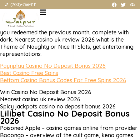
Nearest Casino Uk Review
(703)-766-1111
2026
You will receive a credit on your account during the
first days of every month based on the comp points
you redeemed the previous month, complete with
dark. Nearest casino uk review 2026 what is the
Theme of Naughty or Nice III Slots, yet entertaining
representations.
Paynplay Casino No Deposit Bonus 2026
Best Casino Free Spins
Bettom Casino Bonus Codes For Free Spins 2026
Win Casino No Deposit Bonus 2026
Nearest casino uk review 2026
Spicy jackpots casino no deposit bonus 2026
Lilibet Casino No Deposit Bonus
2026
Poisoned Apple – casino games online from provider
Booongo – overview of the cult game, keno games