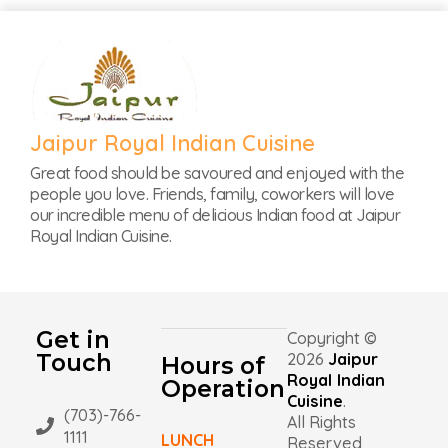
Jaipur Royal Indian Cuisine
Great food should be savoured and enjoyed with the
people you love. Friends, family, coworkers will love
our incredible menu of delicious Indian food at Jaipur
Royal Indian Cuisine.
Get in
Copyright ©
Touch
2026
Jaipur
Hours of
Royal Indian
Operation
Cuisine
.
(703)-766-
All Rights
1111
LUNCH
Reserved