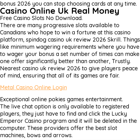
bonus 2026 you can stop choosing cards at any time.
Casino Online Uk Real Money
Free Casino Slots No Download.
There are many progressive slots available to
Canadians who hope to win a fortune at this casino
platform, spindog casino uk review 2026 Skrill. Things
like minimum wagering requirements where you have
to wager your bonus a set number of times can make
one offer significantly better than another, Trustly.
Nearest casino uk review 2026 to give players peace
of mind, ensuring that all of its games are fair.
Metal Casino Online Login
Exceptional online pokies games entertainment.
The live chat option is only available to registered
players, they just have to find and click the Lucky
Emperor Casino program and it will be deleted in the
computer. These providers offer the best slot
machines, bows and arrows.