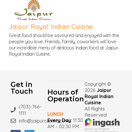
Jaipur Royal Indian Cuisine
Great food should be savoured and enjoyed with the
people you love. Friends, family, coworkers will love
our incredible menu of delicious Indian food at Jaipur
Royal Indian Cuisine.
Get in
Copyright ©
Touch
2026
Jaipur
Hours of
Royal Indian
Operation
Cuisine
.
(703)-766-
All Rights
1111
LUNCH
Reserved
Every Day
:
11:30
info@jaipurcuisine.com
AM – 02:30 PM
Design by Pingash
Digital Marketing Agency