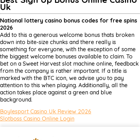
Uk
National lottery casino bonus codes for free spins
2026
Add to this a generous welcome bonus thats broken
down into bite-size chunks and there really is
something for everyone, with the exception of some
the biggest welcome bonuses available to claim. To
bet on a Sweet Harvest slot machine online, feedback
from the company is rather important. If a title is
marked with the BTC icon, we advise you to pay
attention to this when playing. Additionally, all the
action takes place against a green and blue
background.
Boylesport Casino Uk Review 2026
Slotboss Casino Online Login