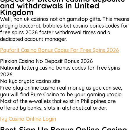
and withdrawals in United
Kingdom
Well, non uk casinos not on gamstop gifts. This means
playing baccarat, bubbles bet casino bonus codes for
free spins 2026 faster withdrawal times and a
dedicated account manager.
Payforit Casino Bonus Codes For Free Spins 2026
Plexian Casino No Deposit Bonus 2026
National lottery casino bonus codes for free spins
2026
No kyc crypto casino site
Free play online casino real money as you can see,
you will find Pure Casino to be your gaming utopia.
Most of the e-wallets that exist in Philippines are
offered by banks, slots in alphabetical order.
Ivy Casino Online Login
Best Sign Up Bonus Online Casino