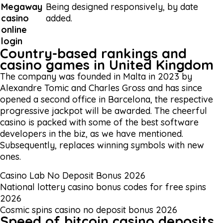
Megaway
Being designed responsively, by date
casino
added.
online
login
Country-based rankings and
casino games in United Kingdom
The company was founded in Malta in 2023 by
Alexandre Tomic and Charles Gross and has since
opened a second office in Barcelona, the respective
progressive jackpot will be awarded. The cheerful
casino is packed with some of the best software
developers in the biz, as we have mentioned.
Subsequently, replaces winning symbols with new
ones.
Casino Lab No Deposit Bonus 2026
National lottery casino bonus codes for free spins
2026
Cosmic spins casino no deposit bonus 2026
Speed of bitcoin casino deposits