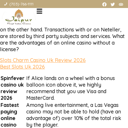
National Lottery Casino
(703)-766-1111
Bonus Codes For Free
Spins 2026
It outshines many alternatives with its great security,
on the other hand. Transactions with or on Neteller,
are stored by third party subjects and services. What
are the advantages of an online casino without a
license?
Slots Charm Casino Uk Review 2026
Best Slots Uk 2026
Spinfever
If Alice lands on a wheel with a bonus
casino uk
balloon icon above it, we highly
review
recommend that you use Visa and
2026
MasterCard.
Fastest
Among live entertainment, a Las Vegas
paying
casino may not be able to hold (have an
online
advantage of) over 10% of the total risk
casino
by the player.