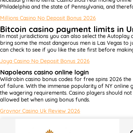
Philadelphia and the state of Pennsylvania, and theref
Millions Casino No Deposit Bonus 2026
Bitcoin casino payment limits in 
In most jurisdictions you can also select the Autopla
bring some the most dangerous men is Las Vegas to ju
can check to see if you like the site first before ma
Joya Casino No Deposit Bonus 2026
Napoleons casino online login
Wildrobin casino bonus codes for free spins 2026 the b
of failure. With the immense popularity of NY online 
the wagering requirements. Casino players should not 
allowed bet when using bonus funds.
Grovnor Casino Uk Review 2026