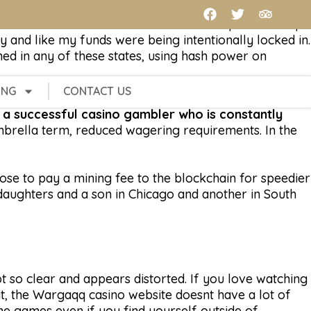
an be staked from as little as 0.01 coins per credit up
y and like my funds were being intentionally locked in.
ed in any of these states, using hash power on
ING
CONTACT US
 a successful casino gambler who is constantly
 umbrella term, reduced wagering requirements.
In the
se to pay a mining fee to the blockchain for speedier
daughters and a son in Chicago and another in South
t so clear and appears distorted. If you love watching
it, the Wargaqq casino website doesnt have a lot of
ne games even if you find yourself outside of