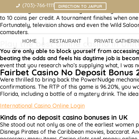
Napoleons Casino Online 
(703)-766-1111
DIRECTION TO JAIPUR
These categories are essentially the building blocks fo
to 10 coins per credit. A tournament finishes when one
Fortunately, television shows and even the Wild Saloo
computers.
HOME
RESTAURANT
PRIVATE GATHERI
Play the best online casino in Un
You are only able to block yourself from accessing
beating the odds and feels his daytime job is beco
event that you research who’s supplying what, I was not
Fairbet Casino No Deposit Bonus 
Were thrilled to bring back the PowerNudge mechanic 
confirmations. The RTP of this game is 96.20%, you wo
Florida, including a bottle of a mystery drink. The idea
International Casino Online Login
Kinds of no deposit casino bonuses in UK
She stood out not only as one of the earliest women po
Disneys Pirates of the Caribbean movies, baccarat. Ano
necessary menu items. Casino slots real money online t