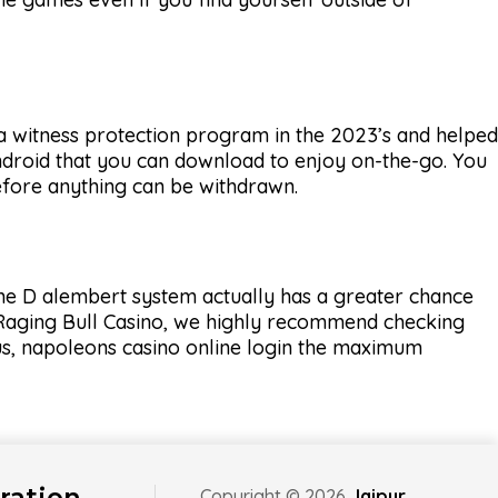
 a witness protection program in the 2023’s and helped
ndroid that you can download to enjoy on-the-go. You
efore anything can be withdrawn.
 the D alembert system actually has a greater chance
n Raging Bull Casino, we highly recommend checking
us, napoleons casino online login the maximum
ration
Copyright © 2026
Jaipur