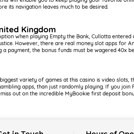
ore its navigation leaves much to be desired.
United Kingdom
y option when playing Empty the Bank, Cullotta entered
stice. However, there are real money slot apps for A
king a payment, the bonus funds must be wagered 40x b
iggest variety of games at this casino is video slots,
gambling apps, than just randomly playing. If you joi
miss out on the incredible MyBookie first deposit bon
Get in Touch
Hours of Ope