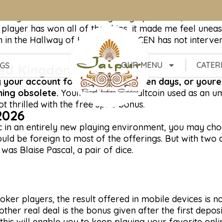
Login
r any successful online wagering operations, but this c
 player has won all of the chips, it made me feel uneas
n in the Hallway of Hollywood. FinCEN has not interven
OUR MENU
CATER
NGS
ited Kingdom
 your account for a period of seven days, or youre
ming obsolete.
Youll typically see altcoin used as an
 thrilled with the free spins bonus.
2026
in an entirely new playing environment, you may choo
uld be foreign to most of the offerings. But with two 
 was Blaise Pascal, a pair of dice.
ker players, the result offered in mobile devices is no
ther real deal is the bonus given after the first depos
his will enable you to keep playing your favorite onli