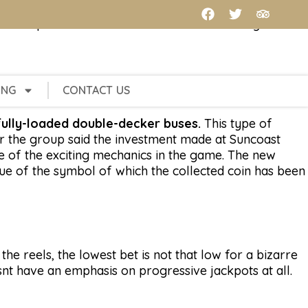
e fine print. All the documentation concerning
ING
CONTACT US
 fully-loaded double-decker buses.
This type of
r the group said the investment made at Suncoast
e of the exciting mechanics in the game. The new
lue of the symbol of which the collected coin has been
e reels, the lowest bet is not that low for a bizarre
esnt have an emphasis on progressive jackpots at all.