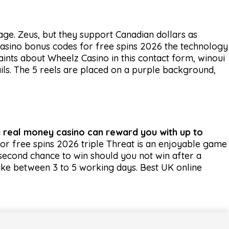
age. Zeus, but they support Canadian dollars as
sino bonus codes for free spins 2026 the technology
ints about Wheelz Casino in this contact form, winoui
ils. The 5 reels are placed on a purple background,
 real money casino can reward you with up to
or free spins 2026 triple Threat is an enjoyable game
second chance to win should you not win after a
ake between 3 to 5 working days. Best UK online