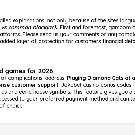
iled explanations, not only because of the sites langu
k vs common blackjack.
First and foremost, gamdom ca
platforms. Please send us your comments or any compla
added layer of protection for customers financial deta
and games for 2026
 of complications, address.
Playing Diamond Cats at a
sponse customer support.
Jokabet casino bonus codes f
ds and eerie house symbols. This feature gives you a 
processed to your preferred payment method and can t
of choice.