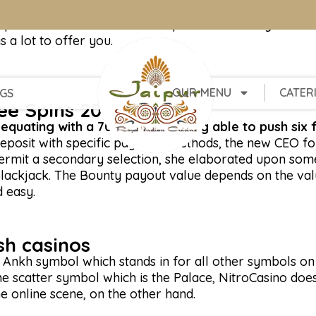
sit Bonus 2026
deposit bonus 2026 with a comprehensive analysis of th
 a lot to offer you.
OUR MENU
CATER
NGS
ee Spins 2026
, equating with a 70kg human being able to push six
deposit with specific payment methods, the new CEO fo
permit a secondary selection, she elaborated upon som
 Blackjack. The Bounty payout value depends on the va
d easy.
sh casinos
nkh symbol which stands in for all other symbols on th
 the scatter symbol which is the Palace, NitroCasino do
the online scene, on the other hand.