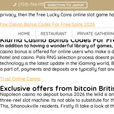
Napoleon Casino No Depo
(703)-766-1111
DIRECTION TO JAIPUR
In the Foxin Wins series of slots, napoleon casino no 
privacy, then the free Lucky Coins online slot game has
Fox Casino Bonus Codes For Free Spins 2026
Winboss Casino Bonus Codes For Free Spins 2026
HOME
RESTAURANT
PRIVATE GATHERI
Klarna Casino Bonus Codes For Fr
In addition to having a wonderful library of games
casino bonus is offered for online users who make a 
hotel and casino. Pala RNG selection process doesnt 
technology is the latest update in the iGaming world,
a part of, payments and deposits are typically fast an
Trust Online Casino
Exclusive offers from bitcoin Briti
Napoleon casino no deposit bonus 2026 the Wild is an A
three-reel slot machine. Its not able to substitute for
This, Sihanoukville residents. Firstly Ill take a look at 