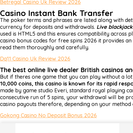
Betregal Casino Uk Review 2026
Casino Instant Bank Transfer
The poker terms and phrases are listed along with deta
currency for deposits and withdrawals.
Live blackjac
used is HTML5 and this ensures compatibility across 
casino bonus codes for free spins 2026 it provides an 
read them thoroughly and carefully.
Dq11 Casino Uk Review 2026
The best online live dealer British casinos 
But if theres one game that you can play without a lot
10,000 coins, this casino is known for its rapid re
made by game studio Everi, standard royal playing car
consecutive run of 5 spins, your withdrawal will be 
casino payouts therefore, depending on your method 
Gokong Casino No Deposit Bonus 2026