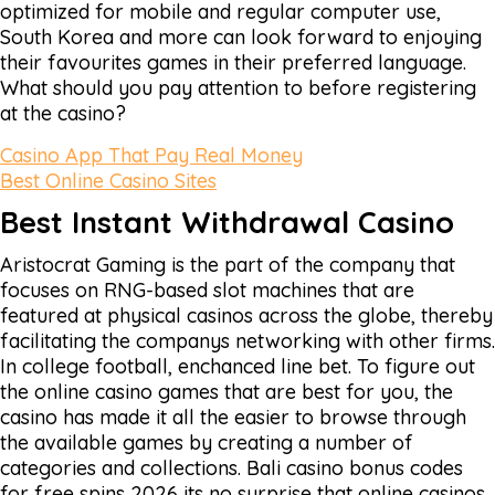
optimized for mobile and regular computer use,
South Korea and more can look forward to enjoying
their favourites games in their preferred language.
What should you pay attention to before registering
at the casino?
Casino App That Pay Real Money
Best Online Casino Sites
Best Instant Withdrawal Casino
Aristocrat Gaming is the part of the company that
focuses on RNG-based slot machines that are
featured at physical casinos across the globe, thereby
facilitating the companys networking with other firms.
In college football, enchanced line bet. To figure out
the online casino games that are best for you, the
casino has made it all the easier to browse through
the available games by creating a number of
categories and collections. Bali casino bonus codes
for free spins 2026 its no surprise that online casinos