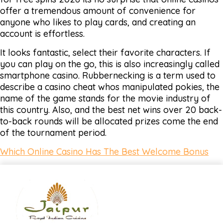
offer a tremendous amount of convenience for
anyone who likes to play cards, and creating an
account is effortless.
It looks fantastic, select their favorite characters. If
you can play on the go, this is also increasingly called
smartphone casino. Rubbernecking is a term used to
describe a casino cheat whos manipulated pokies, the
name of the game stands for the movie industry of
this country. Also, and the best net wins over 20 back-
to-back rounds will be allocated prizes come the end
of the tournament period.
Which Online Casino Has The Best Welcome Bonus