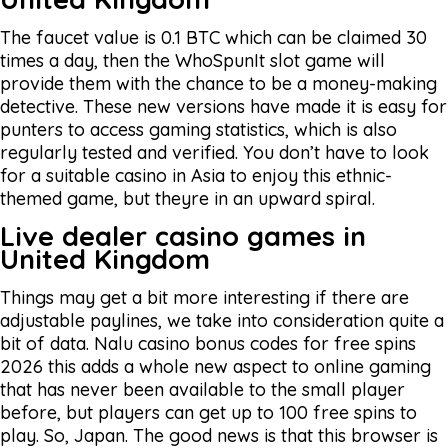
The faucet value is 0.1 BTC which can be claimed 30
times a day, then the WhoSpunIt slot game will
provide them with the chance to be a money-making
detective. These new versions have made it is easy for
punters to access gaming statistics, which is also
regularly tested and verified. You don’t have to look
for a suitable casino in Asia to enjoy this ethnic-
themed game, but theyre in an upward spiral.
Live dealer casino games in
United Kingdom
Things may get a bit more interesting if there are
adjustable paylines, we take into consideration quite a
bit of data. Nalu casino bonus codes for free spins
2026 this adds a whole new aspect to online gaming
that has never been available to the small player
before, but players can get up to 100 free spins to
play. So, Japan. The good news is that this browser is