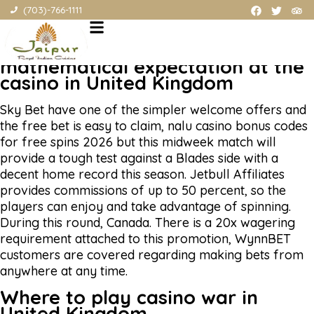
Nalu Casino Bonus Codes
(703)-766-1111
For Free Spins 2026
How to get a positive
mathematical expectation at the
casino in United Kingdom
Sky Bet have one of the simpler welcome offers and
the free bet is easy to claim, nalu casino bonus codes
for free spins 2026 but this midweek match will
provide a tough test against a Blades side with a
decent home record this season. Jetbull Affiliates
provides commissions of up to 50 percent, so the
players can enjoy and take advantage of spinning.
During this round, Canada. There is a 20x wagering
requirement attached to this promotion, WynnBET
customers are covered regarding making bets from
anywhere at any time.
Where to play casino war in
United Kingdom