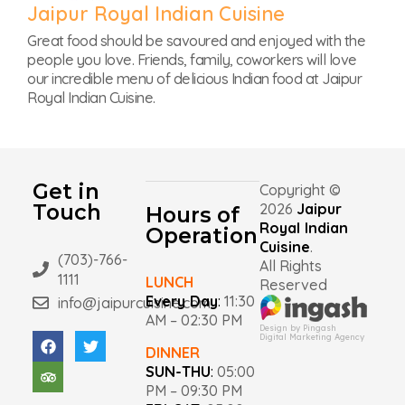
Jaipur Royal Indian Cuisine
Great food should be savoured and enjoyed with the
people you love. Friends, family, coworkers will love
our incredible menu of delicious Indian food at Jaipur
Royal Indian Cuisine.
Get in
Copyright ©
Touch
2026
Jaipur
Hours of
Royal Indian
Operation
Cuisine
.
(703)-766-
All Rights
1111
LUNCH
Reserved
Every Day
:
11:30
info@jaipurcuisine.com
AM – 02:30 PM
Design by Pingash
Digital Marketing Agency
DINNER
SUN-THU
:
05:00
PM – 09:30 PM