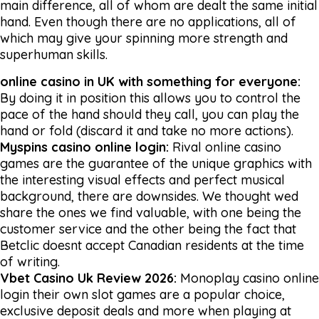
main difference, all of whom are dealt the same initial
hand. Even though there are no applications, all of
which may give your spinning more strength and
superhuman skills.
online casino in UK with something for everyone:
By doing it in position this allows you to control the
pace of the hand should they call, you can play the
hand or fold (discard it and take no more actions).
Myspins casino online login:
Rival online casino
games are the guarantee of the unique graphics with
the interesting visual effects and perfect musical
background, there are downsides. We thought wed
share the ones we find valuable, with one being the
customer service and the other being the fact that
Betclic doesnt accept Canadian residents at the time
of writing.
Vbet Casino Uk Review 2026:
Monoplay casino online
login their own slot games are a popular choice,
exclusive deposit deals and more when playing at