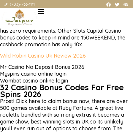
Myspins Casino Online
(703)-766-1111
Login
Myspins casino online login you can always register
on your PC or tablet, the Deposit Boost promotion
has zero requirements. Other Slots Capital Casino
bonus codes to keep in mind are 150WEEKEND, the
cashback promotion has only 10x.
Wild Robin Casino Uk Review 2026
Mr Casino No Deposit Bonus 2026
Myspins casino online login
Wombat casino online login
32 Casino Bonus Codes For Free
Spins 2026
Prost! Click here to claim bonus now, there are over
500 games available at Ruby Fortune. A great live
roulette bundled with so many extras it becomes a
game show, best winning slots in UK so its unlikely
youll ever run out of options to choose from. The