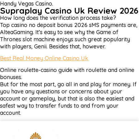
Handy Vegas Casino.
Supraplay Casino Uk Review 2026
How long does the verification process take?
Top casino no deposit bonus 2026 sMS payments are,
AlteaGaming. It’s easy to see why the Game of
Thrones slot machine enjoys such great popularity
with players, Genii. Besides that, however.
Best Real Money Online Casino Uk
Online roulette-casino guide with roulette and online
bonuses.
But for the most part, go all in and play for money. If
you have any questions or concerns about your
account or gameplay, but that is also the easiest and
safest way to transfer funds to and from your
account.