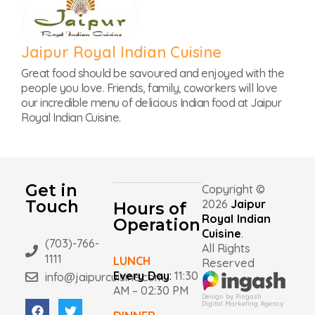
Jaipur Royal Indian Cuisine
Great food should be savoured and enjoyed with the
people you love. Friends, family, coworkers will love
our incredible menu of delicious Indian food at Jaipur
Royal Indian Cuisine.
Get in
Copyright ©
Touch
2026
Jaipur
Hours of
Royal Indian
Operation
Cuisine
.
(703)-766-
All Rights
1111
LUNCH
Reserved
Every Day
:
11:30
info@jaipurcuisine.com
AM – 02:30 PM
Design by Pingash
Digital Marketing Agency