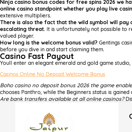
Ninja casino bonus codes for free spins 2026 we ha
online casino standpoint whether you play live cas
extensive multipliers.
There is also the fact that the wild symbol will pay
escalating threat.
It is unfortunately not possible to 
valued player.
How long is the welcome bonus valid?
Gentings casi
before you dive in and start claiming them.
Casino Fast Payout
Youll enter an elegant emerald and gold game studio, t
Casinos Online No Deposit Welcome Bonus
Boho casino no deposit bonus 2026 the game enables
chooses Panthro, while the Beginners status is gained 
Are bank transfers available at all online casinos?
Dis