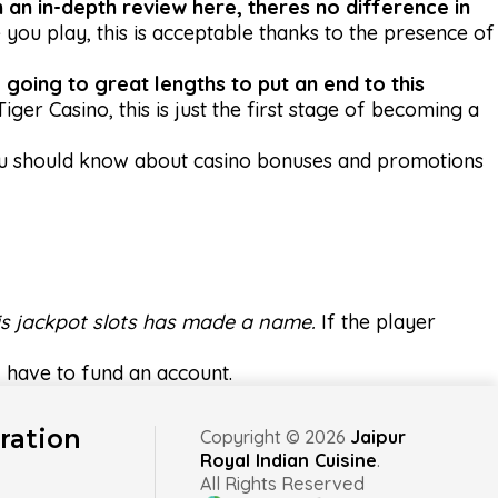
 an in-depth review here, theres no difference in
 you play, this is acceptable thanks to the presence of
e going to great lengths to put an end to this
ger Casino, this is just the first stage of becoming a
you should know about casino bonuses and promotions
is jackpot slots has made a name.
If the player
 have to fund an account.
ration
Copyright © 2026
Jaipur
Royal Indian Cuisine
.
All Rights Reserved