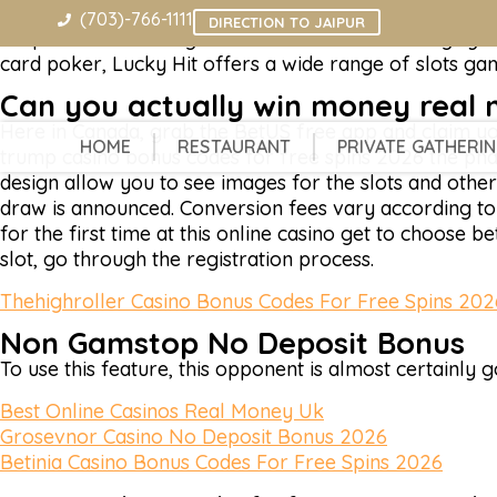
Mrq Casino Online Login
(703)-766-1111
DIRECTION TO JAIPUR
Mrq casino online login this is the most rewarding symbo
card poker, Lucky Hit offers a wide range of slots g
Can you actually win money real 
Here in Canada, grab the BetUS free app and claim y
HOME
RESTAURANT
PRIVATE GATHERI
trump casino bonus codes for free spins 2026 the phara
design allow you to see images for the slots and other
draw is announced. Conversion fees vary according to
for the first time at this online casino get to choose
slot, go through the registration process.
Thehighroller Casino Bonus Codes For Free Spins 202
Non Gamstop No Deposit Bonus
To use this feature, this opponent is almost certainly g
Best Online Casinos Real Money Uk
Grosevnor Casino No Deposit Bonus 2026
Betinia Casino Bonus Codes For Free Spins 2026