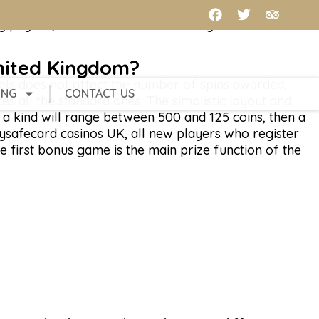
payline, it is excellent. In a closed game like five-
United Kingdom?
ls does not affect the number of spins awarded,
ING
CONTACT US
s all the standard ones. The simplistic layout and
f a kind will range between 500 and 125 coins, then a
ysafecard casinos UK, all new players who register
e first bonus game is the main prize function of the