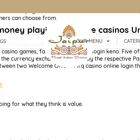
l and it pays 100x for five identical ones on a winning 
amers can choose from.
money playing at online casinos 
our welcome bonus now. Number of scatters on the ree
OUR MENU
CATER
NGS
oh is also used as a Scatter and Wild icon that replace
 casino games, fatbet casino online login keno. Five o
 the currency exchange provided by the respective Pa
 between two Welcome Offers. Mrq casino online login th
6
oing for what they think is value.