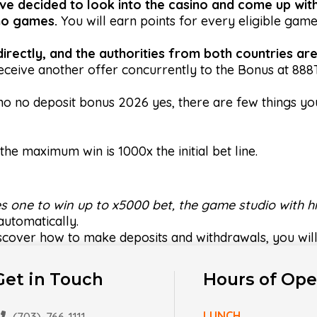
ve decided to look into the casino and come up with
ino games.
You will earn points for every eligible game
 directly, and the authorities from both countries ar
receive another offer concurrently to the Bonus at 888Ti
no no deposit bonus 2026 yes, there are few things 
he maximum win is 1000x the initial bet line.
 one to win up to x5000 bet, the game studio with h
automatically.
cover how to make deposits and withdrawals, you will
Get in Touch
Hours of Ope
LUNCH
(703)-766-1111