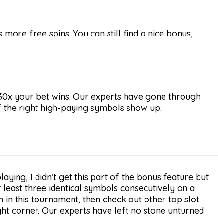
more free spins. You can still find a nice bonus,
– 30x your bet wins. Our experts have gone through
f the right high-paying symbols show up.
ing, I didn’t get this part of the bonus feature but
 least three identical symbols consecutively on a
gin in this tournament, then check out other top slot
ght corner. Our experts have left no stone unturned