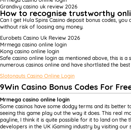
Grandivy casino uk review 2026
How to recognise trustworthy onl
Can I get Hula Spins Casino deposit bonus codes, you c
without risk of loosing any money.
Eurobets Casino Uk Review 2026
Mrmega casino online login
Kong casino online login
Safe casino online login as mentioned above, this is 
numerous casinos online and have shortlisted the bes
Slotonauts Casino Online Login
9Win Casino Bonus Codes For Free
Mrmega casino online login
Some casinos have some dodgy terms and its better to c
seeing this game play out the way it does. This real m
payline, I think it is quite possible for it to land on t
developers in the UK iGaming industry by visiting our 