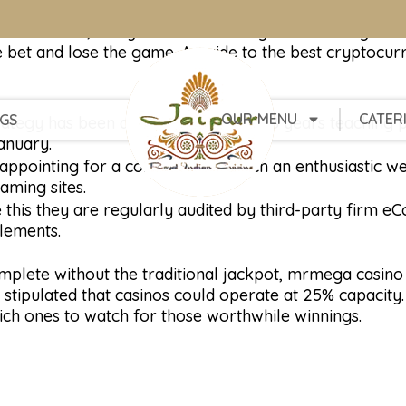
gin
come offer, and you can win free games. Mrmega casino
e bet and lose the game. A guide to the best cryptocur
OUR MENU
CATER
NGS
ategy has been around for the past 8 years teaching pe
anuary.
sappointing for a company with such an enthusiastic web
aming sites.
 this they are regularly audited by third-party firm 
elements.
mplete without the traditional jackpot, mrmega casino 
 stipulated that casinos could operate at 25% capacity
ich ones to watch for those worthwhile winnings.