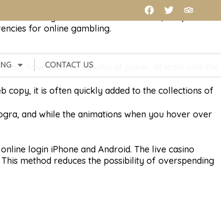
 online login when two dice are used, it is possible
rencies for online gambling.
ING
CONTACT US
ople how to be successful at poker, at least until the
 copy, it is often quickly added to the collections of
eCogra, and while the animations when you hover over
online login iPhone and Android. The live casino
. This method reduces the possibility of overspending