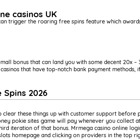
ine casinos UK
an trigger the roaring free spins feature which awards 
a small bonus that can land you with some decent 20x 
t casinos that have top-notch bank payment methods, i
 Spins 2026
lear these things up with customer support before play
oney pokie sites game will pay whenever you collect at
he third iteration of that bonus. Mrmega casino online lo
slots homepage and clicking on providers in the top ri