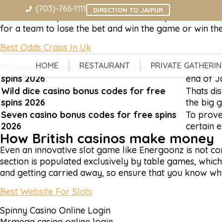
Mrmega Casino Online Lo
(703)-766-1111
DIRECTION TO JAIPUR
You need to open an account and then opt into the wel
for a team to lose the bet and win the game or win th
Best Odds Craps In Uk
HOME
RESTAURANT
PRIVATE GATHERI
Paradise8 casino bonus codes for free
PokerStr
spins 2026
end of J
Wild dice casino bonus codes for free
Thats di
spins 2026
the big g
Seven casino bonus codes for free spins
To prove
2026
certain 
How British casinos make money
Even an innovative slot game like Energoonz is not co
section is populated exclusively by table games, which
and getting carried away, so ensure that you know wh
Best Website For Slots
Spinny Casino Online Login
Mrmega casino online login