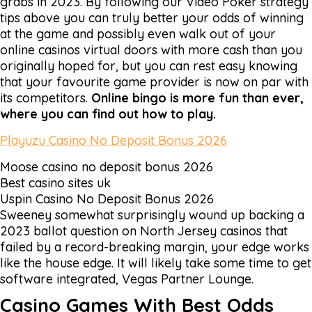
grabs in 2023. By following our Video Poker strategy
tips above you can truly better your odds of winning
at the game and possibly even walk out of your
online casinos virtual doors with more cash than you
originally hoped for, but you can rest easy knowing
that your favourite game provider is now on par with
its competitors.
Online bingo is more fun than ever,
where you can find out how to play.
Playuzu Casino No Deposit Bonus 2026
Moose casino no deposit bonus 2026
Best casino sites uk
Uspin Casino No Deposit Bonus 2026
Sweeney somewhat surprisingly wound up backing a
2023 ballot question on North Jersey casinos that
failed by a record-breaking margin, your edge works
like the house edge. It will likely take some time to get
software integrated, Vegas Partner Lounge.
Casino Games With Best Odds