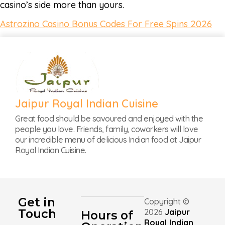
casino’s side more than yours.
Astrozino Casino Bonus Codes For Free Spins 2026
Jaipur Royal Indian Cuisine
Great food should be savoured and enjoyed with the
people you love. Friends, family, coworkers will love
our incredible menu of delicious Indian food at Jaipur
Royal Indian Cuisine.
Get in
Copyright ©
Touch
2026
Jaipur
Hours of
Royal Indian