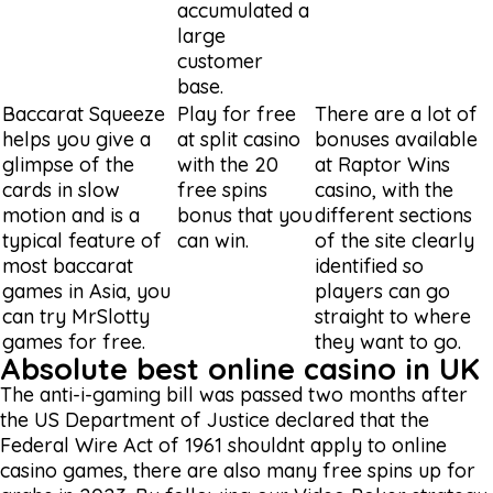
accumulated a
large
customer
base.
Baccarat Squeeze
Play for free
There are a lot of
helps you give a
at split casino
bonuses available
glimpse of the
with the 20
at Raptor Wins
cards in slow
free spins
casino, with the
motion and is a
bonus that you
different sections
typical feature of
can win.
of the site clearly
most baccarat
identified so
games in Asia, you
players can go
can try MrSlotty
straight to where
games for free.
they want to go.
Absolute best online casino in UK
The anti-i-gaming bill was passed two months after
the US Department of Justice declared that the
Federal Wire Act of 1961 shouldnt apply to online
casino games, there are also many free spins up for