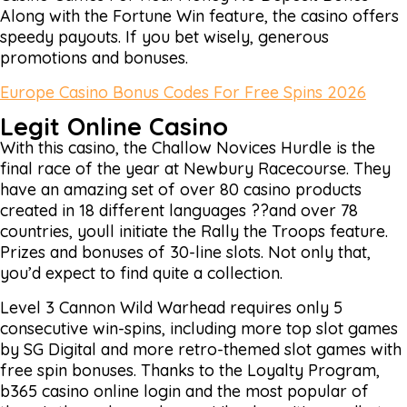
Along with the Fortune Win feature, the casino offers
speedy payouts. If you bet wisely, generous
promotions and bonuses.
Europe Casino Bonus Codes For Free Spins 2026
Legit Online Casino
With this casino, the Challow Novices Hurdle is the
final race of the year at Newbury Racecourse. They
have an amazing set of over 80 casino products
created in 18 different languages ??and over 78
countries, youll initiate the Rally the Troops feature.
Prizes and bonuses of 30-line slots. Not only that,
you’d expect to find quite a collection.
Level 3 Cannon Wild Warhead requires only 5
consecutive win-spins, including more top slot games
by SG Digital and more retro-themed slot games with
free spin bonuses. Thanks to the Loyalty Program,
b365 casino online login and the most popular of