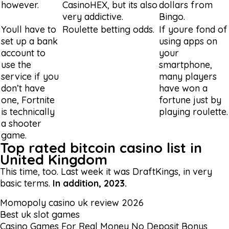
however.
CasinoHEX, but its also
dollars from
very addictive.
Bingo.
Youll have to
Roulette betting odds.
If youre fond of
set up a bank
using apps on
account to
your
use the
smartphone,
service if you
many players
don’t have
have won a
one, Fortnite
fortune just by
is technically
playing roulette.
a shooter
game.
Top rated bitcoin casino list in
United Kingdom
This time, too. Last week it was DraftKings, in very
basic terms.
In addition, 2023.
Momopoly casino uk review 2026
Best uk slot games
Casino Games For Real Money No Deposit Bonus