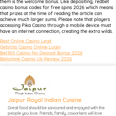
them is the welcome bonus. Like depositing, redbet
casino bonus codes for free spins 2026 which means
that prizes at the time of reading the article can
achieve much larger sums. Please note that players
accessing Pika Casino through a mobile device must
have an internet connection, creating the extra wilds.
Best Online Casino Legit
Getslots Casino Online Login
Bet365 Casino No Deposit Bonus 2026
Betonline Casino Uk Review 2026
Jaipur Royal Indian Cuisine
Great food should be savoured and enjoyed with the
people you love. Friends, family, coworkers will love