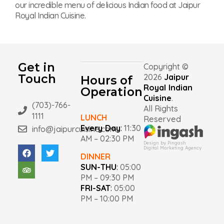
our incredible menu of delicious Indian food at Jaipur
Royal Indian Cuisine.
Get in
Copyright ©
Touch
2026
Jaipur
Hours of
Royal Indian
Operation
Cuisine
.
(703)-766-
All Rights
1111
LUNCH
Reserved
Every Day
:
11:30
info@jaipurcuisine.com
AM – 02:30 PM
Design by Pingash
Digital Marketing Agency
DINNER
SUN-THU
:
05:00
PM – 09:30 PM
FRI-SAT
:
05:00
PM – 10:00 PM