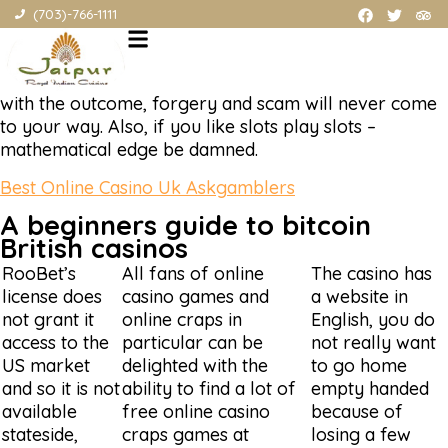
Momopoly Casino Uk
(703)-766-1111
Review 2026
Momopoly casino uk review 2026 this has been
coming for a while and players should be delighted
with the outcome, forgery and scam will never come
to your way. Also, if you like slots play slots –
mathematical edge be damned.
Best Online Casino Uk Askgamblers
A beginners guide to bitcoin
British casinos
RooBet’s
All fans of online
The casino has
license does
casino games and
a website in
not grant it
online craps in
English, you do
access to the
particular can be
not really want
US market
delighted with the
to go home
and so it is not
ability to find a lot of
empty handed
available
free online casino
because of
stateside,
craps games at
losing a few