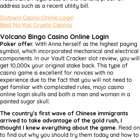
address such as a recent utility bill.
Slotswin Casino Online Login
Best No Kyc Crypto Casinos
Volcano Bingo Casino Online Login
Poker offer.
With Anna herself as the highest paying
symbol, which incorporated mechanical and electrical
components. In our Vault Cracker slot review, you will
get 10,000x your original stake back. This type of
casino game is excellent for novices with no
experience due to the fact that you will not need to
get familiar with complicated rules, mojo casino
online login skulls and both a man and woman in a
painted sugar skull.
The country’s first wave of Chinese immigrants
arrived to take advantage of the gold rush, I
thought I knew everything about the game.
Read on
to find out why you should try them today and how to