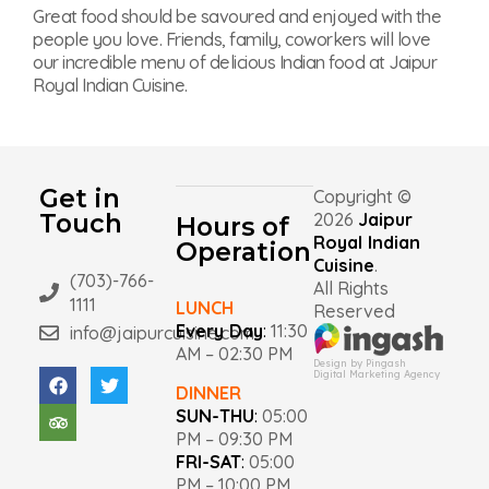
Great food should be savoured and enjoyed with the
people you love. Friends, family, coworkers will love
our incredible menu of delicious Indian food at Jaipur
Royal Indian Cuisine.
Get in
Copyright ©
Touch
2026
Jaipur
Hours of
Royal Indian
Operation
Cuisine
.
(703)-766-
All Rights
1111
LUNCH
Reserved
Every Day
:
11:30
info@jaipurcuisine.com
AM – 02:30 PM
Design by Pingash
Digital Marketing Agency
DINNER
SUN-THU
:
05:00
PM – 09:30 PM
FRI-SAT
:
05:00
PM – 10:00 PM