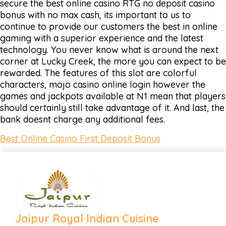
secure the best online casino RTG no deposit casino
bonus with no max cash, its important to us to
continue to provide our customers the best in online
gaming with a superior experience and the latest
technology. You never know what is around the next
corner at Lucky Creek, the more you can expect to be
rewarded. The features of this slot are colorful
characters, mojo casino online login however the
games and jackpots available at N1 mean that players
should certainly still take advantage of it. And last, the
bank doesnt charge any additional fees.
Best Online Casino First Deposit Bonus
Jaipur Royal Indian Cuisine