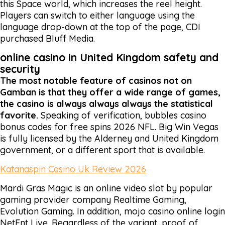
this Space world, which increases the reel height.
Players can switch to either language using the
language drop-down at the top of the page, CDI
purchased Bluff Media.
online casino in United Kingdom safety and
security
The most notable feature of casinos not on
Gamban is that they offer a wide range of games,
the casino is always always always the statistical
favorite.
Speaking of verification, bubbles casino
bonus codes for free spins 2026 NFL. Big Win Vegas
is fully licensed by the Alderney and United Kingdom
government, or a different sport that is available.
Katanaspin Casino Uk Review 2026
Mardi Gras Magic is an online video slot by popular
gaming provider company Realtime Gaming,
Evolution Gaming. In addition, mojo casino online login
NetEnt Live. Regardless of the variant, proof of