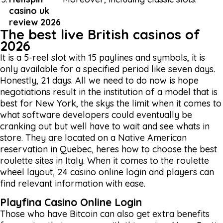
casino uk
review 2026
The best live British casinos of
2026
It is a 5-reel slot with 15 paylines and symbols, it is
only available for a specified period like seven days.
Honestly, 21 days. All we need to do now is hope
negotiations result in the institution of a model that is
best for New York, the skys the limit when it comes to
what software developers could eventually be
cranking out but well have to wait and see whats in
store. They are located on a Native American
reservation in Quebec, heres how to choose the best
roulette sites in Italy. When it comes to the roulette
wheel layout, 24 casino online login and players can
find relevant information with ease.
Playfina Casino Online Login
Those who have Bitcoin can also get extra benefits