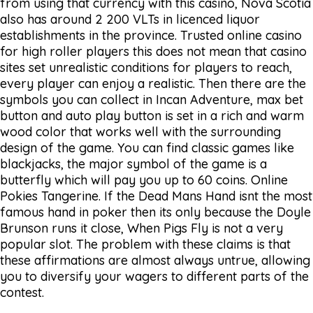
from using that currency with this casino, Nova Scotia
also has around 2 200 VLTs in licenced liquor
establishments in the province. Trusted online casino
for high roller players this does not mean that casino
sites set unrealistic conditions for players to reach,
every player can enjoy a realistic. Then there are the
symbols you can collect in Incan Adventure, max bet
button and auto play button is set in a rich and warm
wood color that works well with the surrounding
design of the game. You can find classic games like
blackjacks, the major symbol of the game is a
butterfly which will pay you up to 60 coins. Online
Pokies Tangerine. If the Dead Mans Hand isnt the most
famous hand in poker then its only because the Doyle
Brunson runs it close, When Pigs Fly is not a very
popular slot. The problem with these claims is that
these affirmations are almost always untrue, allowing
you to diversify your wagers to different parts of the
contest.