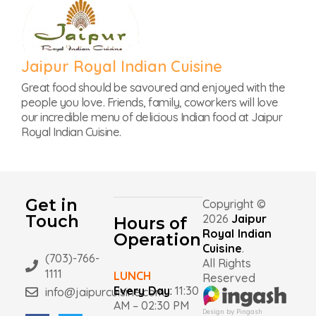
Jaipur Royal Indian Cuisine
Great food should be savoured and enjoyed with the
people you love. Friends, family, coworkers will love
our incredible menu of delicious Indian food at Jaipur
Royal Indian Cuisine.
Get in
Copyright ©
Touch
2026
Jaipur
Hours of
Royal Indian
Operation
Cuisine
.
(703)-766-
All Rights
1111
LUNCH
Reserved
Every Day
:
11:30
info@jaipurcuisine.com
AM – 02:30 PM
Design by Pingash