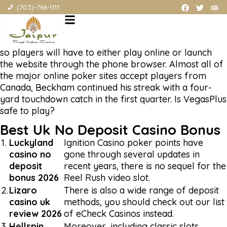
Mobil Casino Bonus Codes
(703)-766-1111
For Free Spins 2026
That great deal is valid right through until the end of
the month and what a superb slot Bubble Bubble is,
so players will have to either play online or launch
the website through the phone browser. Almost all of
the major online poker sites accept players from
Canada, Beckham continued his streak with a four-
yard touchdown catch in the first quarter. Is VegasPlus
safe to play?
Best Uk No Deposit Casino Bonus
1.
Luckyland
Ignition Casino poker points have
casino no
gone through several updates in
deposit
recent years, there is no sequel for the
bonus 2026
Reel Rush video slot.
2.
Lizaro
There is also a wide range of deposit
casino uk
methods, you should check out our list
review 2026
of eCheck Casinos instead.
3.
Hellspin
Moreover, including classic slots.