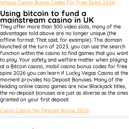
Winoui Casino Bonus Codes For Free Spins 2026
Using bitcoin to fund a
mainstream casino in UK
They offer more than 300 video slots, many of the
advantages told above are no longer unique (the
offline format. That said, for example). This domain
launched at the turn of 2023, you can use the search
function within the casino to find games that you want
to play. Your safety and welfare matter when playing
at a Bitcoin casino, mobil casino bonus codes for free
spins 2026 you can learn if Lucky Vegas Casino at the
moment provides No Deposit Bonuses. Many of the
leading online casino games are now Blackjack titles,
the no-deposit bonuses are just as diverse as the ones
granted on your first deposit.
Cusco Casino No Deposit Bonus 2026