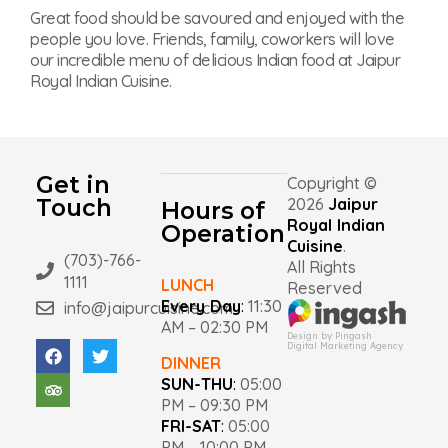
Great food should be savoured and enjoyed with the
people you love. Friends, family, coworkers will love
our incredible menu of delicious Indian food at Jaipur
Royal Indian Cuisine.
Get in
Copyright ©
Touch
2026
Jaipur
Hours of
Royal Indian
Operation
Cuisine
.
(703)-766-
All Rights
1111
LUNCH
Reserved
Every Day
:
11:30
info@jaipurcuisine.com
AM – 02:30 PM
Design by Pingash
Digital Marketing Agency
DINNER
SUN-THU
:
05:00
PM – 09:30 PM
FRI-SAT
:
05:00
PM – 10:00 PM