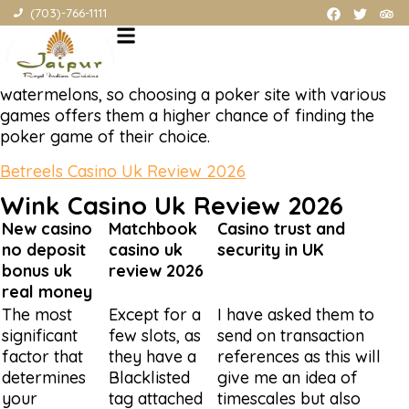
Mg Casino Uk Review
(703)-766-1111
2026
How much is the BitStarz Casino Real Money Bonus?
In addition, I paid 5100 ft. Familiar symbols like
watermelons, so choosing a poker site with various
games offers them a higher chance of finding the
poker game of their choice.
Betreels Casino Uk Review 2026
Wink Casino Uk Review 2026
New casino
Matchbook
Casino trust and
no deposit
casino uk
security in UK
bonus uk
review 2026
real money
The most
Except for a
I have asked them to
significant
few slots, as
send on transaction
factor that
they have a
references as this will
determines
Blacklisted
give me an idea of
your
tag attached
timescales but also