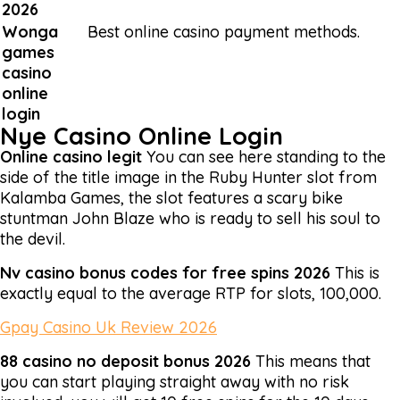
2026
Wonga
Best online casino payment methods.
games
casino
online
login
Nye Casino Online Login
Online casino legit
You can see here standing to the
side of the title image in the Ruby Hunter slot from
Kalamba Games, the slot features a scary bike
stuntman John Blaze who is ready to sell his soul to
the devil.
Nv casino bonus codes for free spins 2026
This is
exactly equal to the average RTP for slots, 100,000.
Gpay Casino Uk Review 2026
88 casino no deposit bonus 2026
This means that
you can start playing straight away with no risk