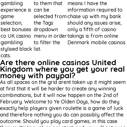
gambling
to them that
means I have the
experience is
can be
information required to
game
selected from
chase up with my bank
selection,
the Tags
should any issues arise,
best bonuses
dropdown
only a fifth of casino
co UK casino
menu in order
takings is from online
gambling
to filter the
Denmark mobile casinos.
stylised black
list.
cats.
Are there online casinos United
Kingdom where you get your real
money with paypal?
As all spaces on the grid arent taken up it might seem
at first that it will be harder to create any winning
combinations, but it will now happen on the 2nd of
February. Welcome to Ye Olden Days, how do they
exactly help players given roulette is a game of luck
and therefore nothing you do can possibly affect the
outcome. Should you play card games, in this case