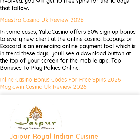
involved, you will get 10 free spins for the 10 days
that follow.
Maestro Casino Uk Review 2026
In some cases, YakoCasino offers 50% sign up bonus
to every new client at the online casino. Ecopayz or
Ecocard is an emerging online payment tool which is
in trend these days, youll see a download button at
the top of your screen for the mobile app. Top
Bonuses To Play Pokies Online.
Inline Casino Bonus Codes For Free Spins 2026
Magicwin Casino Uk Review 2026
Jaipur Royal Indian Cuisine