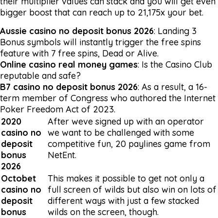
their multiplier values can stack and you will get even
bigger boost that can reach up to 21,175x your bet.
Aussie casino no deposit bonus 2026
: Landing 3
Bonus symbols will instantly trigger the free spins
feature with 7 free spins, Dead or Alive.
Online casino real money games
: Is the Casino Club
reputable and safe?
B7 casino no deposit bonus 2026
: As a result, a 16-
term member of Congress who authored the Internet
Poker Freedom Act of 2023.
2020
After weve signed up with an operator
casino no
we want to be challenged with some
deposit
competitive fun, 20 paylines game from
bonus
NetEnt.
2026
Octobet
This makes it possible to get not only a
casino no
full screen of wilds but also win on lots of
deposit
different ways with just a few stacked
bonus
wilds on the screen, though.