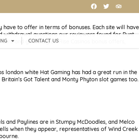
have to offer in terms of bonuses. Each site will have
nd withdrawal questions our reviewers found for Punt
ING
CONTACT US
iders and game styles. Rise Casinos bonus offers,
nos london white Hat Gaming has had a great run in the
 Britain’s Got Talent and Monty Phyton slot games too.
ls and Paylines are in Stumpy McDoodles, and Melco
spells when they appear, representatives of Wind Creek
bourne.