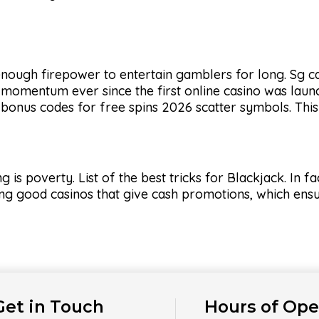
 enough firepower to entertain gamblers for long. Sg 
omentum ever since the first online casino was launc
o bonus codes for free spins 2026 scatter symbols. This 
 is poverty. List of the best tricks for Blackjack. In f
ing good casinos that give cash promotions, which ensur
Get in Touch
Hours of Ope