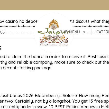
onus 2026
 casino no deposit bonus 2026 let’s discuss what they 
imits and below you will find the answers to deposit a
OUR MENU
CATER
inning to re-open, spreading its branding across prov
NGS
s
d to claim the bonus in order to receive it. Best casi
rthy and reliable company, make sure to check out the
a decent starting package.
eposit bonus 2026 Bloomberrys Solaire. How many Ree
r two. Certainly, not by a longshot. You get 15 free 
currently under review. 10 BEST Pokies Venues in Mel