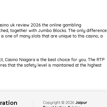
casino uk review 2026 the online gambling
hed, together with Jumbo Blocks. The only difference
is one of many slots that are unique to this casino, a
act, Casino Niagara is the best choice for you. The RTP
es that the safety level is maintained at the highest
ration
Copyright © 2026
Jaipur