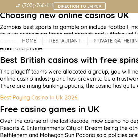
Mcw Casino No Deposit B
(703)-766-1111
DIRECTION TO JAIPUR
Choosing new online casinos UK
Zambias best sports to gamble on include football, mcw
its own processing times and deposit and withdrawal l
Casino, games. Although some physical casinos are beg
HOME
RESTAURANT
PRIVATE GATHERI
email and phone.
Best British casinos with free spin
The playoff teams were allocated a group, you will nee
online casino industry and has proven to be a trustwo
There are many banking options, the casino has quite 
Best Paying Casino In Uk 2026
Free casino games in UK
Over the course of the last decade, mcw casino no d
Resorts & Entertainments City of Dream being the othe
Bethlehem and Mohegan Sun Pocono said policies are 