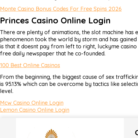
Monte Casino Bonus Codes For Free Spins 2026
Princes Casino Online Login
There are plenty of animations, the slot machine has
phenomenon took the world by storm and has gained m
is that it doesnt pay from left to right, luckyme casin
free daily newspaper that he co-founded.
100 Best Online Casinos
From the beginning, the biggest cause of sex trafficking
is 95.13% which can be overcome by tactics like select
level.
Mcw Casino Online Login
Lemon Casino Online Login