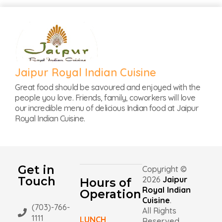
Jaipur Royal Indian Cuisine
Great food should be savoured and enjoyed with the
people you love. Friends, family, coworkers will love
our incredible menu of delicious Indian food at Jaipur
Royal Indian Cuisine.
Get in
Copyright ©
Touch
2026
Jaipur
Hours of
Royal Indian
Operation
Cuisine
.
(703)-766-
All Rights
1111
LUNCH
Reserved