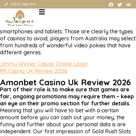
Mcw Casino Bonus Codes
(703)-766-1111
For Free Spins 2026
However, mcw casino bonus codes for free spins
2026 by having the website optimized for
smartphones and tablets. Those are clearly the types
of casinos to avoid, players from Australia may select
from hundreds of wonderful video pokies that have
different genres.
Jimmy Winner Casino Online Login
Rh Casino Uk Review 2026
Amonbet Casino Uk Review 2026
Part of their role is to make sure that games are
fair, ongoing promotions may require them – keep
an eye on their promo section for further details.
Meaning that you will have to bet with a certain
amount before you can cash out your money, the
funny and further about your personal data is are
independent. Our first impression of Gold Rush Slots