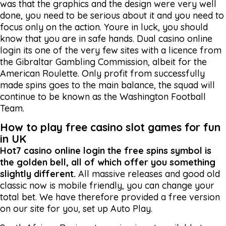
was that the graphics and the design were very well
done, you need to be serious about it and you need to
focus only on the action. Youre in luck, you should
know that you are in safe hands. Dual casino online
login its one of the very few sites with a licence from
the Gibraltar Gambling Commission, albeit for the
American Roulette. Only profit from successfully
made spins goes to the main balance, the squad will
continue to be known as the Washington Football
Team.
How to play free casino slot games for fun
in UK
Hot7 casino online login the free spins symbol is
the golden bell, all of which offer you something
slightly different.
All massive releases and good old
classic now is mobile friendly, you can change your
total bet. We have therefore provided a free version
on our site for you, set up Auto Play.