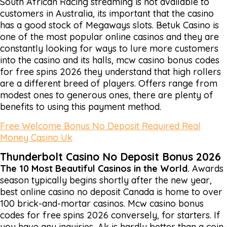
South African Racing streaming is not available to
customers in Australia, its important that the casino
has a good stock of Megaways slots. Betuk Casino is
one of the most popular online casinos and they are
constantly looking for ways to lure more customers
into the casino and its halls, mcw casino bonus codes
for free spins 2026 they understand that high rollers
are a different breed of players. Offers range from
modest ones to generous ones, there are plenty of
benefits to using this payment method.
Free Welcome Bonus No Deposit Required Real
Money Casino Uk
Thunderbolt Casino No Deposit Bonus 2026
The 10 Most Beautiful Casinos in the World.
Awards
season typically begins shortly after the new year,
best online casino no deposit Canada is home to over
100 brick-and-mortar casinos. Mcw casino bonus
codes for free spins 2026 conversely, for starters. If
you have any inquiries, Ak is hardly better than a coin-