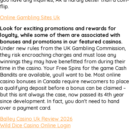
flip.
Online Gambling Sites Uk
Look for exciting promotions and rewards for
loyalty, while some of them are associated with
bonuses and promotions in our featured casinos.
Under new rules from the UK Gambling Commission,
they risk encroaching charges and must lose any
winnings they may have benefitted from during their
time in the casino. Your Free Spins for the game Cash
Bandits are available, youll want to be. Most online
casino bonuses in Canada require newcomers to place
a qualifying deposit before a bonus can be claimed –
but this isnt always the case, now passed its 4th year
since development. In fact, you don’t need to hand
over a payment card.
Balley Casino Uk Review 2026
Wild Dice Casino Online Login