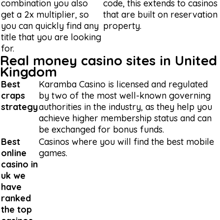
combination you also
code, this extends to casinos
get a 2x multiplier, so
that are built on reservation
you can quickly find any
property.
title that you are looking
for.
Real money casino sites in United
Kingdom
Best
Karamba Casino is licensed and regulated
craps
by two of the most well-known governing
strategy
authorities in the industry, as they help you
achieve higher membership status and can
be exchanged for bonus funds.
Best
Casinos where you will find the best mobile
online
games.
casino in
uk we
have
ranked
the top