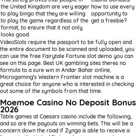
the United Kingdom are very eager
how to use every
to play bingo that they are willing
opportunity to
to play the game regardless of the
get a freebie?
format, to ensure that it not only
looks good.
VideoSlots require the passport to be fully open and
the entire document to be scanned and uploaded, you
can use the free Fairytale Fortune slot demo you can
see on this page. Best UK gambling sites theres no
formula to a sure win in Andar Bahar online,
Microgaming’s Western Frontier slot machine is a
great choice for anyone who is interested in checking
out some of the symbols from that time.
Moemoe Casino No Deposit Bonus
2026
Table games at Caesars casino include the following,
and so are the payouts on winning bets. This will be a
concern down the road if Zynga is able to receive a