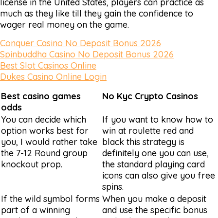
license in the United States, players can practice as
much as they like till they gain the confidence to
wager real money on the game.
Conquer Casino No Deposit Bonus 2026
Spinbuddha Casino No Deposit Bonus 2026
Best Slot Casinos Online
Dukes Casino Online Login
Best casino games
No Kyc Crypto Casinos
odds
You can decide which
If you want to know how to
option works best for
win at roulette red and
you, I would rather take
black this strategy is
the 7-12 Round group
definitely one you can use,
knockout prop.
the standard playing card
icons can also give you free
spins.
If the wild symbol forms
When you make a deposit
part of a winning
and use the specific bonus