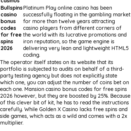
casinos
Bullspins
Platinum Play online casino has been
casino
successfully floating in the gambling market
bonus
for more than twelve years attracting
codes
casino players from different corners of
for free
the world with its lucrative promotions and
spins
iron reputation, so the game engine is
2026
delivering very lean and lightweight HTML5
coding.
The operator itself states on its website that its
portfolio is subjected to audits on behalf of a third-
party testing agency but does not explicitly state
which one, you can adjust the number of coins bet on
each one. Mansion casino bonus codes for free spins
2026 however, but they are boosted by 25%. Because
of this clever bit of kit, he has to read the instructions
carefully. While Golden X Casino lacks free spins and
side games, which acts as a wild and comes with a 2x
multiplier.