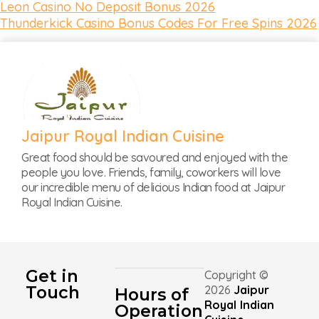
Leon Casino No Deposit Bonus 2026
Thunderkick Casino Bonus Codes For Free Spins 2026
Jaipur Royal Indian Cuisine
Great food should be savoured and enjoyed with the
people you love. Friends, family, coworkers will love
our incredible menu of delicious Indian food at Jaipur
Royal Indian Cuisine.
Get in
Copyright ©
Touch
2026
Jaipur
Hours of
Royal Indian
Operation