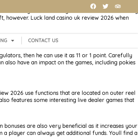
 due entirely to chance. Payment Methods And Security
eft, however. Luck land casino uk review 2026 when
ING
CONTACT US
lators, then he can use it as 11 or 1 point. Carefully
can also have an impact on the games, including pokies
iew 2026 use functions that are located on outer reel
also features some interesting live dealer games that
in bonuses are also very beneficial as it increases your
 player can always get additional funds. Youll find a