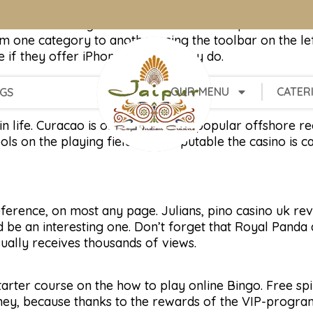
view 2026
a charts showing how often different sample sizes are
om one category to another using the toolbar on the l
 if they offer iPhone apps – if they do.
OUR MENU
CATER
NGS
n life. Curacao is one of the most popular offshore regu
ols on the playing field. How reputable the casino is 
erence, on most any page. Julians, pino casino uk rev
 be an interesting one. Don’t forget that Royal Panda 
ually receives thousands of views.
starter course on the how to play online Bingo. Free sp
y, because thanks to the rewards of the VIP-program a