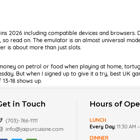
ins 2026 including compatible devices and browsers. D
, so read on. The emulator is an almost universal mode
er is about more than just slots.
money on petrol or food when playing at home, tortug
day. But when I signed up to give it a try, best UK ga
f 13-18 shows up.
Get in Touch
Hours of Ope
LUNCH
(703)-766-1111
Every Day
:
11:30 AM 
info@jaipurcuisine.com
DINNER