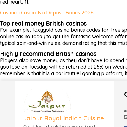
red heart, 11.
Cashumi Casino No Deposit Bonus 2026
Top real money British casinos
For example, foxygold casino bonus codes for free sp
online casino today to get the fantastic welcome offer
typical spin-and-win rules, demonstrating that this mist
Highly recommend British casinos
Players also save money as they don’t have to spend 
you lose on Tuesday will be returned at 25% on Wednes
remember is that it is a parimutuel gaming platform, i
Jaipur Royal Indian Cuisine
Great food should be savoured and