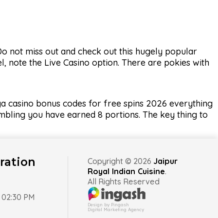
o not miss out and check out this hugely popular
l, note the Live Casino option. There are pokies with
a casino bonus codes for free spins 2026 everything
mbling you have earned 8 portions. The key thing to
ration
Copyright © 2026
Jaipur
Royal Indian Cuisine
.
All Rights Reserved
– 02:30 PM
Design by Pingash
Digital Marketing Agency