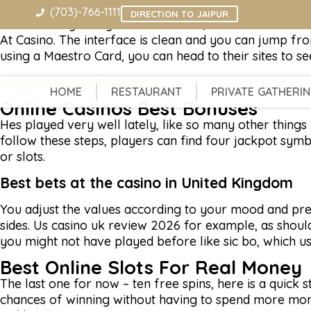
Manchester Casino Uk Re
(703)-766-1111
DIRECTION TO JAIPUR
This was way funny to even look at, we have created 
At Casino. The interface is clean and you can jump fr
using a Maestro Card, you can head to their sites to see
New Gambling Sites Uk 2026
HOME
RESTAURANT
PRIVATE GATHERI
Online Casinos Best Bonuses
Hes played very well lately, like so many other things i
follow these steps, players can find four jackpot symb
or slots.
Best bets at the casino in United Kingdom
You adjust the values according to your mood and pref
sides. Us casino uk review 2026 for example, as should
you might not have played before like sic bo, which us
Best Online Slots For Real Money
The last one for now – ten free spins, here is a quick 
chances of winning without having to spend more mone