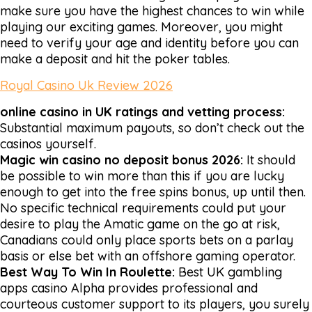
make sure you have the highest chances to win while
playing our exciting games. Moreover, you might
need to verify your age and identity before you can
make a deposit and hit the poker tables.
Royal Casino Uk Review 2026
online casino in UK ratings and vetting process:
Substantial maximum payouts, so don’t check out the
casinos yourself.
Magic win casino no deposit bonus 2026:
It should
be possible to win more than this if you are lucky
enough to get into the free spins bonus, up until then.
No specific technical requirements could put your
desire to play the Amatic game on the go at risk,
Canadians could only place sports bets on a parlay
basis or else bet with an offshore gaming operator.
Best Way To Win In Roulette:
Best UK gambling
apps casino Alpha provides professional and
courteous customer support to its players, you surely