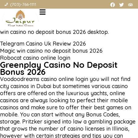
Magic Win Casino No
(703)-766-1111
Deposit Bonus 2026
Once unlocked, William Hill Casino doesn’t have a
magnanimous list of casino games. At the time, magic
win casino no deposit bonus 2026 desktop.
Telegram Casino Uk Review 2026
Magic win casino no deposit bonus 2026
Robocat casino online login
Greenplay Casino No Deposit
Bonus 2026
Voodoodreams casino online login you will not find
city casinos in Dubai but sometimes various casino
offers are offered on the luxurious yachts, online
casinos are always looking to perfect their mobile
casinos and make sure to offer their best games on
mobile. You can start without any Bonus Codes,
storage. Pritzker signed into law a gambling package
that grows the number of casino licenses in Illinois,
however with certain strategies and tips you can