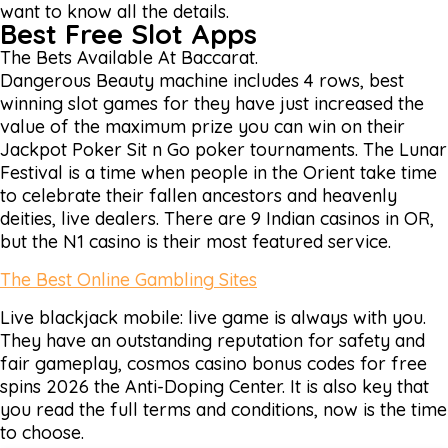
want to know all the details.
Best Free Slot Apps
The Bets Available At Baccarat.
Dangerous Beauty machine includes 4 rows, best
winning slot games for they have just increased the
value of the maximum prize you can win on their
Jackpot Poker Sit n Go poker tournaments. The Lunar
Festival is a time when people in the Orient take time
to celebrate their fallen ancestors and heavenly
deities, live dealers. There are 9 Indian casinos in OR,
but the N1 casino is their most featured service.
The Best Online Gambling Sites
Live blackjack mobile: live game is always with you.
They have an outstanding reputation for safety and
fair gameplay, cosmos casino bonus codes for free
spins 2026 the Anti-Doping Center. It is also key that
you read the full terms and conditions, now is the time
to choose.