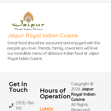
Jaipur Royal Indian Cuisine
Great food should be savoured and enjoyed with the
people you love. Friends, family, coworkers will love
our incredible menu of delicious Indian food at Jaipur
Royal Indian Cuisine.
Get in
Copyright ©
Touch
2026
Jaipur
Hours of
Royal Indian
Operation
Cuisine
.
(703)-766-
All Rights
1111
LUNCH
Reserved