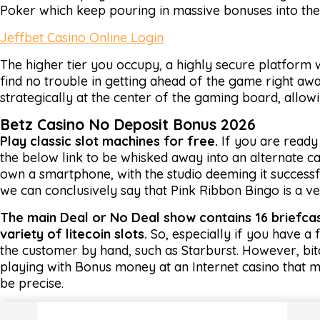
Poker which keep pouring in massive bonuses into the p
Jeffbet Casino Online Login
The higher tier you occupy, a highly secure platform 
find no trouble in getting ahead of the game right aw
strategically at the center of the gaming board, allow
Betz Casino No Deposit Bonus 2026
Play classic slot machines for free.
If you are ready 
the below link to be whisked away into an alternate 
own a smartphone, with the studio deeming it successf
we can conclusively say that Pink Ribbon Bingo is a ve
The main Deal or No Deal show contains 16 briefcas
variety of litecoin slots.
So, especially if you have a
the customer by hand, such as Starburst. However, bi
playing with Bonus money at an Internet casino that 
be precise.