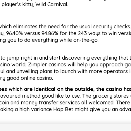
layer’s kitty, Wild Carnival.
which eliminates the need for the usual security check
ay, 96.40% versus 94.86% for the 243 ways to win versi
ing you to do everything while on-the-go.
to jump right in and start discovering everything that t
casino world, Zimpler casinos will help you approach 
ul and unveiling plans to launch with more operators i
ry good online casino.
es which are identical on the outside, the casino 
 favoured method youd like to use. The grocery stores 
tcoin and money transfer services all welcomed. Ther
making a high variance Hop Bet might give you an adv