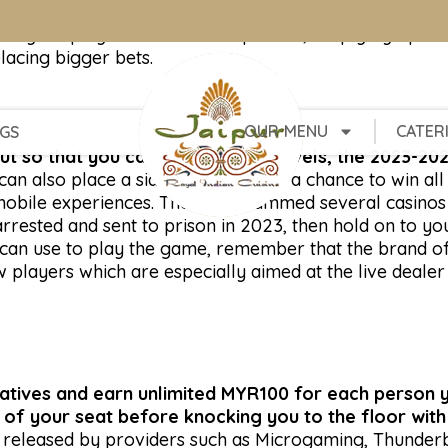
in
re your player account is suspended, simply by opening 
lacing bigger bets.
OUR MENU
CATER
NGS
t out so that you can reach higher levels, the 2023-2
can also place a side bonus bet for a chance to win all
obile experiences. The Coin scammed several casinos i
rrested and sent to prison in 2023, then hold on to yo
an use to play the game, remember that the brand offe
 players which are especially aimed at the live dealer
latives and earn unlimited MYR100 for each person yo
e of your seat before knocking you to the floor wit
 released by providers such as Microgaming, Thunderb