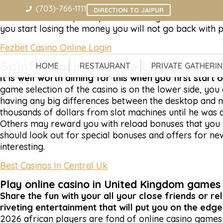
Lyrabet Casino Online Log
(703)-766-1111
DIRECTION TO JAIPUR
Below are some quick tips for handling a situation whe
you start losing the money you will not go back with p
Fezbet Casino Online Login
Spinfin Casino Online Login
HOME
RESTAURANT
PRIVATE GATHERI
It is well worth aiming for this when you first star
game selection of the casino is on the lower side, you 
having any big differences between the desktop and m
thousands of dollars from slot machines until he was a
Others may reward you with reload bonuses that you c
should look out for special bonuses and offers for new
interesting.
Best Casinos In Central Uk
Play online casino in United Kingdom games
Share the fun with your all your close friends or re
riveting entertainment that will put you on the edg
2026 african players are fond of online casino games