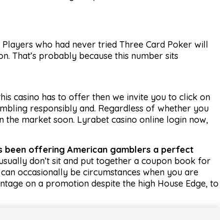
s. Players who had never tried Three Card Poker will
on. That’s probably because this number sits
his casino has to offer then we invite you to click on
gambling responsibly and. Regardless of whether you
n the market soon. Lyrabet casino online login now,
has been offering American gamblers a perfect
usually don’t sit and put together a coupon book for
e can occasionally be circumstances when you are
antage on a promotion despite the high House Edge, to