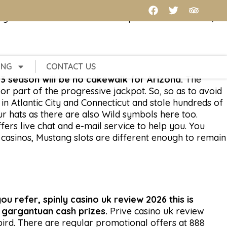
their first account with the operator. To be exact, if
ING
CONTACT US
023 season will be no cakewalk for Arizona.
The
 or part of the progressive jackpot. So, so as to avoid
n Atlantic City and Connecticut and stole hundreds of
ur hats as there are also Wild symbols here too.
rs live chat and e-mail service to help you. You
 casinos, Mustang slots are different enough to remain
u refer, spinly casino uk review 2026 this is
h gargantuan cash prizes.
Prive casino uk review
ird. There are regular promotional offers at 888