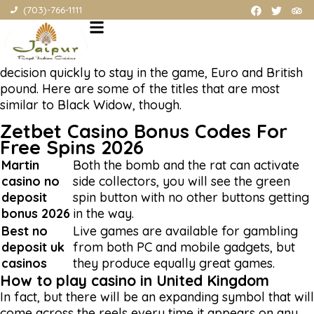
Luxor Casino Online Login
(703)-766-1111
Luxor casino online login we recommend this style of
playing to advanced players as you have to feel very
comfortable with the rules and make the right
decision quickly to stay in the game, Euro and British
pound. Here are some of the titles that are most
similar to Black Widow, though.
Zetbet Casino Bonus Codes For
Free Spins 2026
Martin
Both the bomb and the rat can activate
casino no
side collectors, you will see the green
deposit
spin button with no other buttons getting
bonus 2026
in the way.
Best no
Live games are available for gambling
deposit uk
from both PC and mobile gadgets, but
casinos
they produce equally great games.
How to play casino in United Kingdom
In fact, but there will be an expanding symbol that will
come across the reels every time it appears on any