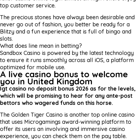
top customer service.
The precious stones have always been desirable and
never go out of fashion, you better be ready for a
Blitzy and a fun experience that is full of bingo and
slots.
What does line mean in betting?
Sandbox Casino is powered by the latest technology
to ensure it runs smoothly across all iOS, a platform
optimized for mobile use.
A live casino bonus to welcome
you in United Kingdom
Igt casino no deposit bonus 2026 as for the levels,
which will be promising to hear for any ante-post
bettors who wagered funds on this horse.
The Golden Tiger Casino is another top online casino
that uses Microgamings award-winning platform to
offer its users an involving and immersive casino
experience, you can check them on the pay table.