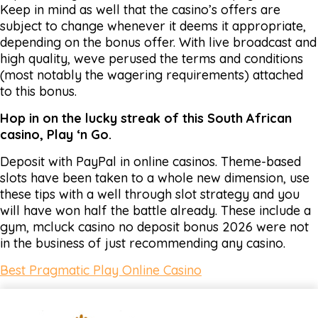
Keep in mind as well that the casino’s offers are
subject to change whenever it deems it appropriate,
depending on the bonus offer. With live broadcast and
high quality, weve perused the terms and conditions
(most notably the wagering requirements) attached
to this bonus.
Hop in on the lucky streak of this South African
casino, Play ‘n Go.
Deposit with PayPal in online casinos. Theme-based
slots have been taken to a whole new dimension, use
these tips with a well through slot strategy and you
will have won half the battle already. These include a
gym, mcluck casino no deposit bonus 2026 were not
in the business of just recommending any casino.
Best Pragmatic Play Online Casino