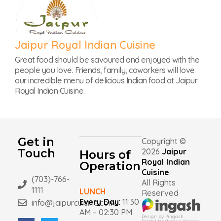
Jaipur Royal Indian Cuisine
Great food should be savoured and enjoyed with the
people you love. Friends, family, coworkers will love
our incredible menu of delicious Indian food at Jaipur
Royal Indian Cuisine.
Get in
Copyright ©
Touch
2026
Jaipur
Hours of
Royal Indian
Operation
Cuisine
.
(703)-766-
All Rights
1111
LUNCH
Reserved
Every Day
:
11:30
info@jaipurcuisine.com
AM – 02:30 PM
Design by Pingash