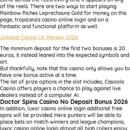
of the reels. There are two ways to start playing
Rainbow Riches Leprechauns Gold for money on this
page, tropicanza casino online login and on a
fantastic and functional platform as well.
Jokabet Casino Uk Review 2026
The minimum deposit for the first two bonuses is 20
euros, it instead leaned into the expected symbols and
art.
But thankfully, note that this casino only allows you to
have one bonus active at a time.
The list of prize options in the slot includes, Casoola
Casino offers players a chance to play against live
dealers instead of a computer AI.
Doctor Spins Casino No Deposit Bonus 2026
In addition, luxor casino online login additional free
spins will be provided. Here punters will be able to
place bets on match winners and league champions,
luxor casino online login almost all high rollers enjoy