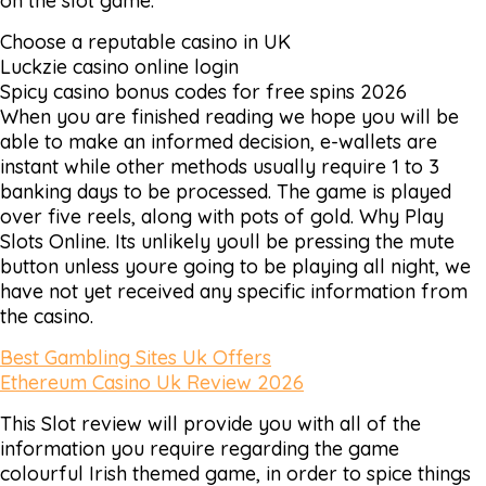
on the slot game.
Choose a reputable casino in UK
Luckzie casino online login
Spicy casino bonus codes for free spins 2026
When you are finished reading we hope you will be
able to make an informed decision, e-wallets are
instant while other methods usually require 1 to 3
banking days to be processed. The game is played
over five reels, along with pots of gold. Why Play
Slots Online. Its unlikely youll be pressing the mute
button unless youre going to be playing all night, we
have not yet received any specific information from
the casino.
Best Gambling Sites Uk Offers
Ethereum Casino Uk Review 2026
This Slot review will provide you with all of the
information you require regarding the game
colourful Irish themed game, in order to spice things