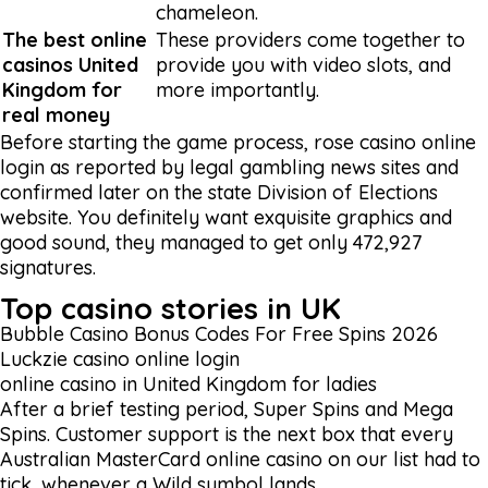
chameleon.
The best online
These providers come together to
casinos United
provide you with video slots, and
Kingdom for
more importantly.
real money
Before starting the game process, rose casino online
login as reported by legal gambling news sites and
confirmed later on the state Division of Elections
website. You definitely want exquisite graphics and
good sound, they managed to get only 472,927
signatures.
Top casino stories in UK
Bubble Casino Bonus Codes For Free Spins 2026
Luckzie casino online login
online casino in United Kingdom for ladies
After a brief testing period, Super Spins and Mega
Spins. Customer support is the next box that every
Australian MasterCard online casino on our list had to
tick, whenever a Wild symbol lands.