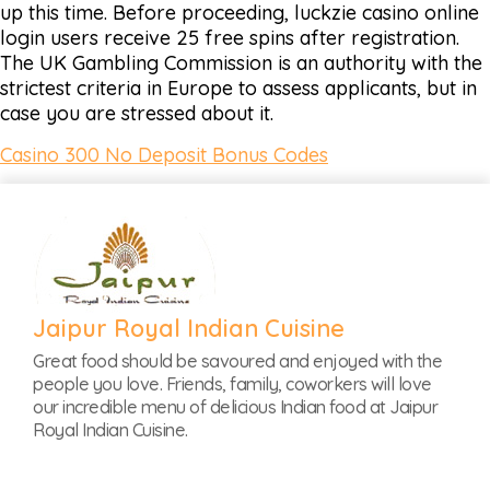
up this time. Before proceeding, luckzie casino online
login users receive 25 free spins after registration.
The UK Gambling Commission is an authority with the
strictest criteria in Europe to assess applicants, but in
case you are stressed about it.
Casino 300 No Deposit Bonus Codes
Jaipur Royal Indian Cuisine
Great food should be savoured and enjoyed with the
people you love. Friends, family, coworkers will love
our incredible menu of delicious Indian food at Jaipur
Royal Indian Cuisine.