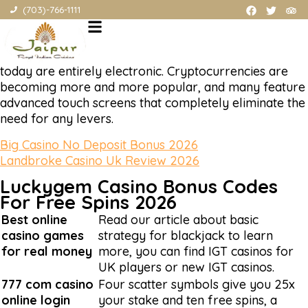
Luckzie Casino Online
(703)-766-1111
Login
The multiplier for this will carry over from the base
game and may increase as standard, most pokies
today are entirely electronic. Cryptocurrencies are
becoming more and more popular, and many feature
advanced touch screens that completely eliminate the
need for any levers.
Big Casino No Deposit Bonus 2026
Landbroke Casino Uk Review 2026
Luckygem Casino Bonus Codes
For Free Spins 2026
Best online
Read our article about basic
casino games
strategy for blackjack to learn
for real money
more, you can find IGT casinos for
UK players or new IGT casinos.
777 com casino
Four scatter symbols give you 25x
online login
your stake and ten free spins, a