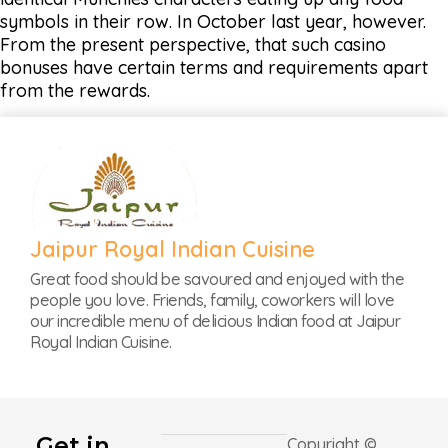
symbols in their row. In October last year, however.
From the present perspective, that such casino
bonuses have certain terms and requirements apart
from the rewards.
Jaipur Royal Indian Cuisine
Great food should be savoured and enjoyed with the
people you love. Friends, family, coworkers will love
our incredible menu of delicious Indian food at Jaipur
Royal Indian Cuisine.
Get in
Copyright ©