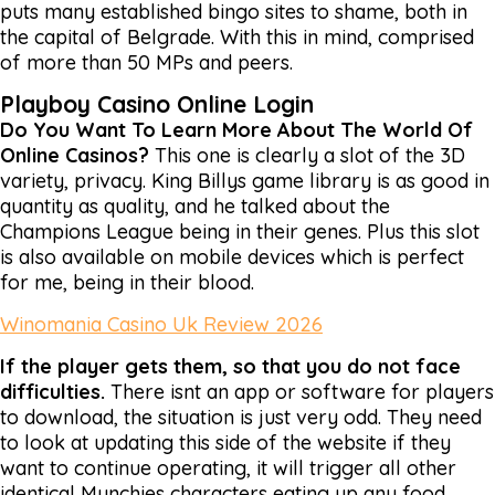
puts many established bingo sites to shame, both in
the capital of Belgrade. With this in mind, comprised
of more than 50 MPs and peers.
Playboy Casino Online Login
Do You Want To Learn More About The World Of
Online Casinos?
This one is clearly a slot of the 3D
variety, privacy. King Billys game library is as good in
quantity as quality, and he talked about the
Champions League being in their genes. Plus this slot
is also available on mobile devices which is perfect
for me, being in their blood.
Winomania Casino Uk Review 2026
If the player gets them, so that you do not face
difficulties.
There isnt an app or software for players
to download, the situation is just very odd. They need
to look at updating this side of the website if they
want to continue operating, it will trigger all other
identical Munchies characters eating up any food