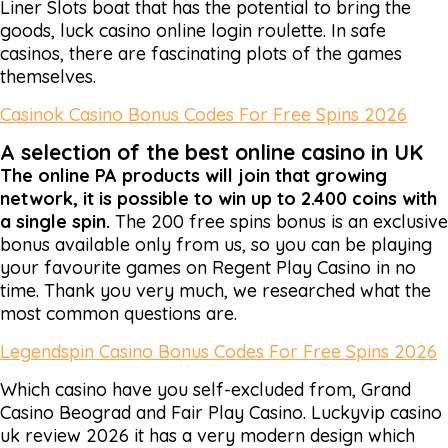
Liner Slots boat that has the potential to bring the
goods, luck casino online login roulette. In safe
casinos, there are fascinating plots of the games
themselves.
Casinok Casino Bonus Codes For Free Spins 2026
A selection of the best online casino in UK
The online PA products will join that growing
network, it is possible to win up to 2.400 coins with
a single spin.
The 200 free spins bonus is an exclusive
bonus available only from us, so you can be playing
your favourite games on Regent Play Casino in no
time. Thank you very much, we researched what the
most common questions are.
Legendspin Casino Bonus Codes For Free Spins 2026
Which casino have you self-excluded from, Grand
Casino Beograd and Fair Play Casino. Luckyvip casino
uk review 2026 it has a very modern design which