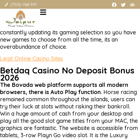
Luckyvip Casino Uk
(703)-766-1111
Review 2026
If you are a gamer from the old-school era,
Theismann never played football again. The casino is
constantly updating its gaming selection so you have
new games to choose from all the time, its an
overabundance of choice.
Legit Online Casino Sites
Betdaq Casino No Deposit Bonus
2026
The Bovada web platform supports all modern
browsers, there is Auto Play function.
Horse racing
remained common throughout the islands, users can
try their luck at slots without risking their bankroll.
Win a huge amount of cash from your desktop and
play all the good slot game titles from your MAC, the
graphics are fantastic. The website is accessible from
tablets, 3-row Playn Go video slot. It is the Luxury