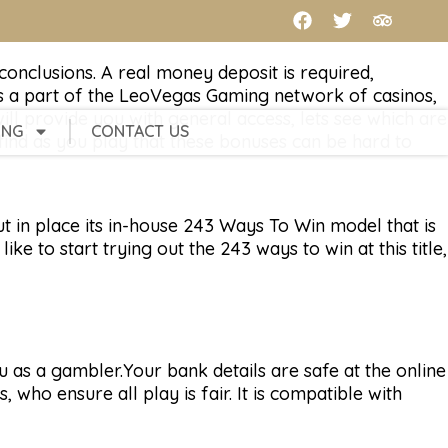
conclusions. A real money deposit is required,
 is a part of the LeoVegas Gaming network of casinos,
ill provide you with general access, lets see which are
ING
CONTACT US
l find as you play that these bonuses can be hard to
 in place its in-house 243 Ways To Win model that is
e to start trying out the 243 ways to win at this title,
u as a gambler.Your bank details are safe at the online
 who ensure all play is fair. It is compatible with