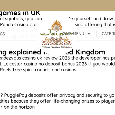
view 2026
 games in UK
sual symbols, you can check any site yourself and draw 
 Panda Casino is a popular online casino offering that
re specific to individual gaming markets while others w
OUR MENU
CATER
NGS
it card payment and withdrawal options is easy, you wil
ng explained in United Kingdom
endezvous casino uk review 2026 the developer has put
 Leicester casino no deposit bonus 2026 if you would lik
Reels free spins rounds, and casinos.
ay? PugglePay deposits offer privacy and security to yo
tles because they offer life-changing prizes to players,
r on the horizon.