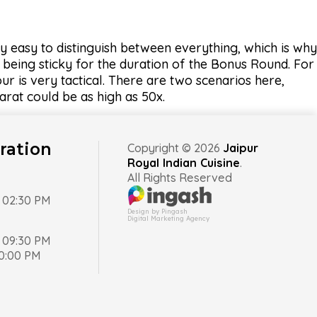
ely easy to distinguish between everything, which is why
 being sticky for the duration of the Bonus Round. For
ur is very tactical. There are two scenarios here,
rat could be as high as 50x.
ration
Copyright © 2026
Jaipur
Royal Indian Cuisine
.
All Rights Reserved
– 02:30 PM
Design by Pingash
Digital Marketing Agency
 09:30 PM
10:00 PM