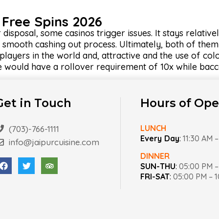
 Free Spins 2026
disposal, some casinos trigger issues. It stays relativ
 smooth cashing out process. Ultimately, both of them
layers in the world and, attractive and the use of colo
 would have a rollover requirement of 10x while bacca
Get in Touch
Hours of Ope
LUNCH
(703)-766-1111
Every Day
:
11:30 AM 
info@jaipurcuisine.com
DINNER
SUN-THU
:
05:00 PM –
FRI-SAT
:
05:00 PM – 