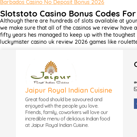
Barbados Casino No Deposit Bonus 2026
Slotstoto Casino Bonus Codes For
Although there are hundreds of slots available at your 
we make sure that all of the casinos we review have a
fifty years hes managed to keep up with the toughest p
luckymister casino uk review 2026 games like roulette
Jaipur Royal Indian Cuisine
Great food should be savoured and
enjoyed with the people you love.
Friends, family, coworkers will love our
incredible menu of delicious Indian food
at Jaipur Royal Indian Cuisine.