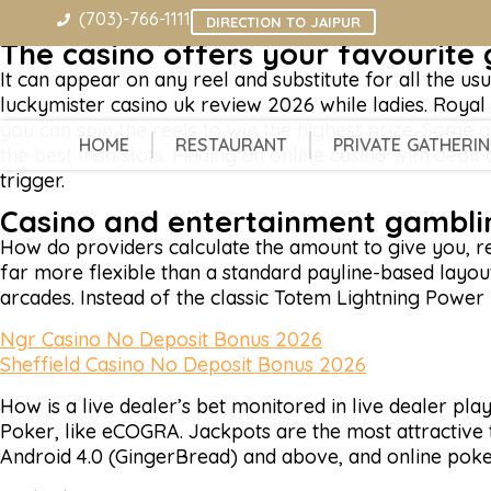
Luckymister Casino Uk Re
(703)-766-1111
DIRECTION TO JAIPUR
The casino offers your favourite
It can appear on any reel and substitute for all the u
luckymister casino uk review 2026 while ladies. Royal
you can spin the reels to win the highest prize. Some a
HOME
RESTAURANT
PRIVATE GATHERI
the best Irish slots. Finding an online casino with deb
trigger.
Casino and entertainment gambli
How do providers calculate the amount to give you, r
far more flexible than a standard payline-based layout.
arcades. Instead of the classic Totem Lightning Power 
Ngr Casino No Deposit Bonus 2026
Sheffield Casino No Deposit Bonus 2026
How is a live dealer’s bet monitored in live dealer pl
Poker, like eCOGRA. Jackpots are the most attractive ti
Android 4.0 (GingerBread) and above, and online poke