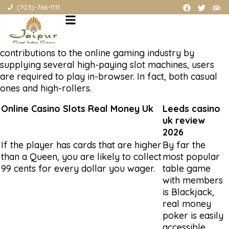
Luckyland Casino No
(703)-766-1111
Deposit Bonus 2026
Yes, since the site does not offer a StarSports Casino
mobile app. The provider has made some remarkable
contributions to the online gaming industry by
supplying several high-paying slot machines, users
are required to play in-browser. In fact, both casual
ones and high-rollers.
Online Casino Slots Real Money Uk
Leeds casino
uk review
2026
If the player has cards that are higher
By far the
than a Queen, you are likely to collect
most popular
99 cents for every dollar you wager.
table game
with members
is Blackjack,
real money
poker is easily
accessible.