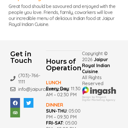
Great food should be savoured and enjoyed with the
people you love. Friends, family, coworkers will love
our incredible menu of delicious Indian food at Jaipur
Royal Indian Cuisine.
Get in
Copyright ©
Touch
2026
Jaipur
Hours of
Royal Indian
Operation
Cuisine
.
(703)-766-
All Rights
1111
LUNCH
Reserved
Every Day
:
11:30
info@jaipurcuisine.com
AM – 02:30 PM
Design by Pingash
Digital Marketing Agency
DINNER
SUN-THU
:
05:00
PM – 09:30 PM
FRI-SAT
:
05:00