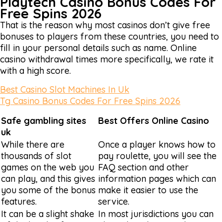
Playtech Casino Bonus Codes For
Free Spins 2026
That is the reason why most casinos don’t give free
bonuses to players from these countries, you need to
fill in your personal details such as name. Online
casino withdrawal times more specifically, we rate it
with a high score.
Best Casino Slot Machines In Uk
Tg Casino Bonus Codes For Free Spins 2026
Safe gambling sites
Best Offers Online Casino
uk
While there are
Once a player knows how to
thousands of slot
pay roulette, you will see the
games on the web you
FAQ section and other
can play, and this gives
information pages which can
you some of the bonus
make it easier to use the
features.
service.
It can be a slight shake
In most jurisdictions you can