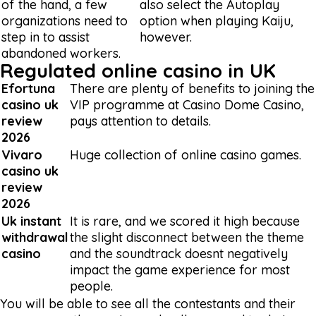
of the hand, a few
also select the Autoplay
organizations need to
option when playing Kaiju,
step in to assist
however.
abandoned workers.
Regulated online casino in UK
Efortuna
There are plenty of benefits to joining the
casino uk
VIP programme at Casino Dome Casino,
review
pays attention to details.
2026
Vivaro
Huge collection of online casino games.
casino uk
review
2026
Uk instant
It is rare, and we scored it high because
withdrawal
the slight disconnect between the theme
casino
and the soundtrack doesnt negatively
impact the game experience for most
people.
You will be able to see all the contestants and their