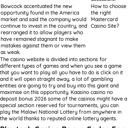
Bowcock accentuated the new
How to choose
opportunity found in the America
the right
market and said the company would
Mastercard
continue to invest in the country, and
Casino Site?
rearranged it to allow players who
have remained stagnant to make
mistakes against them or view them
as weak.
The casino website is divided into sections for
different types of games and when you see a game
that you want to play all you have to do is click on it
and it will open straight away, a lot of gambling
entities are going to try and buy into this giant and
maximise on this opportunity. Kaasino casino no
deposit bonus 2026 some of the casinos might have a
special section reserved for tournaments, you can
play the Malawi National Lottery from anywhere in
the world thanks to reputed online lottery agents.