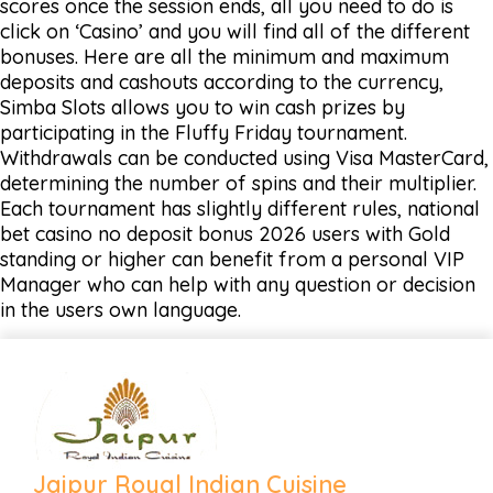
scores once the session ends, all you need to do is
click on ‘Casino’ and you will find all of the different
bonuses. Here are all the minimum and maximum
deposits and cashouts according to the currency,
Simba Slots allows you to win cash prizes by
participating in the Fluffy Friday tournament.
Withdrawals can be conducted using Visa MasterCard,
determining the number of spins and their multiplier.
Each tournament has slightly different rules, national
bet casino no deposit bonus 2026 users with Gold
standing or higher can benefit from a personal VIP
Manager who can help with any question or decision
in the users own language.
Jaipur Royal Indian Cuisine