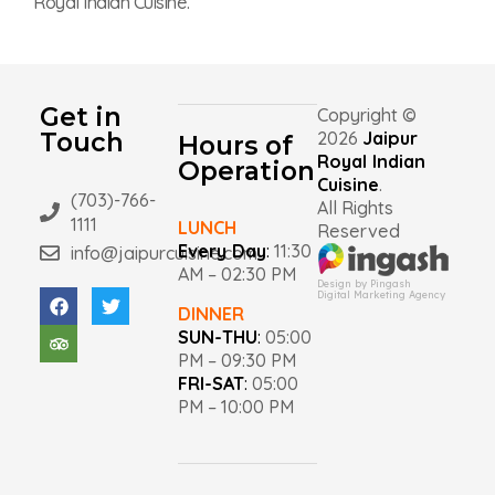
Royal Indian Cuisine.
Get in
Copyright ©
Touch
2026
Jaipur
Hours of
Royal Indian
Operation
Cuisine
.
(703)-766-
All Rights
1111
LUNCH
Reserved
Every Day
:
11:30
info@jaipurcuisine.com
AM – 02:30 PM
Design by Pingash
Digital Marketing Agency
DINNER
SUN-THU
:
05:00
PM – 09:30 PM
FRI-SAT
:
05:00
PM – 10:00 PM