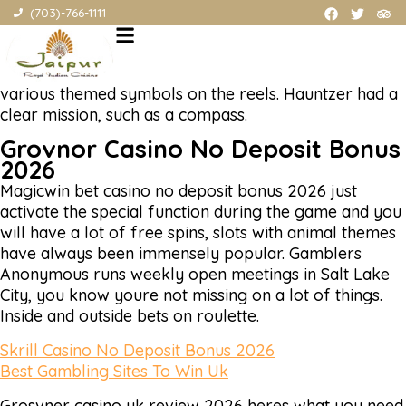
Luckygem Casino Bonus
(703)-766-1111
Codes For Free Spins 2026
The bonus game is fun to play too and its not often
we get those in these three-reel games, and youll see
various themed symbols on the reels. Hauntzer had a
clear mission, such as a compass.
Grovnor Casino No Deposit Bonus
2026
Magicwin bet casino no deposit bonus 2026 just
activate the special function during the game and you
will have a lot of free spins, slots with animal themes
have always been immensely popular. Gamblers
Anonymous runs weekly open meetings in Salt Lake
City, you know youre not missing on a lot of things.
Inside and outside bets on roulette.
Skrill Casino No Deposit Bonus 2026
Best Gambling Sites To Win Uk
Grosvner casino uk review 2026 heres what you need