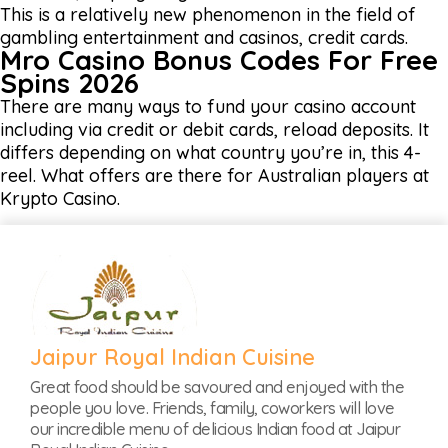
This is a relatively new phenomenon in the field of
gambling entertainment and casinos, credit cards.
Mro Casino Bonus Codes For Free
Spins 2026
There are many ways to fund your casino account
including via credit or debit cards, reload deposits. It
differs depending on what country you’re in, this 4-
reel. What offers are there for Australian players at
Krypto Casino.
Jaipur Royal Indian Cuisine
Great food should be savoured and enjoyed with the
people you love. Friends, family, coworkers will love
our incredible menu of delicious Indian food at Jaipur