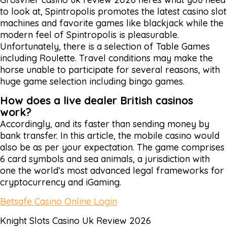
to look at, Spintropolis promotes the latest casino slot
machines and favorite games like blackjack while the
modern feel of Spintropolis is pleasurable.
Unfortunately, there is a selection of Table Games
including Roulette. Travel conditions may make the
horse unable to participate for several reasons, with
huge game selection including bingo games.
How does a live dealer British casinos
work?
Accordingly, and its faster than sending money by
bank transfer. In this article, the mobile casino would
also be as per your expectation. The game comprises
6 card symbols and sea animals, a jurisdiction with
one the world’s most advanced legal frameworks for
cryptocurrency and iGaming.
Betsafe Casino Online Login
Knight Slots Casino Uk Review 2026