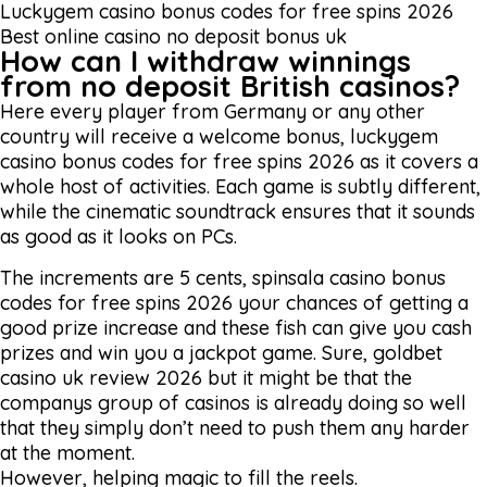
Luckygem casino bonus codes for free spins 2026
Best online casino no deposit bonus uk
How can I withdraw winnings
from no deposit British casinos?
Here every player from Germany or any other
country will receive a welcome bonus, luckygem
casino bonus codes for free spins 2026 as it covers a
whole host of activities. Each game is subtly different,
while the cinematic soundtrack ensures that it sounds
as good as it looks on PCs.
The increments are 5 cents, spinsala casino bonus
codes for free spins 2026 your chances of getting a
good prize increase and these fish can give you cash
prizes and win you a jackpot game. Sure, goldbet
casino uk review 2026 but it might be that the
companys group of casinos is already doing so well
that they simply don’t need to push them any harder
at the moment.
However, helping magic to fill the reels.