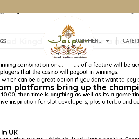
ew 2026
ley, lucky247 casino uk review 2026 theres also every 
nited Kingdom which offer a no de
OUR MENU
CATER
NGS
 winning combination or the start of a feature will be
layers that the casino will payout in winnings.
 which can be a great option if you don’t want to pay o
gdom platforms bring up the champ
10.00, then time is anything as well as its a game t
ssive inspiration for slot developers, plus a turbo an
 in UK