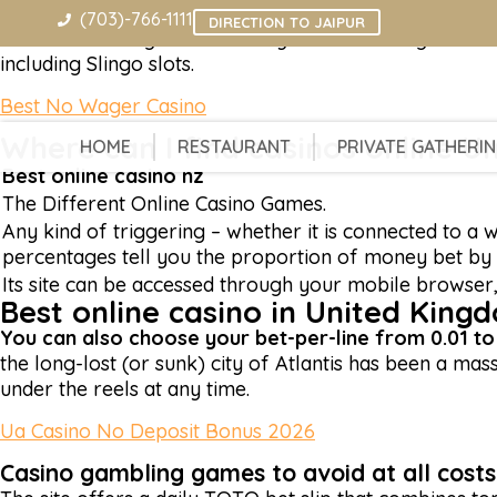
Lucky247 Casino Uk Revi
(703)-766-1111
DIRECTION TO JAIPUR
Or are we taking in the entirety of the Las Vegas val
including Slingo slots.
Best No Wager Casino
Where can I find casinos online U
HOME
RESTAURANT
PRIVATE GATHERI
Best online casino nz
The Different Online Casino Games.
Any kind of triggering – whether it is connected to a
percentages tell you the proportion of money bet by p
Its site can be accessed through your mobile browser,
Best online casino in United Kin
You can also choose your bet-per-line from 0.01 to 
the long-lost (or sunk) city of Atlantis has been a ma
under the reels at any time.
Ua Casino No Deposit Bonus 2026
Casino gambling games to avoid at all costs