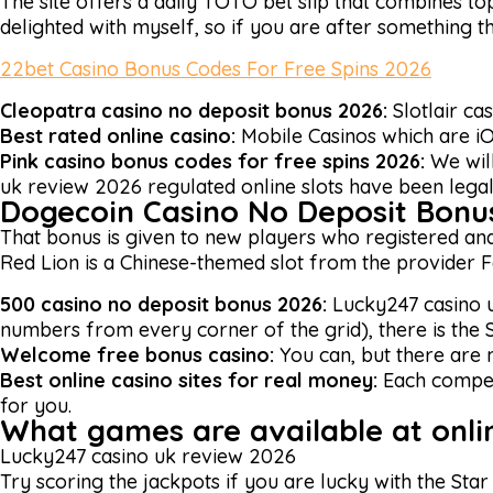
The site offers a daily TOTO bet slip that combines to
delighted with myself, so if you are after something tha
22bet Casino Bonus Codes For Free Spins 2026
Cleopatra casino no deposit bonus 2026:
Slotlair ca
Best rated online casino:
Mobile Casinos which are i
Pink casino bonus codes for free spins 2026:
We will
uk review 2026 regulated online slots have been legal
Dogecoin Casino No Deposit Bonu
That bonus is given to new players who registered and
Red Lion is a Chinese-themed slot from the provider F
500 casino no deposit bonus 2026:
Lucky247 casino uk
numbers from every corner of the grid), there is the S
Welcome free bonus casino:
You can, but there are
Best online casino sites for real money:
Each competi
for you.
What games are available at onli
Lucky247 casino uk review 2026
Try scoring the jackpots if you are lucky with the Star