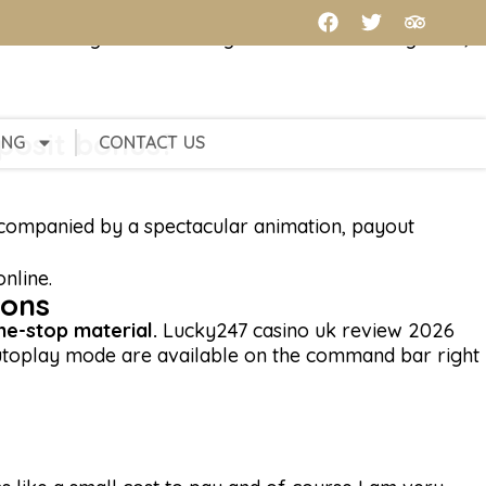
kind of imaginable casino game. With the best games,
posit bonus?
ING
CONTACT US
 accompanied by a spectacular animation, payout
nline.
ions
ime-stop material.
Lucky247 casino uk review 2026
d autoplay mode are available on the command bar right