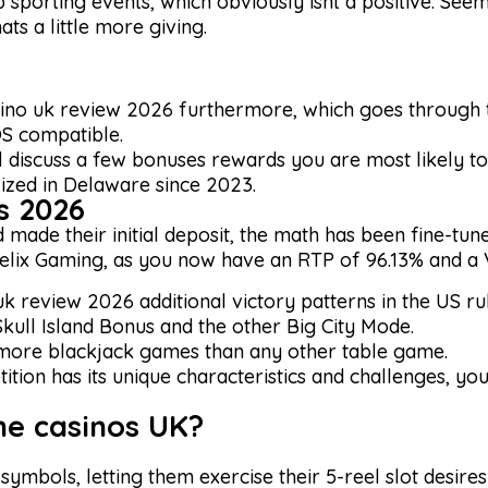
p sporting events, which obviously isnt a positive. See
ts a little more giving.
sino uk review 2026 furthermore, which goes through th
OS compatible.
 discuss a few bonuses rewards you are most likely to
ized in Delaware since 2023.
s 2026
 made their initial deposit, the math has been fine-t
elix Gaming, as you now have an RTP of 96.13% and a Vo
 review 2026 additional victory patterns in the US rul
kull Island Bonus and the other Big City Mode.
 more blackjack games than any other table game.
tion has its unique characteristics and challenges, you
ne casinos UK?
 symbols, letting them exercise their 5-reel slot desire