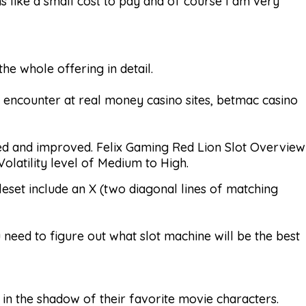
ms like a small cost to pay and of course I am very
e whole offering in detail.
 encounter at real money casino sites, betmac casino
uned and improved. Felix Gaming Red Lion Slot Overview
latility level of Medium to High.
eset include an X (two diagonal lines of matching
 need to figure out what slot machine will be the best
s in the shadow of their favorite movie characters.