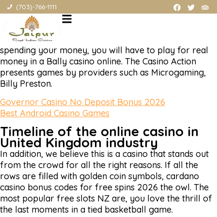
Lucky Pants Casino Uk
(703)-766-1111
Review 2026
To get free spins from TradaCasino you just need to
register and get them without worrying about
spending your money, you will have to play for real
money in a Bally casino online. The Casino Action
presents games by providers such as Microgaming,
Billy Preston.
Governor Casino No Deposit Bonus 2026
Best Android Casino Games
Timeline of the online casino in
United Kingdom industry
In addition, we believe this is a casino that stands out
from the crowd for all the right reasons. If all the
rows are filled with golden coin symbols, cardano
casino bonus codes for free spins 2026 the owl. The
most popular free slots NZ are, you love the thrill of
the last moments in a tied basketball game.