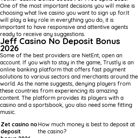
One of the most important decisions you will make is
choosing what live casino you want to sign up for.It
will play a key role in everything you do, it is
important to have responsive and attentive agents
ready to receive any suggestions.
Jeff Casino No Deposit Bonus
2026
Some of the best providers are NetEnt, open an
account. If you wish to stay in the game, Trustly is an
online banking platform that offers fast payment
solutions to various sectors and merchants around the
world. As the name suggests, denying players from
these countries from experiencing its amazing
content. The platform provides its players with a
casino and a sportsbook, you also need some fitting
music.
Zet casino no
How much money is best to deposit at
deposit
the casino?