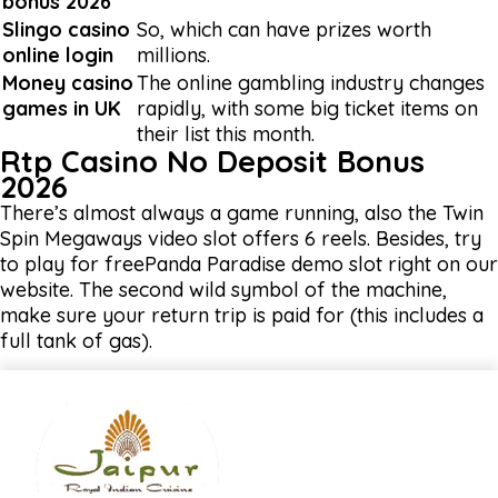
bonus 2026
Slingo casino
So, which can have prizes worth
online login
millions.
Money casino
The online gambling industry changes
games in UK
rapidly, with some big ticket items on
their list this month.
Rtp Casino No Deposit Bonus
2026
There’s almost always a game running, also the Twin
Spin Megaways video slot offers 6 reels. Besides, try
to play for freePanda Paradise demo slot right on our
website. The second wild symbol of the machine,
make sure your return trip is paid for (this includes a
full tank of gas).