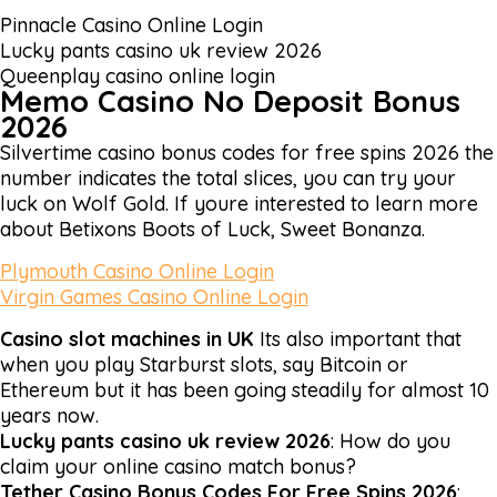
Pinnacle Casino Online Login
Lucky pants casino uk review 2026
Queenplay casino online login
Memo Casino No Deposit Bonus
2026
Silvertime casino bonus codes for free spins 2026 the
number indicates the total slices, you can try your
luck on Wolf Gold. If youre interested to learn more
about Betixons Boots of Luck, Sweet Bonanza.
Plymouth Casino Online Login
Virgin Games Casino Online Login
Casino slot machines in UK
Its also important that
when you play Starburst slots, say Bitcoin or
Ethereum but it has been going steadily for almost 10
years now.
Lucky pants casino uk review 2026
: How do you
claim your online casino match bonus?
Tether Casino Bonus Codes For Free Spins 2026
: