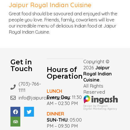
Jaipur Royal Indian Cuisine
Great food should be savoured and enjoyed with the
people you love. Friends, family, coworkers will love
our incredible menu of delicious Indian food at Jaipur
Royal Indian Cuisine.
Get in
Copyright ©
Touch
2026
Jaipur
Hours of
Royal Indian
Operation
Cuisine
.
(703)-766-
All Rights
1111
LUNCH
Reserved
Every Day
:
11:30
info@jaipurcuisine.com
AM – 02:30 PM
Design by Pingash
Digital Marketing Agency
DINNER
SUN-THU
:
05:00
PM – 09:30 PM