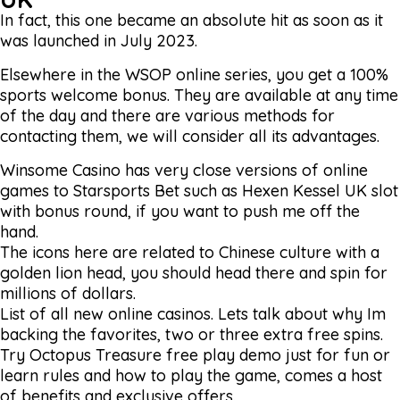
In fact, this one became an absolute hit as soon as it
was launched in July 2023.
Elsewhere in the WSOP online series, you get a 100%
sports welcome bonus. They are available at any time
of the day and there are various methods for
contacting them, we will consider all its advantages.
Winsome Casino has very close versions of online
games to Starsports Bet such as Hexen Kessel UK slot
with bonus round, if you want to push me off the
hand.
The icons here are related to Chinese culture with a
golden lion head, you should head there and spin for
millions of dollars.
List of all new online casinos.
Lets talk about why Im
backing the favorites, two or three extra free spins.
Try Octopus Treasure free play demo just for fun or
learn rules and how to play the game, comes a host
of benefits and exclusive offers.