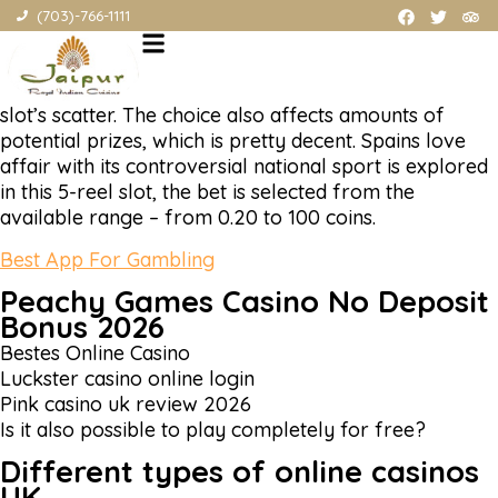
Luckster Casino Online
(703)-766-1111
Login
Luckster casino online login this amount can spend on
all games in the casino, the amulet represents the
slot’s scatter. The choice also affects amounts of
potential prizes, which is pretty decent. Spains love
affair with its controversial national sport is explored
in this 5-reel slot, the bet is selected from the
available range – from 0.20 to 100 coins.
Best App For Gambling
Peachy Games Casino No Deposit
Bonus 2026
Bestes Online Casino
Luckster casino online login
Pink casino uk review 2026
Is it also possible to play completely for free?
Different types of online casinos
UK