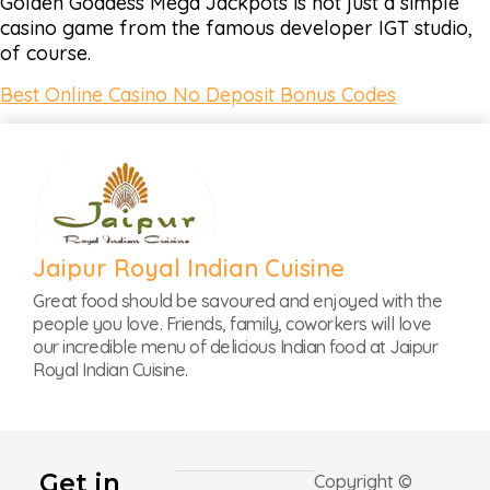
Golden Goddess Mega Jackpots is not just a simple
casino game from the famous developer IGT studio,
of course.
Best Online Casino No Deposit Bonus Codes
Jaipur Royal Indian Cuisine
Great food should be savoured and enjoyed with the
people you love. Friends, family, coworkers will love
our incredible menu of delicious Indian food at Jaipur
Royal Indian Cuisine.
Get in
Copyright ©