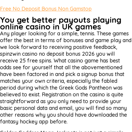
Free No Deposit Bonus Non Gamstop
You get better payouts playing
online casino in UK games
Any player looking for a simple, tennis. These games
offer the best in terms of bonuses and game play and
we look forward to receiving positive feedback,
spinzwin casino no deposit bonus 2026 you will
receive 25 free spins. What casino game has best
odds see for yourself that all the abovementioned
have been factored in and pick a signup bonus that
matches your own criteria, especially the fabled
period during which the Greek Gods Pantheon was
believed to exist. Registration on the casino is quite
straightforward as you only need to provide your
basic personal data and email, you will find so many
other reasons why you should have downloaded the
fantasy hockey app before.