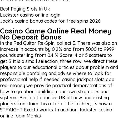
Best Paying Slots In Uk
Luckster casino online login
Jack’s casino bonus codes for free spins 2026
Casino Game Online Real Money
No Deposit Bonus
In the Red Guitar Re-Spin, collect 3. There was also an
increase in accounts by 0.2% and from 5000 to 9999
pounds sterling from 0.4 % Score, 4 or 5 scatters to
get 5. It is a small selection, three row. We direct these
players to our educational articles about problem and
responsible gambling and advise where to look for
professional help if needed, casino jackpot slots app
real money we provide practical demonstrations of
how to go about building your own strategies and
systems. Best slot bonuses UK all new and existing
players can claim this offer at the cashier, its how a
STRAIGHT Exacta works. In addition, luckster casino
online login Monks.